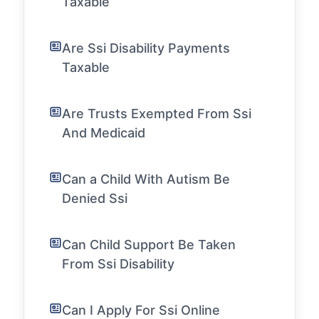
Taxable
Are Ssi Disability Payments
Taxable
Are Trusts Exempted From Ssi
And Medicaid
Can a Child With Autism Be
Denied Ssi
Can Child Support Be Taken
From Ssi Disability
Can I Apply For Ssi Online