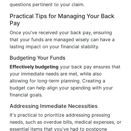
questions pertinent to your claim.
Practical Tips for Managing Your Back
Pay
Once you've received your back pay, ensuring
that your funds are managed wisely can have a
lasting impact on your financial stability.
Budgeting Your Funds
Effectively budgeting
your back pay ensures that
your immediate needs are met, while also
allowing for long-term planning. Creating a
budget can help align your spending with your
financial goals.
Addressing Immediate Necessities
It's practical to prioritize addressing pressing
needs, such as overdue bills, medical expenses, or
essential items that you've had to postpone