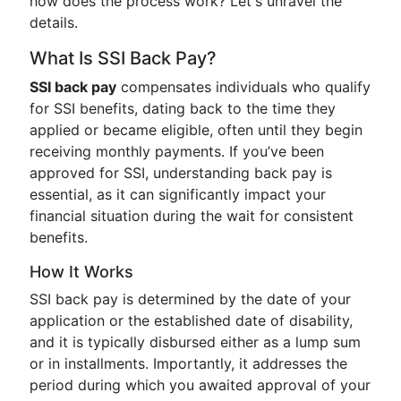
how does the process work? Let's unravel the
details.
What Is SSI Back Pay?
SSI back pay
compensates individuals who qualify
for SSI benefits, dating back to the time they
applied or became eligible, often until they begin
receiving monthly payments. If you’ve been
approved for SSI, understanding back pay is
essential, as it can significantly impact your
financial situation during the wait for consistent
benefits.
How It Works
SSI back pay is determined by the date of your
application or the established date of disability,
and it is typically disbursed either as a lump sum
or in installments. Importantly, it addresses the
period during which you awaited approval of your