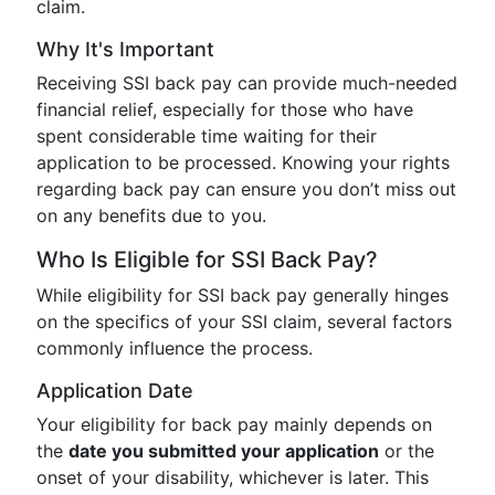
claim.
Why It's Important
Receiving SSI back pay can provide much-needed
financial relief, especially for those who have
spent considerable time waiting for their
application to be processed. Knowing your rights
regarding back pay can ensure you don’t miss out
on any benefits due to you.
Who Is Eligible for SSI Back Pay?
While eligibility for SSI back pay generally hinges
on the specifics of your SSI claim, several factors
commonly influence the process.
Application Date
Your eligibility for back pay mainly depends on
the
date you submitted your application
or the
onset of your disability, whichever is later. This