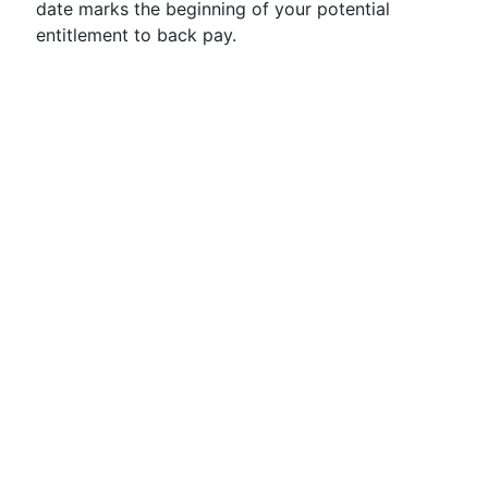
date marks the beginning of your potential
entitlement to back pay.