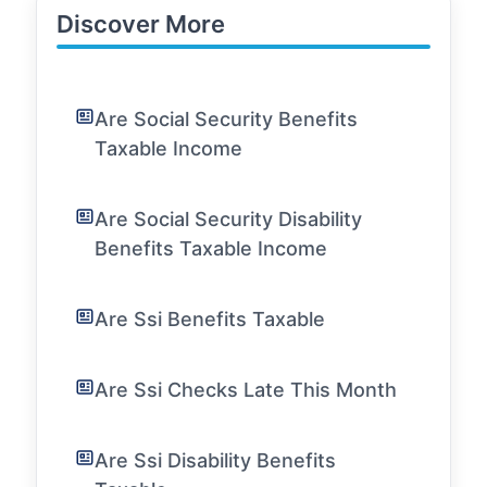
Discover More
Are Social Security Benefits
Taxable Income
Are Social Security Disability
Benefits Taxable Income
Are Ssi Benefits Taxable
Are Ssi Checks Late This Month
Are Ssi Disability Benefits