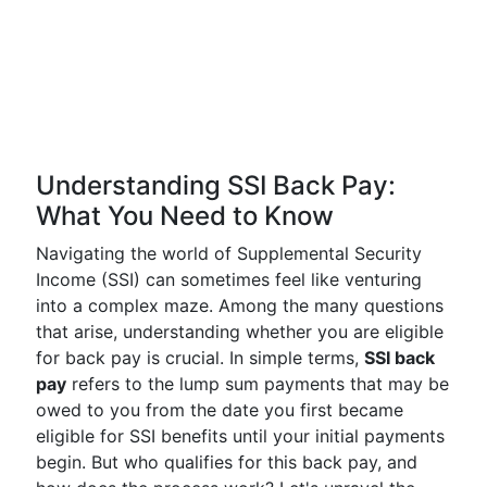
Understanding SSI Back Pay:
What You Need to Know
Navigating the world of Supplemental Security
Income (SSI) can sometimes feel like venturing
into a complex maze. Among the many questions
that arise, understanding whether you are eligible
for back pay is crucial. In simple terms,
SSI back
pay
refers to the lump sum payments that may be
owed to you from the date you first became
eligible for SSI benefits until your initial payments
begin. But who qualifies for this back pay, and