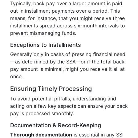
Typically, back pay over a larger amount is paid
out in installment payments over a period. This
means, for instance, that you might receive three
installments spread across six-month intervals to
prevent mismanaging funds.
Exceptions to Installments
Generally only in cases of pressing financial need
—as determined by the SSA—or if the total back
pay amount is minimal, might you receive it all at
once.
Ensuring Timely Processing
To avoid potential pitfalls, understanding and
acting on a few key aspects can ensure your back
pay is processed smoothly.
Documentation & Record-Keeping
Thorough documentation
is essential in any SSI