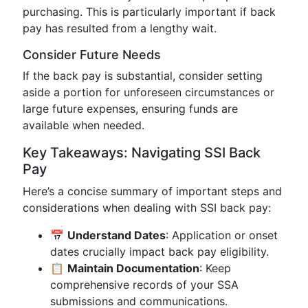
purchasing. This is particularly important if back
pay has resulted from a lengthy wait.
Consider Future Needs
If the back pay is substantial, consider setting
aside a portion for unforeseen circumstances or
large future expenses, ensuring funds are
available when needed.
Key Takeaways: Navigating SSI Back
Pay
Here’s a concise summary of important steps and
considerations when dealing with SSI back pay:
📅
Understand Dates
: Application or onset
dates crucially impact back pay eligibility.
📋
Maintain Documentation
: Keep
comprehensive records of your SSA
submissions and communications.