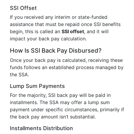
SSI Offset
If you received any interim or state-funded
assistance that must be repaid once SSI benefits
begin, this is called an
SSI offset
, and it will
impact your back pay calculation.
How Is SSI Back Pay Disbursed?
Once your back pay is calculated, receiving these
funds follows an established process managed by
the SSA.
Lump Sum Payments
For the majority, SSI back pay will be paid in
installments. The SSA may offer a lump sum
payment under specific circumstances, primarily if
the back pay amount isn’t substantial.
Installments Distribution