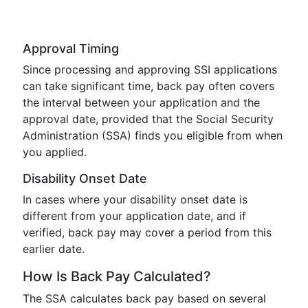
Approval Timing
Since processing and approving SSI applications
can take significant time, back pay often covers
the interval between your application and the
approval date, provided that the Social Security
Administration (SSA) finds you eligible from when
you applied.
Disability Onset Date
In cases where your disability onset date is
different from your application date, and if
verified, back pay may cover a period from this
earlier date.
How Is Back Pay Calculated?
The SSA calculates back pay based on several