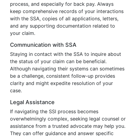
process, and especially for back pay. Always
keep comprehensive records of your interactions
with the SSA, copies of all applications, letters,
and any supporting documentation related to
your claim.
Communication with SSA
Staying in contact with the SSA to inquire about
the status of your claim can be beneficial.
Although navigating their systems can sometimes
be a challenge, consistent follow-up provides
clarity and might expedite resolution of your
case.
Legal Assistance
If navigating the SSI process becomes
overwhelmingly complex, seeking legal counsel or
assistance from a trusted advocate may help you.
They can offer guidance and answer specific