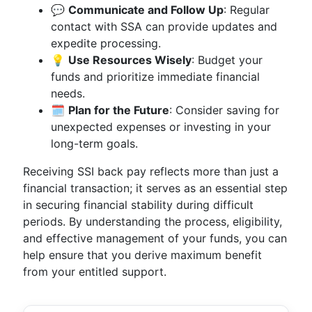
💬
Communicate and Follow Up
: Regular
contact with SSA can provide updates and
expedite processing.
💡
Use Resources Wisely
: Budget your
funds and prioritize immediate financial
needs.
🗓
Plan for the Future
: Consider saving for
unexpected expenses or investing in your
long-term goals.
Receiving SSI back pay reflects more than just a
financial transaction; it serves as an essential step
in securing financial stability during difficult
periods. By understanding the process, eligibility,
and effective management of your funds, you can
help ensure that you derive maximum benefit
from your entitled support.