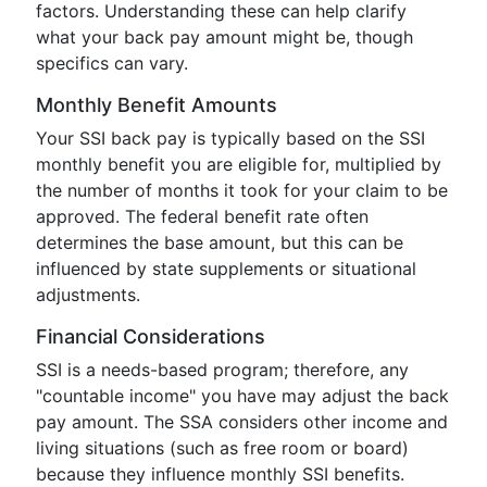
factors. Understanding these can help clarify
what your back pay amount might be, though
specifics can vary.
Monthly Benefit Amounts
Your SSI back pay is typically based on the SSI
monthly benefit you are eligible for, multiplied by
the number of months it took for your claim to be
approved. The federal benefit rate often
determines the base amount, but this can be
influenced by state supplements or situational
adjustments.
Financial Considerations
SSI is a needs-based program; therefore, any
"countable income" you have may adjust the back
pay amount. The SSA considers other income and
living situations (such as free room or board)
because they influence monthly SSI benefits.