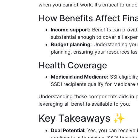
when you cannot work. It’s critical to under
How Benefits Affect Fin
Income support:
Benefits can provide
substantial enough to cover all expe
Budget planning:
Understanding your 
planning, ensuring your resources la
Health Coverage
Medicaid and Medicare:
SSI eligibili
SSDI recipients qualify for Medicare 
Understanding these components aids in p
leveraging all benefits available to you.
Key Takeaways ✨
Dual Potential:
Yes, you can receive 
applicants with minimal SSDI benefits