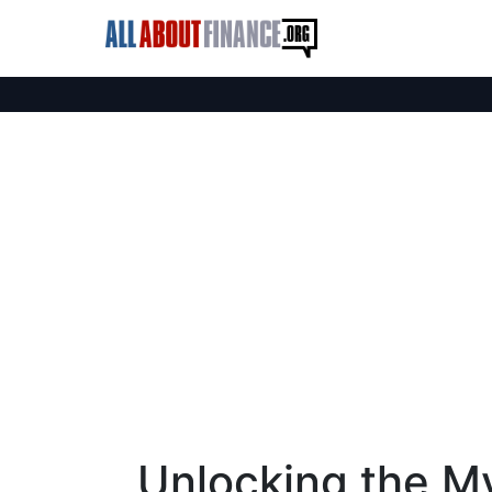
Unlocking the My