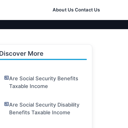
About Us
Contact Us
Discover More
Are Social Security Benefits
Taxable Income
Are Social Security Disability
Benefits Taxable Income