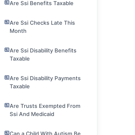
Are Ssi Benefits Taxable
Are Ssi Checks Late This
Month
Are Ssi Disability Benefits
Taxable
Are Ssi Disability Payments
Taxable
Are Trusts Exempted From
Ssi And Medicaid
Can a Child With Autism Be