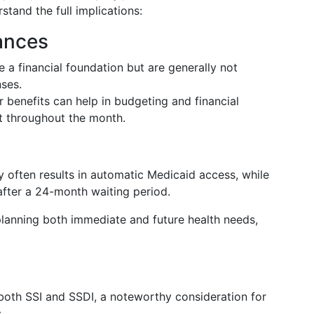
stand the full implications:
ances
 a financial foundation but are generally not
nses.
benefits can help in budgeting and financial
st throughout the month.
ty often results in automatic Medicaid access, while
after a 24-month waiting period.
lanning both immediate and future health needs,
both SSI and SSDI, a noteworthy consideration for
.