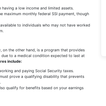
n having a low income and limited assets.
the maximum monthly federal SSI payment, though
 available to individuals who may not have worked
em.
)
, on the other hand, is a program that provides
 due to a medical condition expected to last at
res include:
 working and paying Social Security taxes.
ust prove a qualifying disability that prevents
.
o qualify for benefits based on your earnings