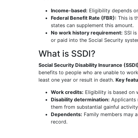
Income-based:
Eligibility depends o
Federal Benefit Rate (FBR):
This is 
states can supplement this amount.
No work history requirement:
SSI is
or paid into the Social Security syst
What is SSDI?
Social Security Disability Insurance (SSDI
benefits to people who are unable to work
least one year or result in death.
Key featu
Work credits:
Eligibility is based on
Disability determination:
Applicants m
them from substantial gainful activity
Dependents:
Family members may als
record.