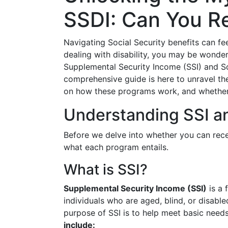
SSDI: Can You R
Navigating Social Security benefits can feel
dealing with disability, you may be wonder
Supplemental Security Income (SSI) and Soc
comprehensive guide is here to unravel the
on how these programs work, and whether 
Understanding SSI a
Before we delve into whether you can recei
what each program entails.
What is SSI?
Supplemental Security Income (SSI)
is a 
individuals who are aged, blind, or disabl
purpose of SSI is to help meet basic needs
include: