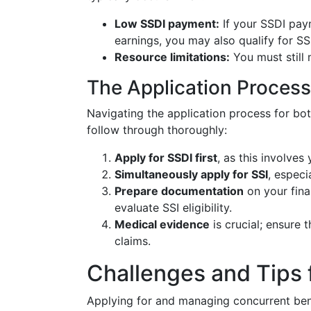
Low SSDI payment:
If your SSDI paym
earnings, you may also qualify for SS
Resource limitations:
You must still 
The Application Process
Navigating the application process for both
follow through thoroughly:
Apply for SSDI first
, as this involves
Simultaneously apply for SSI
, especi
Prepare documentation
on your fina
evaluate SSI eligibility.
Medical evidence
is crucial; ensure 
claims.
Challenges and Tips 
Applying for and managing concurrent bene