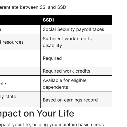
ferentiate between SSI and SSDI:
SSDI
e
Social Security payroll taxes
Sufficient work credits,
d resources
disability
Required
Required work credits
Available for eligible
ble
dependents
ly state
Based on earnings record
pact on Your Life
mpact your life, helping you maintain basic needs