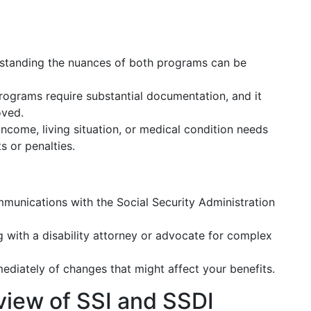
tanding the nuances of both programs can be
ograms require substantial documentation, and it
oved.
income, living situation, or medical condition needs
 or penalties.
mmunications with the Social Security Administration
 with a disability attorney or advocate for complex
diately of changes that might affect your benefits.
rview of SSI and SSDI