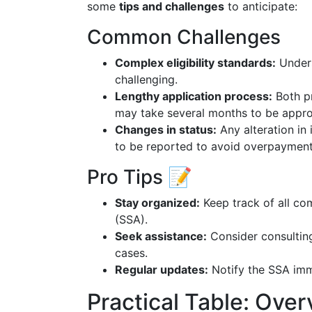
some
tips and challenges
to anticipate:
Common Challenges
Complex eligibility standards:
Unders
challenging.
Lengthy application process:
Both pr
may take several months to be appr
Changes in status:
Any alteration in 
to be reported to avoid overpayments
Pro Tips 📝
Stay organized:
Keep track of all co
(SSA).
Seek assistance:
Consider consulting
cases.
Regular updates:
Notify the SSA imme
Practical Table: Ove