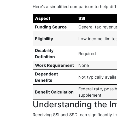
Here’s a simplified comparison to help dif
Aspect
SSI
Funding Source
General tax revenu
Eligibility
Low income, limite
Disability
Required
Definition
Work Requirement
None
Dependent
Not typically availa
Benefits
Federal rate, possib
Benefit Calculation
supplement
Understanding the Im
Receiving SSI and SSDI can significantly i