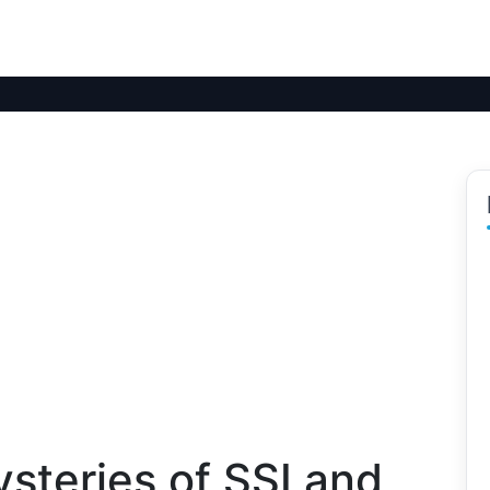
steries of SSI and