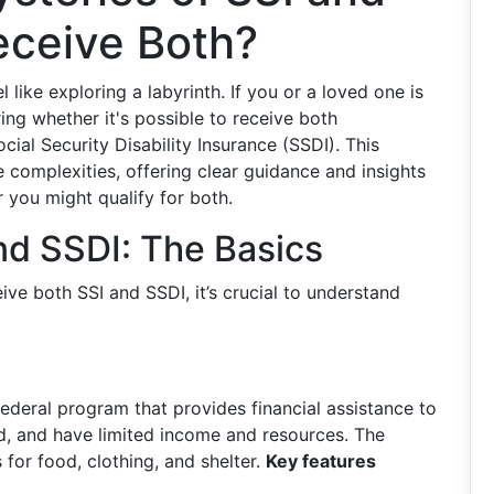
eceive Both?
 like exploring a labyrinth. If you or a loved one is
ing whether it's possible to receive both
ial Security Disability Insurance (SSDI). This
 complexities, offering clear guidance and insights
you might qualify for both.
nd SSDI: The Basics
ve both SSI and SSDI, it’s crucial to understand
federal program that provides financial assistance to
ed, and have limited income and resources. The
 for food, clothing, and shelter.
Key features