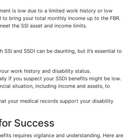
ent is low due to a limited work history or low
I to bring your total monthly income up to the FBR.
meet the SSI asset and income limits.
 SSI and SSDI can be daunting, but it’s essential to
 your work history and disability status.
ally if you suspect your SSDI benefits might be low.
ncial situation, including income and assets, to
that your medical records support your disability
for Success
fits requires vigilance and understanding. Here are