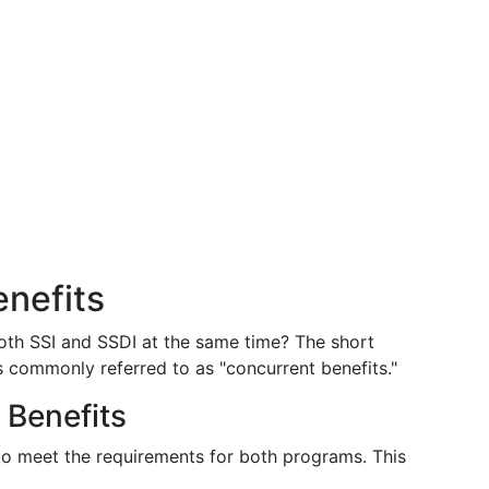
enefits
oth SSI and SSDI at the same time? The short
 is commonly referred to as "concurrent benefits."
t Benefits
 to meet the requirements for both programs. This