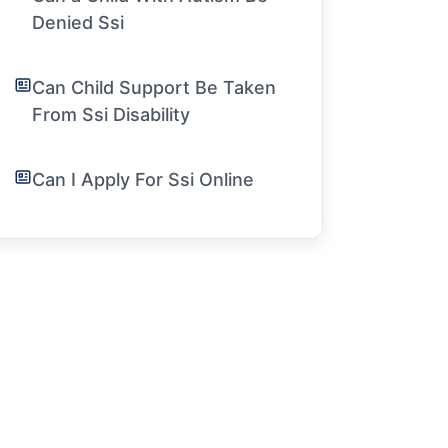
Denied Ssi
Can Child Support Be Taken
From Ssi Disability
Can I Apply For Ssi Online