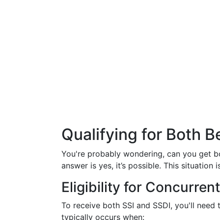
Qualifying for Both B
You're probably wondering, can you get b
answer is yes, it’s possible. This situation
Eligibility for Concurren
To receive both SSI and SSDI, you'll need
typically occurs when: