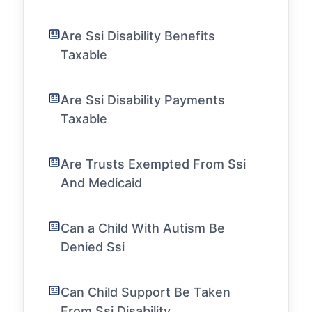
Are Ssi Disability Benefits
Taxable
Are Ssi Disability Payments
Taxable
Are Trusts Exempted From Ssi
And Medicaid
Can a Child With Autism Be
Denied Ssi
Can Child Support Be Taken
From Ssi Disability