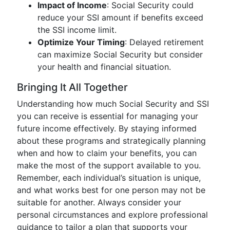
Impact of Income
: Social Security could
reduce your SSI amount if benefits exceed
the SSI income limit.
Optimize Your Timing
: Delayed retirement
can maximize Social Security but consider
your health and financial situation.
Bringing It All Together
Understanding how much Social Security and SSI
you can receive is essential for managing your
future income effectively. By staying informed
about these programs and strategically planning
when and how to claim your benefits, you can
make the most of the support available to you.
Remember, each individual’s situation is unique,
and what works best for one person may not be
suitable for another. Always consider your
personal circumstances and explore professional
guidance to tailor a plan that supports your