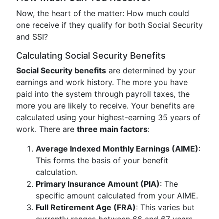
Now, the heart of the matter: How much could
one receive if they qualify for both Social Security
and SSI?
Calculating Social Security Benefits
Social Security benefits
are determined by your
earnings and work history. The more you have
paid into the system through payroll taxes, the
more you are likely to receive. Your benefits are
calculated using your highest-earning 35 years of
work. There are
three main factors
:
Average Indexed Monthly Earnings (AIME)
:
This forms the basis of your benefit
calculation.
Primary Insurance Amount (PIA)
: The
specific amount calculated from your AIME.
Full Retirement Age (FRA)
: This varies but