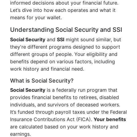
informed decisions about your financial future.
Let’s dive into how each operates and what it
means for your wallet.
Understanding Social Security and SSI
Social Security
and
SSI
might sound similar, but
they're different programs designed to support
different groups of people. Your eligibility and
benefits depend on various factors, including
work history and financial need.
What is Social Security?
Social Security
is a federally run program that
provides financial benefits to retirees, disabled
individuals, and survivors of deceased workers.
It’s funded through payroll taxes under the Federal
Insurance Contributions Act (FICA).
Your benefits
are calculated based on your work history and
earnings.