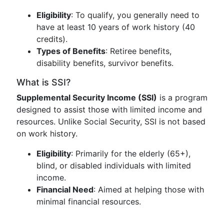
Eligibility
: To qualify, you generally need to
have at least 10 years of work history (40
credits).
Types of Benefits
: Retiree benefits,
disability benefits, survivor benefits.
What is SSI?
Supplemental Security Income (SSI)
is a program
designed to assist those with limited income and
resources. Unlike Social Security, SSI is not based
on work history.
Eligibility
: Primarily for the elderly (65+),
blind, or disabled individuals with limited
income.
Financial Need
: Aimed at helping those with
minimal financial resources.