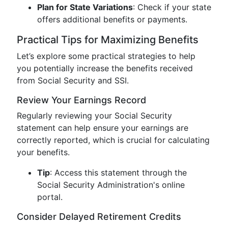
Plan for State Variations
: Check if your state
offers additional benefits or payments.
Practical Tips for Maximizing Benefits
Let’s explore some practical strategies to help
you potentially increase the benefits received
from Social Security and SSI.
Review Your Earnings Record
Regularly reviewing your Social Security
statement can help ensure your earnings are
correctly reported, which is crucial for calculating
your benefits.
Tip
: Access this statement through the
Social Security Administration's online
portal.
Consider Delayed Retirement Credits