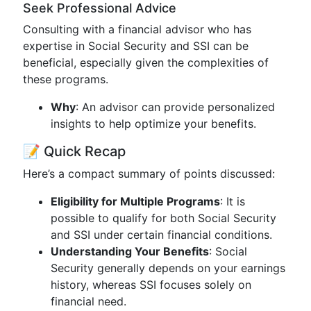
Seek Professional Advice
Consulting with a financial advisor who has
expertise in Social Security and SSI can be
beneficial, especially given the complexities of
these programs.
Why
: An advisor can provide personalized
insights to help optimize your benefits.
📝 Quick Recap
Here’s a compact summary of points discussed:
Eligibility for Multiple Programs
: It is
possible to qualify for both Social Security
and SSI under certain financial conditions.
Understanding Your Benefits
: Social
Security generally depends on your earnings
history, whereas SSI focuses solely on
financial need.