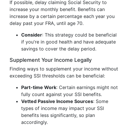
If possible, delay claiming Social Security to
increase your monthly benefit. Benefits can
increase by a certain percentage each year you
delay past your FRA, until age 70.
Consider
: This strategy could be beneficial
if you're in good health and have adequate
savings to cover the delay period.
Supplement Your Income Legally
Finding ways to supplement your income without
exceeding SSI thresholds can be beneficial:
Part-time Work
: Certain earnings might not
fully count against your SSI benefits.
Vetted Passive Income Sources
: Some
types of income may impact your SSI
benefits less significantly, so plan
accordingly.