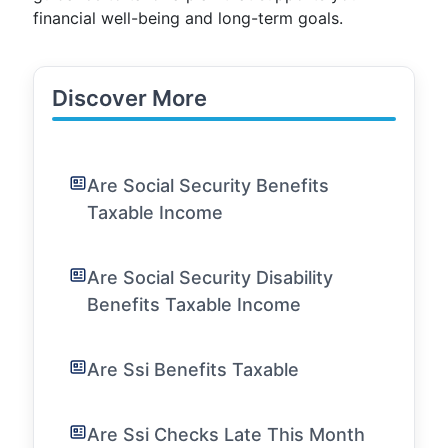
financial well-being and long-term goals.
Discover More
Are Social Security Benefits
Taxable Income
Are Social Security Disability
Benefits Taxable Income
Are Ssi Benefits Taxable
Are Ssi Checks Late This Month