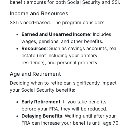
benefit amounts for both Social Security and SSI.
Income and Resources
SSI is need-based. The program considers:
Earned and Unearned Income
: Includes
wages, pensions, and other benefits.
Resources
: Such as savings accounts, real
estate (not including your primary
residence), and personal property.
Age and Retirement
Deciding when to retire can significantly impact
your Social Security benefits:
Early Retirement
: If you take benefits
before your FRA, they will be reduced.
Delaying Benefits
: Waiting until after your
FRA can increase your benefits until age 70.