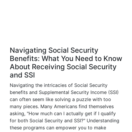
Navigating Social Security
Benefits: What You Need to Know
About Receiving Social Security
and SSI
Navigating the intricacies of Social Security
benefits and Supplemental Security Income (SSI)
can often seem like solving a puzzle with too
many pieces. Many Americans find themselves
asking, "How much can I actually get if I qualify
for both Social Security and SSI?" Understanding
these programs can empower you to make