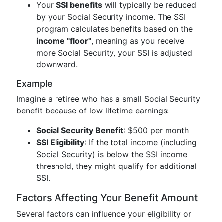
Your
SSI benefits
will typically be reduced
by your Social Security income. The SSI
program calculates benefits based on the
income "floor"
, meaning as you receive
more Social Security, your SSI is adjusted
downward.
Example
Imagine a retiree who has a small Social Security
benefit because of low lifetime earnings:
Social Security Benefit
: $500 per month
SSI Eligibility
: If the total income (including
Social Security) is below the SSI income
threshold, they might qualify for additional
SSI.
Factors Affecting Your Benefit Amount
Several factors can influence your eligibility or