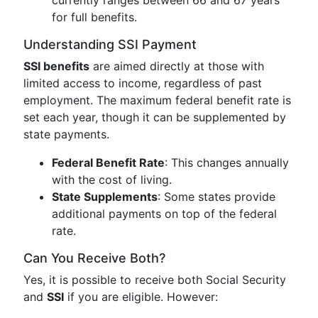
currently ranges between 66 and 67 years
for full benefits.
Understanding SSI Payment
SSI benefits
are aimed directly at those with
limited access to income, regardless of past
employment. The maximum federal benefit rate is
set each year, though it can be supplemented by
state payments.
Federal Benefit Rate
: This changes annually
with the cost of living.
State Supplements
: Some states provide
additional payments on top of the federal
rate.
Can You Receive Both?
Yes, it is possible to receive both Social Security
and
SSI
if you are eligible. However: