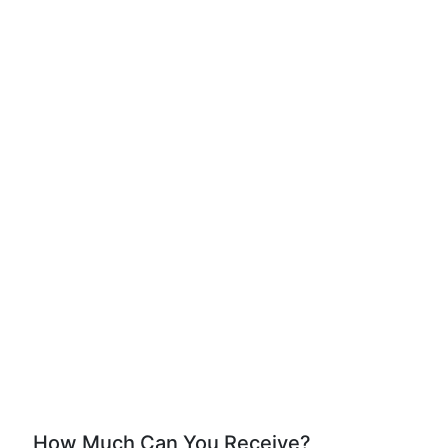
How Much Can You Receive?