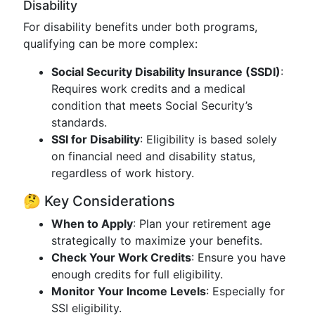
Disability
For disability benefits under both programs,
qualifying can be more complex:
Social Security Disability Insurance (SSDI)
:
Requires work credits and a medical
condition that meets Social Security’s
standards.
SSI for Disability
: Eligibility is based solely
on financial need and disability status,
regardless of work history.
🤔 Key Considerations
When to Apply
: Plan your retirement age
strategically to maximize your benefits.
Check Your Work Credits
: Ensure you have
enough credits for full eligibility.
Monitor Your Income Levels
: Especially for
SSI eligibility.