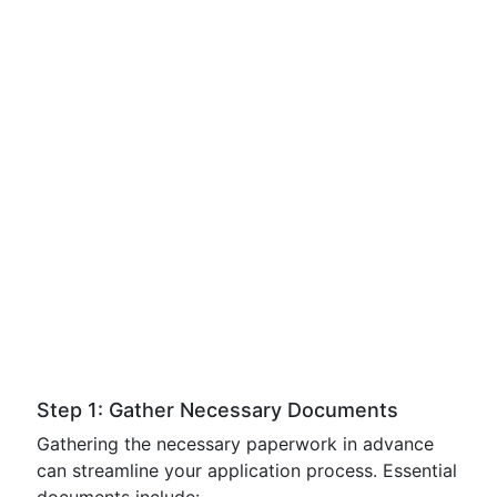
Step 1: Gather Necessary Documents
Gathering the necessary paperwork in advance
can streamline your application process. Essential