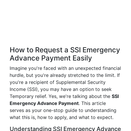
How to Request a SSI Emergency
Advance Payment Easily
Imagine you're faced with an unexpected financial
hurdle, but you're already stretched to the limit. If
you're a recipient of Supplemental Security
Income (SSI), you may have an option to seek
Temporary relief. Yes, we're talking about the
SSI
Emergency Advance Payment
. This article
serves as your one-stop guide to understanding
what this is, how to apply, and what to expect.
Understanding SSI Emergency Advance