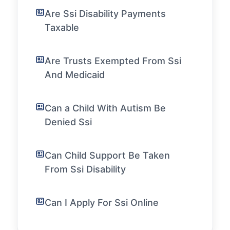
Are Ssi Disability Payments
Taxable
Are Trusts Exempted From Ssi
And Medicaid
Can a Child With Autism Be
Denied Ssi
Can Child Support Be Taken
From Ssi Disability
Can I Apply For Ssi Online