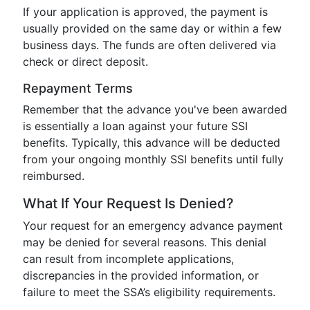
If your application is approved, the payment is
usually provided on the same day or within a few
business days. The funds are often delivered via
check or direct deposit.
Repayment Terms
Remember that the advance you've been awarded
is essentially a loan against your future SSI
benefits. Typically, this advance will be deducted
from your ongoing monthly SSI benefits until fully
reimbursed.
What If Your Request Is Denied?
Your request for an emergency advance payment
may be denied for several reasons. This denial
can result from incomplete applications,
discrepancies in the provided information, or
failure to meet the SSA’s eligibility requirements.