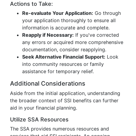
Actions to Take:
Re-evaluate Your Application:
Go through
your application thoroughly to ensure all
information is accurate and complete.
Reapply if Necessary:
If you've corrected
any errors or acquired more comprehensive
documentation, consider reapplying.
Seek Alternative Financial Support:
Look
into community resources or family
assistance for temporary relief.
Additional Considerations
Aside from the initial application, understanding
the broader context of SSI benefits can further
aid in your financial planning.
Utilize SSA Resources
The SSA provides numerous resources and