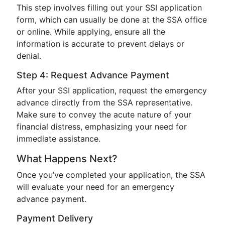
This step involves filling out your SSI application
form, which can usually be done at the SSA office
or online. While applying, ensure all the
information is accurate to prevent delays or
denial.
Step 4: Request Advance Payment
After your SSI application, request the emergency
advance directly from the SSA representative.
Make sure to convey the acute nature of your
financial distress, emphasizing your need for
immediate assistance.
What Happens Next?
Once you’ve completed your application, the SSA
will evaluate your need for an emergency
advance payment.
Payment Delivery