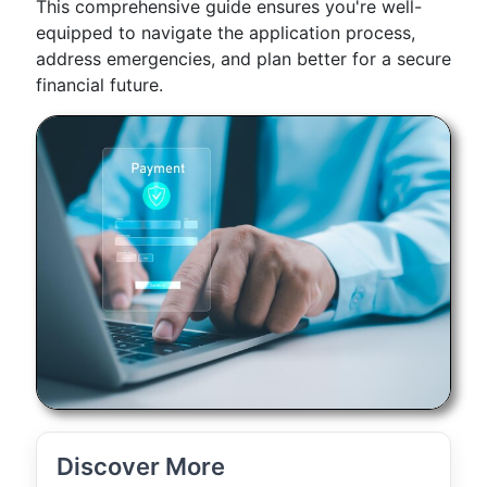
This comprehensive guide ensures you're well-
equipped to navigate the application process,
address emergencies, and plan better for a secure
financial future.
Discover More