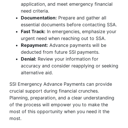
application, and meet emergency financial
need criteria.
Documentation:
Prepare and gather all
essential documents before contacting SSA.
Fast Track:
In emergencies, emphasize your
urgent need when reaching out to SSA.
Repayment:
Advance payments will be
deducted from future SSI payments.
Denial:
Review your information for
accuracy and consider reapplying or seeking
alternative aid.
SSI Emergency Advance Payments can provide
crucial support during financial crunches.
Planning, preparation, and a clear understanding
of the process will empower you to make the
most of this opportunity when you need it the
most.