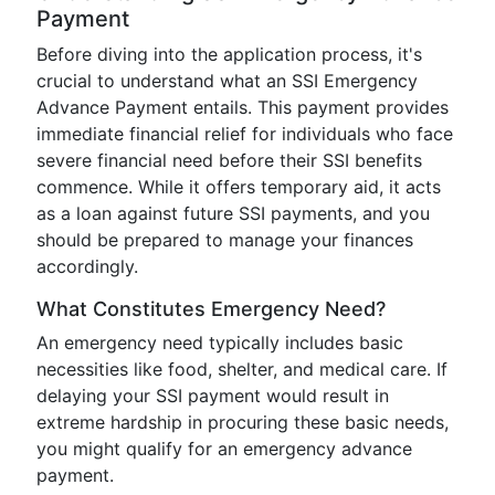
Payment
Before diving into the application process, it's
crucial to understand what an SSI Emergency
Advance Payment entails. This payment provides
immediate financial relief for individuals who face
severe financial need before their SSI benefits
commence. While it offers temporary aid, it acts
as a loan against future SSI payments, and you
should be prepared to manage your finances
accordingly.
What Constitutes Emergency Need?
An emergency need typically includes basic
necessities like food, shelter, and medical care. If
delaying your SSI payment would result in
extreme hardship in procuring these basic needs,
you might qualify for an emergency advance
payment.