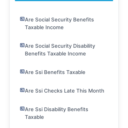
Are Social Security Benefits
Taxable Income
Are Social Security Disability
Benefits Taxable Income
Are Ssi Benefits Taxable
Are Ssi Checks Late This Month
Are Ssi Disability Benefits
Taxable