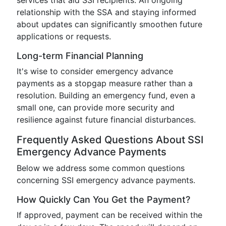
services that aid SSI recipients. An ongoing
relationship with the SSA and staying informed
about updates can significantly smoothen future
applications or requests.
Long-term Financial Planning
It's wise to consider emergency advance
payments as a stopgap measure rather than a
resolution. Building an emergency fund, even a
small one, can provide more security and
resilience against future financial disturbances.
Frequently Asked Questions About SSI
Emergency Advance Payments
Below we address some common questions
concerning SSI emergency advance payments.
How Quickly Can You Get the Payment?
If approved, payment can be received within the