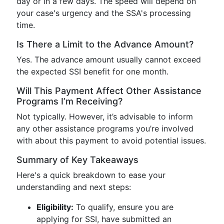
day or in a few days. The speed will depend on
your case's urgency and the SSA's processing
time.
Is There a Limit to the Advance Amount?
Yes. The advance amount usually cannot exceed
the expected SSI benefit for one month.
Will This Payment Affect Other Assistance
Programs I’m Receiving?
Not typically. However, it’s advisable to inform
any other assistance programs you’re involved
with about this payment to avoid potential issues.
Summary of Key Takeaways
Here's a quick breakdown to ease your
understanding and next steps:
Eligibility:
To qualify, ensure you are
applying for SSI, have submitted an