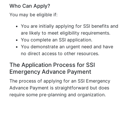
Who Can Apply?
You may be eligible if:
You are initially applying for SSI benefits and
are likely to meet eligibility requirements.
You complete an SSI application.
You demonstrate an urgent need and have
no direct access to other resources.
The Application Process for SSI
Emergency Advance Payment
The process of applying for an SSI Emergency
Advance Payment is straightforward but does
require some pre-planning and organization.