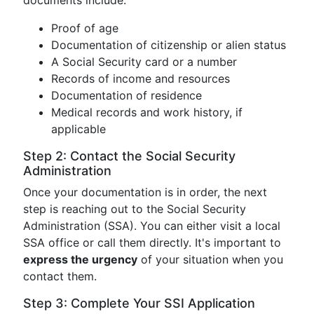
documents include:
Proof of age
Documentation of citizenship or alien status
A Social Security card or a number
Records of income and resources
Documentation of residence
Medical records and work history, if
applicable
Step 2: Contact the Social Security
Administration
Once your documentation is in order, the next
step is reaching out to the Social Security
Administration (SSA). You can either visit a local
SSA office or call them directly. It's important to
express the urgency
of your situation when you
contact them.
Step 3: Complete Your SSI Application