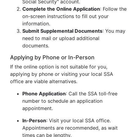
Social Security" account.
Complete the Online Application
: Follow the
on-screen instructions to fill out your
information.
Submit Supplemental Documents
: You may
need to mail or upload additional
documents.
Applying by Phone or In-Person
If the online option is not suitable for you,
applying by phone or visiting your local SSA
office are viable alternatives.
Phone Application
: Call the SSA toll-free
number to schedule an application
appointment.
In-Person
: Visit your local SSA office.
Appointments are recommended, as wait
times can be lengthy.