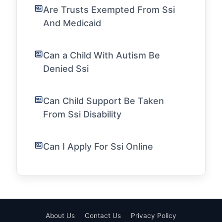
Are Trusts Exempted From Ssi
And Medicaid
Can a Child With Autism Be
Denied Ssi
Can Child Support Be Taken
From Ssi Disability
Can I Apply For Ssi Online
About Us
Contact Us
Privacy Policy