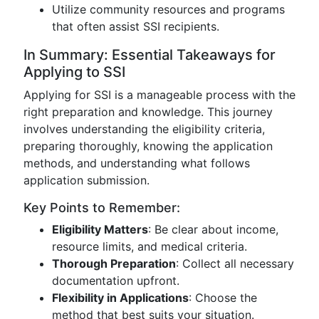
Utilize community resources and programs
that often assist SSI recipients.
In Summary: Essential Takeaways for
Applying to SSI
Applying for SSI is a manageable process with the
right preparation and knowledge. This journey
involves understanding the eligibility criteria,
preparing thoroughly, knowing the application
methods, and understanding what follows
application submission.
Key Points to Remember:
Eligibility Matters
: Be clear about income,
resource limits, and medical criteria.
Thorough Preparation
: Collect all necessary
documentation upfront.
Flexibility in Applications
: Choose the
method that best suits your situation.