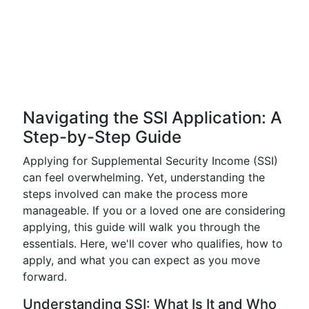
Navigating the SSI Application: A
Step-by-Step Guide
Applying for Supplemental Security Income (SSI)
can feel overwhelming. Yet, understanding the
steps involved can make the process more
manageable. If you or a loved one are considering
applying, this guide will walk you through the
essentials. Here, we'll cover who qualifies, how to
apply, and what you can expect as you move
forward.
Understanding SSI: What Is It and Who