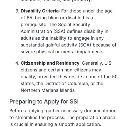
Disability Criteria
: For those under the age
of 65, being blind or disabled is a
prerequisite. The Social Security
Administration (SSA) defines disability in
adults as the inability to engage in any
substantial gainful activity (SGA) because of
severe physical or mental impairments.
Citizenship and Residency
: Generally, U.S.
citizens and certain non-citizens may
qualify, provided they reside in one of the 50
states, the District of Columbia, or the
Northern Mariana Islands.
Preparing to Apply for SSI
Before applying, gather necessary documentation
to streamline the process. The preparation phase
is crucial in ensuring a smooth application.