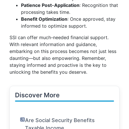
Patience Post-Application
: Recognition that
processing takes time.
Benefit Optimization
: Once approved, stay
informed to optimize support.
SSI can offer much-needed financial support.
With relevant information and guidance,
embarking on this process becomes not just less
daunting—but also empowering. Remember,
staying informed and proactive is the key to
unlocking the benefits you deserve.
Discover More
Are Social Security Benefits
Taxable Income