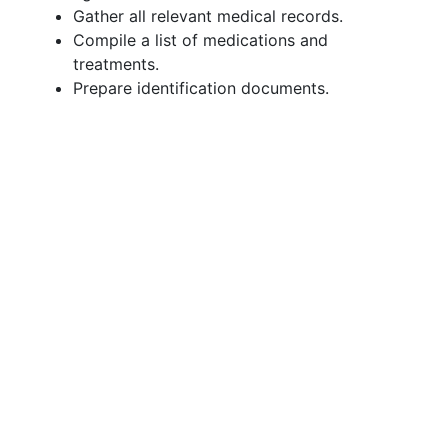
Gather all relevant medical records.
Compile a list of medications and
treatments.
Prepare identification documents.