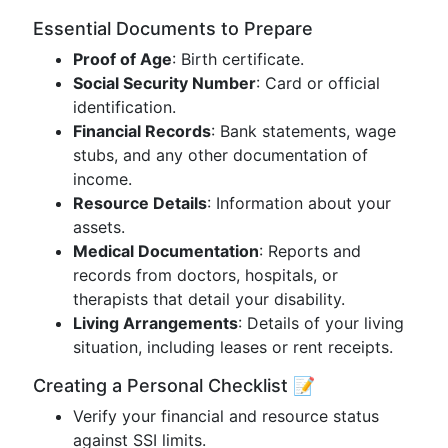
Essential Documents to Prepare
Proof of Age
: Birth certificate.
Social Security Number
: Card or official
identification.
Financial Records
: Bank statements, wage
stubs, and any other documentation of
income.
Resource Details
: Information about your
assets.
Medical Documentation
: Reports and
records from doctors, hospitals, or
therapists that detail your disability.
Living Arrangements
: Details of your living
situation, including leases or rent receipts.
Creating a Personal Checklist 📝
Verify your financial and resource status
against SSI limits.