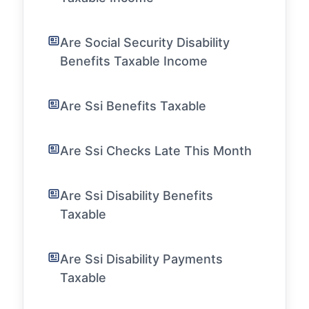
Are Social Security Disability
Benefits Taxable Income
Are Ssi Benefits Taxable
Are Ssi Checks Late This Month
Are Ssi Disability Benefits
Taxable
Are Ssi Disability Payments
Taxable