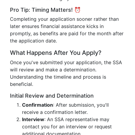
Pro Tip: Timing Matters! ⏰
Completing your application sooner rather than
later ensures financial assistance kicks in
promptly, as benefits are paid for the month after
the application date.
What Happens After You Apply?
Once you've submitted your application, the SSA
will review and make a determination.
Understanding the timeline and process is
beneficial.
Initial Review and Determination
Confirmation
: After submission, you'll
receive a confirmation letter.
Interview
: An SSA representative may
contact you for an interview or request
additional documentation.