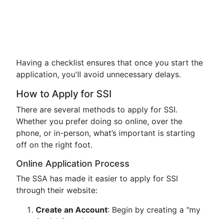
Having a checklist ensures that once you start the
application, you'll avoid unnecessary delays.
How to Apply for SSI
There are several methods to apply for SSI.
Whether you prefer doing so online, over the
phone, or in-person, what’s important is starting
off on the right foot.
Online Application Process
The SSA has made it easier to apply for SSI
through their website:
Create an Account
: Begin by creating a "my