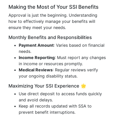
Making the Most of Your SSI Benefits
Approval is just the beginning. Understanding
how to effectively manage your benefits will
ensure they meet your needs.
Monthly Benefits and Responsibilities
Payment Amount
: Varies based on financial
needs.
Income Reporting
: Must report any changes
in income or resources promptly.
Medical Reviews
: Regular reviews verify
your ongoing disability status.
Maximizing Your SSI Experience 🌟
Use direct deposit to access funds quickly
and avoid delays.
Keep all records updated with SSA to
prevent benefit interruptions.