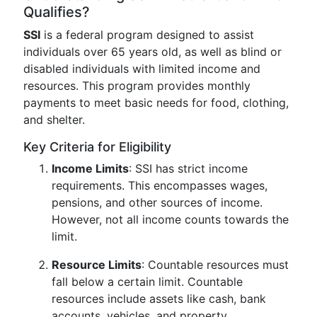
Qualifies?
SSI
is a federal program designed to assist
individuals over 65 years old, as well as blind or
disabled individuals with limited income and
resources. This program provides monthly
payments to meet basic needs for food, clothing,
and shelter.
Key Criteria for Eligibility
Income Limits
: SSI has strict income
requirements. This encompasses wages,
pensions, and other sources of income.
However, not all income counts towards the
limit.
Resource Limits
: Countable resources must
fall below a certain limit. Countable
resources include assets like cash, bank
accounts, vehicles, and property.