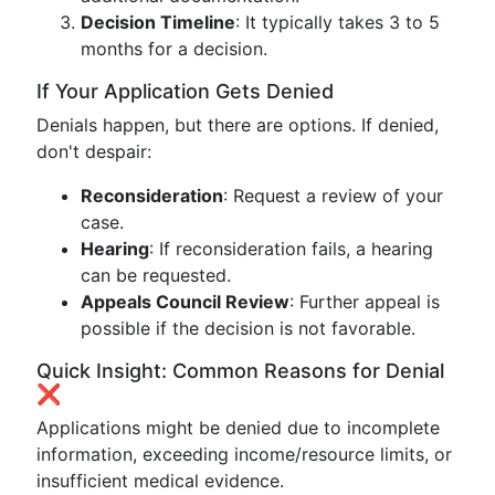
Decision Timeline
: It typically takes 3 to 5
months for a decision.
If Your Application Gets Denied
Denials happen, but there are options. If denied,
don't despair:
Reconsideration
: Request a review of your
case.
Hearing
: If reconsideration fails, a hearing
can be requested.
Appeals Council Review
: Further appeal is
possible if the decision is not favorable.
Quick Insight: Common Reasons for Denial
❌
Applications might be denied due to incomplete
information, exceeding income/resource limits, or
insufficient medical evidence.