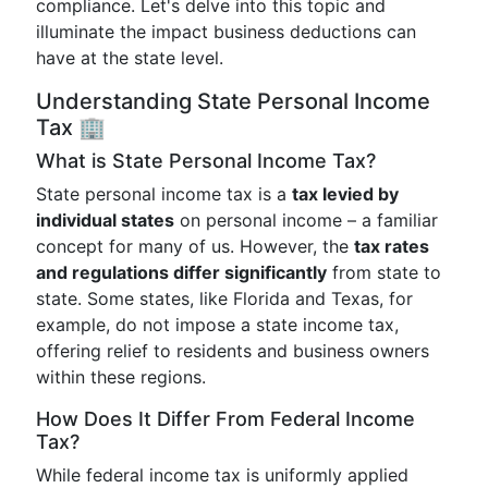
compliance. Let's delve into this topic and
illuminate the impact business deductions can
have at the state level.
Understanding State Personal Income
Tax 🏢
What is State Personal Income Tax?
State personal income tax is a
tax levied by
individual states
on personal income – a familiar
concept for many of us. However, the
tax rates
and regulations differ significantly
from state to
state. Some states, like Florida and Texas, for
example, do not impose a state income tax,
offering relief to residents and business owners
within these regions.
How Does It Differ From Federal Income
Tax?
While federal income tax is uniformly applied