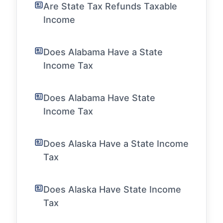
Are State Tax Refunds Taxable
Income
Does Alabama Have a State
Income Tax
Does Alabama Have State
Income Tax
Does Alaska Have a State Income
Tax
Does Alaska Have State Income
Tax