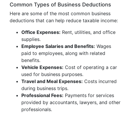
Common Types of Business Deductions
Here are some of the most common business
deductions that can help reduce taxable income:
Office Expenses:
Rent, utilities, and office
supplies.
Employee Salaries and Benefits:
Wages
paid to employees, along with related
benefits.
Vehicle Expenses:
Cost of operating a car
used for business purposes.
Travel and Meal Expenses:
Costs incurred
during business trips.
Professional Fees:
Payments for services
provided by accountants, lawyers, and other
professionals.