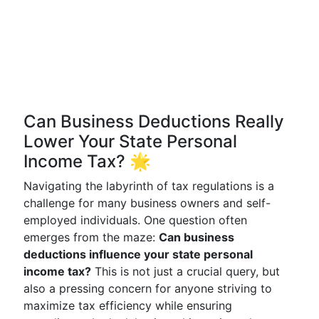
Can Business Deductions Really
Lower Your State Personal
Income Tax? 🌟
Navigating the labyrinth of tax regulations is a
challenge for many business owners and self-
employed individuals. One question often
emerges from the maze:
Can business
deductions influence your state personal
income tax?
This is not just a crucial query, but
also a pressing concern for anyone striving to
maximize tax efficiency while ensuring