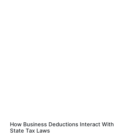
How Business Deductions Interact With
State Tax Laws