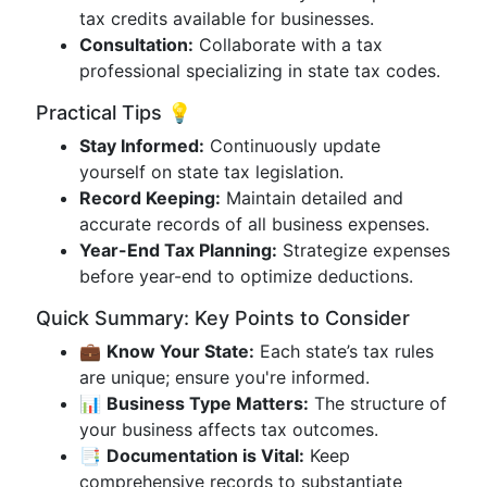
tax credits available for businesses.
Consultation:
Collaborate with a tax
professional specializing in state tax codes.
Practical Tips 💡
Stay Informed:
Continuously update
yourself on state tax legislation.
Record Keeping:
Maintain detailed and
accurate records of all business expenses.
Year-End Tax Planning:
Strategize expenses
before year-end to optimize deductions.
Quick Summary: Key Points to Consider
💼
Know Your State:
Each state’s tax rules
are unique; ensure you're informed.
📊
Business Type Matters:
The structure of
your business affects tax outcomes.
📑
Documentation is Vital:
Keep
comprehensive records to substantiate