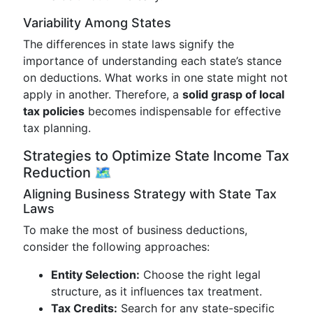
Variability Among States
The differences in state laws signify the
importance of understanding each state’s stance
on deductions. What works in one state might not
apply in another. Therefore, a
solid grasp of local
tax policies
becomes indispensable for effective
tax planning.
Strategies to Optimize State Income Tax
Reduction 🗺️
Aligning Business Strategy with State Tax
Laws
To make the most of business deductions,
consider the following approaches:
Entity Selection:
Choose the right legal
structure, as it influences tax treatment.
Tax Credits:
Search for any state-specific