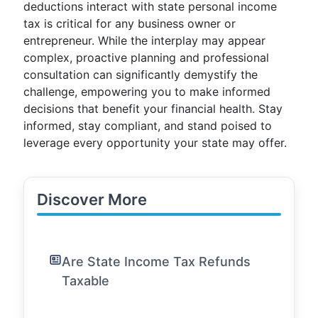
deductions interact with state personal income
tax is critical for any business owner or
entrepreneur. While the interplay may appear
complex, proactive planning and professional
consultation can significantly demystify the
challenge, empowering you to make informed
decisions that benefit your financial health. Stay
informed, stay compliant, and stand poised to
leverage every opportunity your state may offer.
Discover More
Are State Income Tax Refunds
Taxable