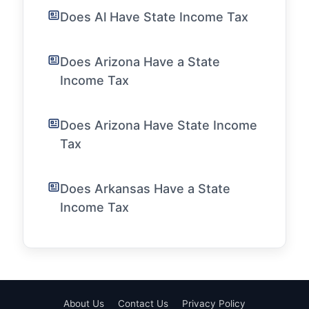
Does Al Have State Income Tax
Does Arizona Have a State
Income Tax
Does Arizona Have State Income
Tax
Does Arkansas Have a State
Income Tax
About Us
Contact Us
Privacy Policy