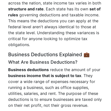
across the nation, state income tax varies in both
structure and rate
. Each state has its own
set of
rules
governing deductions and taxable income.
This means the deductions you can apply at the
federal level aren't always identical to those at
the state level. Understanding these variances is
critical for anyone looking to optimize tax
obligations.
Business Deductions Explained 💼
What Are Business Deductions?
Business deductions
reduce the amount of your
business income that is subject to tax
. They
cover a wide range of expenses necessary for
running a business, such as office supplies,
utilities, salaries, and rent. The purpose of these
deductions is to ensure businesses are taxed only
on their net profit, not their gross revenue.