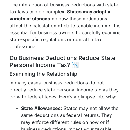
The interaction of business deductions with state
tax laws can be complex.
States may adopt a
variety of stances
on how these deductions
affect the calculation of state taxable income. It is
essential for business owners to carefully examine
state-specific regulations or consult a tax
professional.
Do Business Deductions Reduce State
Personal Income Tax? 📉
Examining the Relationship
In many cases, business deductions do not
directly reduce state personal income tax as they
do with federal taxes. Here’s a glimpse into why:
State Allowances:
States may not allow the
same deductions as federal returns. They
may enforce different rules on how or if
business deductions impact your taxable