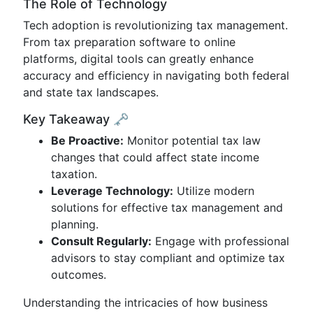
The Role of Technology
Tech adoption is revolutionizing tax management.
From tax preparation software to online
platforms, digital tools can greatly enhance
accuracy and efficiency in navigating both federal
and state tax landscapes.
Key Takeaway 🗝️
Be Proactive:
Monitor potential tax law
changes that could affect state income
taxation.
Leverage Technology:
Utilize modern
solutions for effective tax management and
planning.
Consult Regularly:
Engage with professional
advisors to stay compliant and optimize tax
outcomes.
Understanding the intricacies of how business