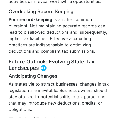
activities can reveal worthwhile opportunities.
Overlooking Record Keeping
Poor record-keeping
is another common
oversight. Not maintaining accurate records can
lead to disallowed deductions and, subsequently,
higher tax liabilities. Effective accounting
practices are indispensable to optimizing
deductions and compliant tax submissions.
Future Outlook: Evolving State Tax
Landscapes 🌐
Anticipating Changes
As states vie to attract businesses, changes in tax
legislation are inevitable. Business owners should
stay attuned to potential shifts in tax paradigms
that may introduce new deductions, credits, or
obligations.