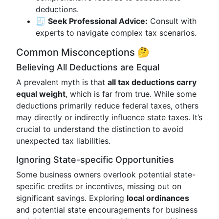
deductions.
🧾
Seek Professional Advice:
Consult with
experts to navigate complex tax scenarios.
Common Misconceptions 🤔
Believing All Deductions are Equal
A prevalent myth is that
all tax deductions carry
equal weight
, which is far from true. While some
deductions primarily reduce federal taxes, others
may directly or indirectly influence state taxes. It’s
crucial to understand the distinction to avoid
unexpected tax liabilities.
Ignoring State-specific Opportunities
Some business owners overlook potential state-
specific credits or incentives, missing out on
significant savings. Exploring
local ordinances
and potential state encouragements for business