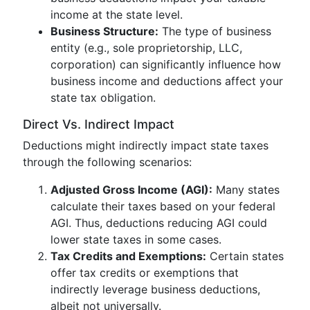
income at the state level.
Business Structure:
The type of business
entity (e.g., sole proprietorship, LLC,
corporation) can significantly influence how
business income and deductions affect your
state tax obligation.
Direct Vs. Indirect Impact
Deductions might indirectly impact state taxes
through the following scenarios:
Adjusted Gross Income (AGI):
Many states
calculate their taxes based on your federal
AGI. Thus, deductions reducing AGI could
lower state taxes in some cases.
Tax Credits and Exemptions:
Certain states
offer tax credits or exemptions that
indirectly leverage business deductions,
albeit not universally.