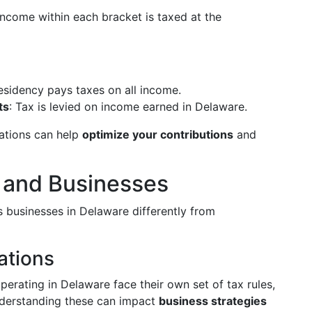
income within each bracket is taxed at the
esidency pays taxes on all income.
ts
: Tax is levied on income earned in Delaware.
ations can help
optimize your contributions
and
 and Businesses
s businesses in Delaware differently from
ations
erating in Delaware face their own set of tax rules,
nderstanding these can impact
business strategies