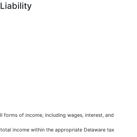
Liability
all forms of income, including wages, interest, and
s total income within the appropriate Delaware tax