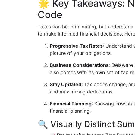
🌟 Key Takeaways: N
Code
Taxes can be intimidating, but understan
to make informed financial decisions. Her
Progressive Tax Rates
: Understand w
picture of your obligations.
Business Considerations
: Delaware 
also comes with its own set of tax r
Stay Updated
: Tax codes change, and
and maximizing deductions.
Financial Planning
: Knowing how state
financial planning.
🔍 Visually Distinct Su