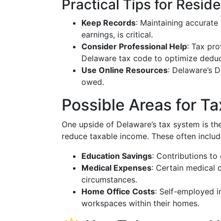
Practical Tips for Resid
Keep Records
: Maintaining accurate
earnings, is critical.
Consider Professional Help
: Tax pro
Delaware tax code to optimize deduct
Use Online Resources
: Delaware’s D
owed.
Possible Areas for T
One upside of Delaware’s tax system is the 
reduce taxable income. These often includ
Education Savings
: Contributions to
Medical Expenses
: Certain medical 
circumstances.
Home Office Costs
: Self-employed i
workspaces within their homes.