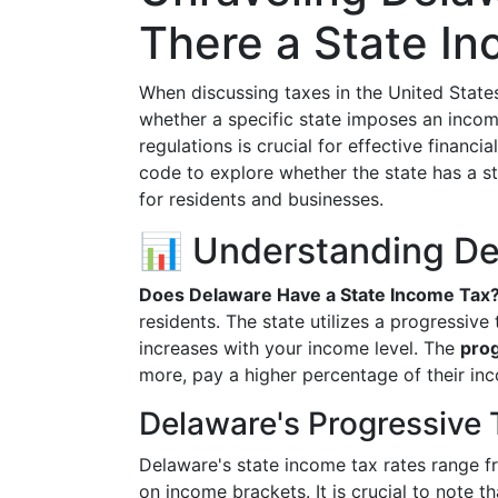
There a State I
When discussing taxes in the United States
whether a specific state imposes an incom
regulations is crucial for effective financi
code to explore whether the state has a s
for residents and businesses.
📊 Understanding De
Does Delaware Have a State Income Tax
residents. The state utilizes a progressive
increases with your income level. The
prog
more, pay a higher percentage of their inc
Delaware's Progressive 
Delaware's state income tax rates range 
on income brackets. It is crucial to note t