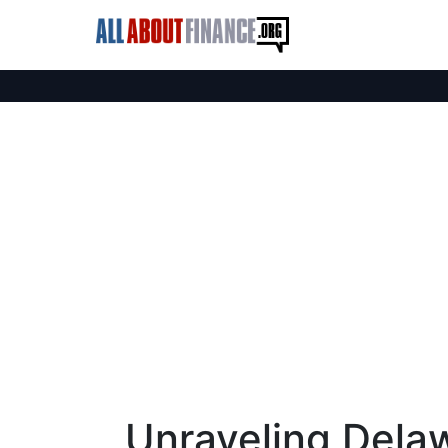
Unraveling Delaw