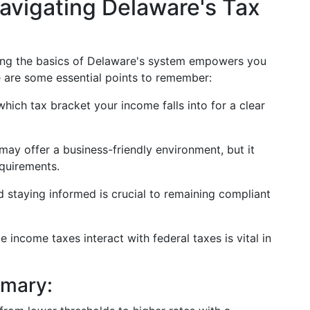
avigating Delaware's Tax
ding the basics of Delaware's system empowers you
e are some essential points to remember:
hich tax bracket your income falls into for a clear
may offer a business-friendly environment, but it
equirements.
 staying informed is crucial to remaining compliant
 income taxes interact with federal taxes is vital in
mmary: