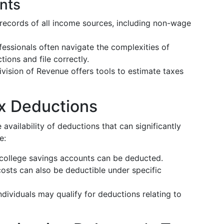
ents
 records of all income sources, including non-wage
fessionals often navigate the complexities of
ions and file correctly.
ivision of Revenue offers tools to estimate taxes
ax Deductions
availability of deductions that can significantly
e:
 college savings accounts can be deducted.
costs can also be deductible under specific
ndividuals may qualify for deductions relating to