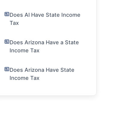
Does Al Have State Income
Tax
Does Arizona Have a State
Income Tax
Does Arizona Have State
Income Tax