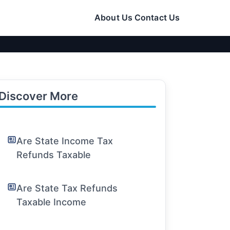
About Us
Contact Us
Discover More
Are State Income Tax
Refunds Taxable
Are State Tax Refunds
Taxable Income