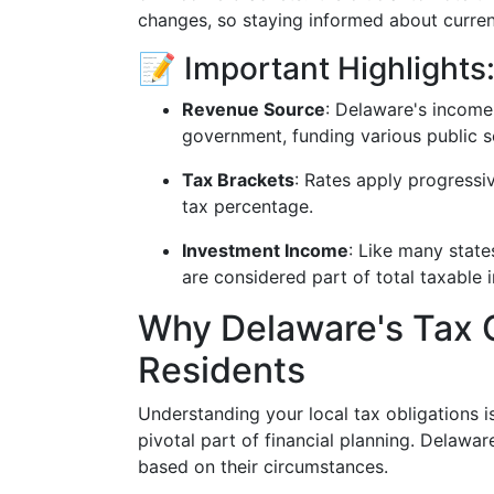
changes, so staying informed about current
📝 Important Highlights
Revenue Source
: Delaware's income 
government, funding various public se
Tax Brackets
: Rates apply progressi
tax percentage.
Investment Income
: Like many state
are considered part of total taxable 
Why Delaware's Tax 
Residents
Understanding your local tax obligations i
pivotal part of financial planning. Delawar
based on their circumstances.