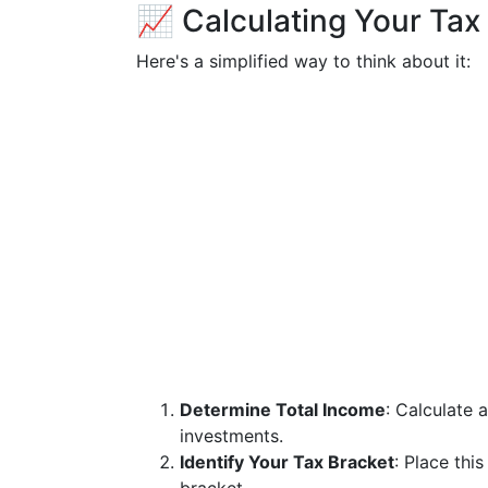
📈 Calculating Your Tax 
Here's a simplified way to think about it:
Determine Total Income
: Calculate 
investments.
Identify Your Tax Bracket
: Place thi