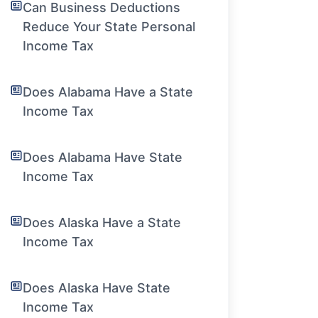
Can Business Deductions
Reduce Your State Personal
Income Tax
Does Alabama Have a State
Income Tax
Does Alabama Have State
Income Tax
Does Alaska Have a State
Income Tax
Does Alaska Have State
Income Tax