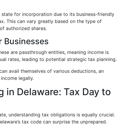
 state for incorporation due to its business-friendly
ax. This can vary greatly based on the type of
of authorized shares.
or Businesses
These are passthrough entities, meaning income is
ual rates, leading to potential strategic tax planning.
 can avail themselves of various deductions, an
 income legally.
g in Delaware: Tax Day to
ate, understanding tax obligations is equally crucial.
Delaware’s tax code can surprise the unprepared.