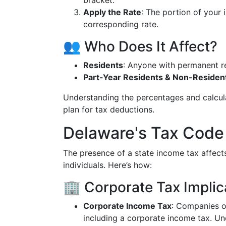
bracket.
Apply the Rate
: The portion of your 
corresponding rate.
👥 Who Does It Affect?
Residents
: Anyone with permanent r
Part-Year Residents & Non-Residen
Understanding the percentages and calcul
plan for tax deductions.
Delaware's Tax Code
The presence of a state income tax affect
individuals. Here’s how:
🏢 Corporate Tax Implic
Corporate Income Tax
: Companies op
including a corporate income tax. U