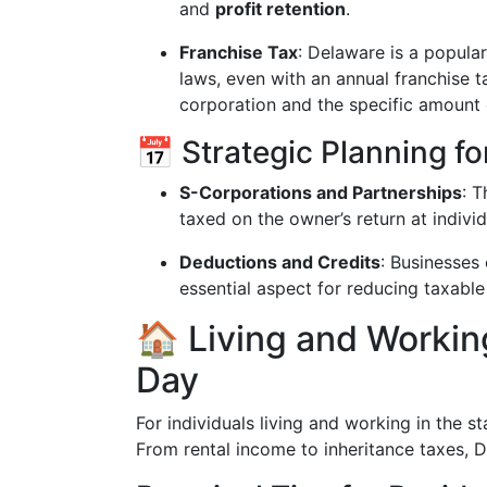
and
profit retention
.
Franchise Tax
: Delaware is a popular
laws, even with an annual franchise t
corporation and the specific amount 
📅 Strategic Planning f
S-Corporations and Partnerships
: 
taxed on the owner’s return at individ
Deductions and Credits
: Businesses
essential aspect for reducing taxable
🏠 Living and Workin
Day
For individuals living and working in the st
From rental income to inheritance taxes, 