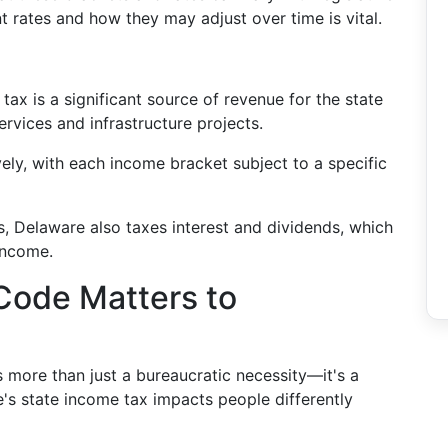
 rates and how they may adjust over time is vital.
:
tax is a significant source of revenue for the state
rvices and infrastructure projects.
vely, with each income bracket subject to a specific
s, Delaware also taxes interest and dividends, which
income.
Code Matters to
s more than just a bureaucratic necessity—it's a
e's state income tax impacts people differently