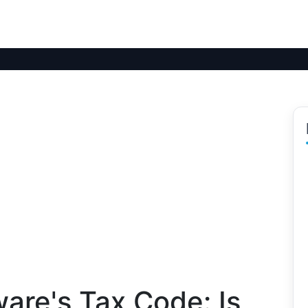
are's Tax Code: Is