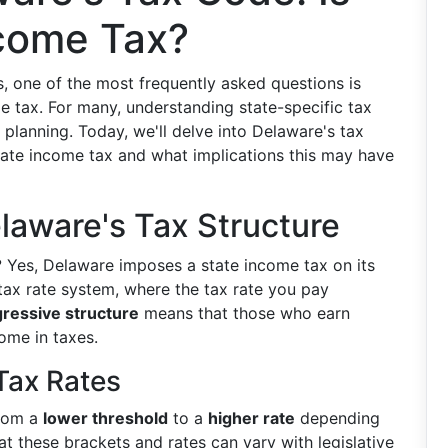
ncome Tax?
, one of the most frequently asked questions is
e tax. For many, understanding state-specific tax
al planning. Today, we'll delve into Delaware's tax
tate income tax and what implications this may have
laware's Tax Structure
?
Yes, Delaware imposes a state income tax on its
 tax rate system, where the tax rate you pay
ressive structure
means that those who earn
ome in taxes.
Tax Rates
from a
lower threshold
to a
higher rate
depending
hat these brackets and rates can vary with legislative