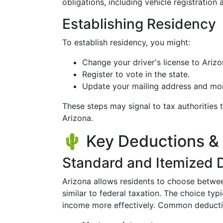
obligations, including vehicle registration
Establishing Residency
To establish residency, you might:
Change your driver's license to Arizo
Register to vote in the state.
Update your mailing address and mo
These steps may signal to tax authorities 
Arizona.
🌵 Key Deductions & 
Standard and Itemized 
Arizona allows residents to choose betwe
similar to federal taxation. The choice ty
income more effectively. Common deducti