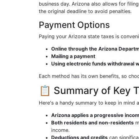
business day. Arizona also allows for filin
the original deadline to avoid penalties.
Payment Options
Paying your Arizona state taxes is conveni
Online through the Arizona Depart
Mailing a payment
Using electronic funds withdrawal w
Each method has its own benefits, so choo
📋 Summary of Key 
Here's a handy summary to keep in mind a
Arizona applies a progressive inco
Both residents and non-residents
ma
income.
Deductions and credits
can significa