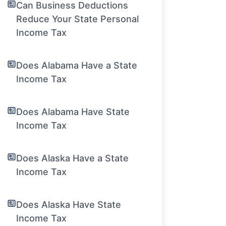
Can Business Deductions
Reduce Your State Personal
Income Tax
Does Alabama Have a State
Income Tax
Does Alabama Have State
Income Tax
Does Alaska Have a State
Income Tax
Does Alaska Have State
Income Tax