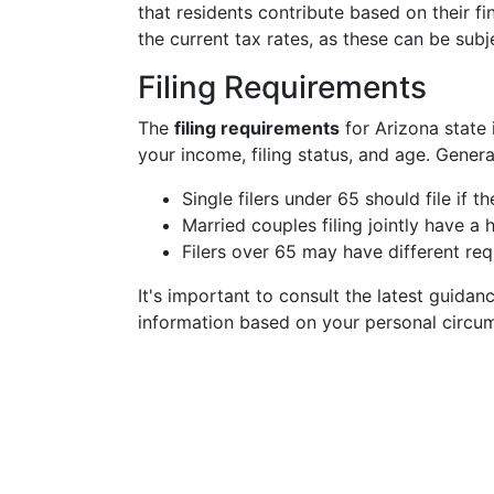
that residents contribute based on their fi
the current tax rates, as these can be subj
Filing Requirements
The
filing requirements
for Arizona state 
your income, filing status, and age. General
Single filers under 65 should file if 
Married couples filing jointly have a 
Filers over 65 may have different re
It's important to consult the latest guidan
information based on your personal circu