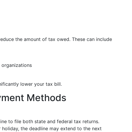
reduce the amount of tax owed. These can include
e organizations
ficantly lower your tax bill.
ayment Methods
ine to file both state and federal tax returns.
r holiday, the deadline may extend to the next