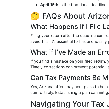
April 15th
is the traditional deadline,
🤔 FAQs About Arizo
What Happens If I File L
Filing your return after the deadline can r
avoid this, it’s essential to file, and ideal
What if I’ve Made an Er
If you find a mistake on your filed return,
Timely corrections can prevent potential i
Can Tax Payments Be Ma
Yes, Arizona offers payment plans to help
comfortably. Establishing a plan can mitig
Navigating Your Tax 