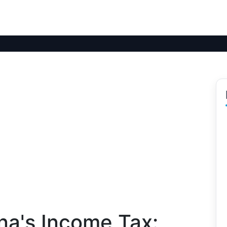
na's Income Tax: