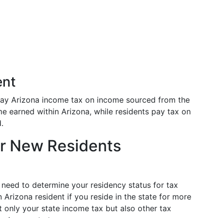
ent
ay Arizona income tax on income sourced from the
e earned within Arizona, while residents pay tax on
.
or New Residents
l need to determine your residency status for tax
 Arizona resident if you reside in the state for more
t only your state income tax but also other tax