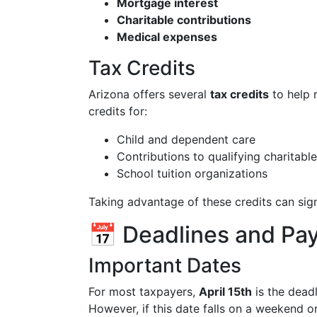
Mortgage interest
Charitable contributions
Medical expenses
Tax Credits
Arizona offers several
tax credits
to help 
credits for:
Child and dependent care
Contributions to qualifying charitabl
School tuition organizations
Taking advantage of these credits can signi
📅 Deadlines and P
Important Dates
For most taxpayers,
April 15th
is the deadl
However, if this date falls on a weekend o