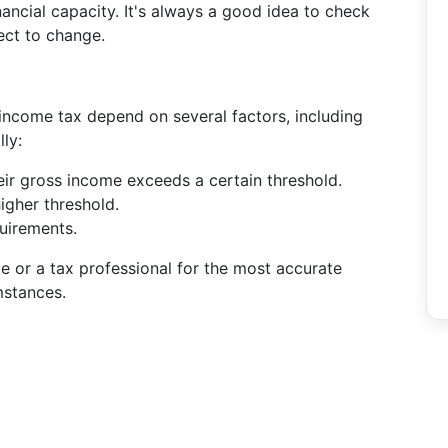
nancial capacity. It's always a good idea to check
ect to change.
income tax depend on several factors, including
ly:
their gross income exceeds a certain threshold.
higher threshold.
quirements.
ce or a tax professional for the most accurate
mstances.