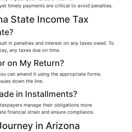
 yet timely payments are critical to avoid penalties.
na State Income Tax
ate?
esult in penalties and interest on any taxes owed. To
ly pay, any taxes due on time.
ror on My Return?
 you can amend it using the appropriate forms.
ssues down the line.
de in Installments?
 taxpayers manage their obligations more
ate financial strain and ensure compliance.
Journey in Arizona