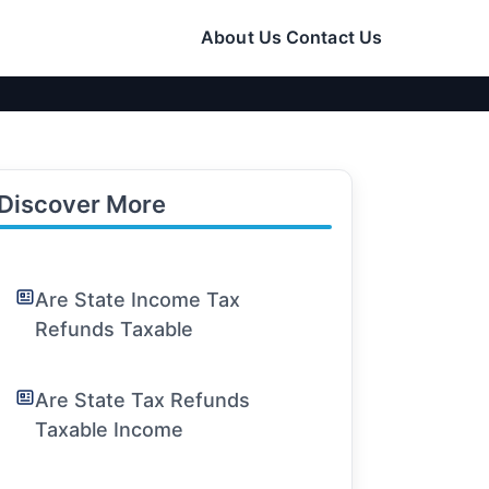
About Us
Contact Us
Discover More
Are State Income Tax
Refunds Taxable
Are State Tax Refunds
Taxable Income