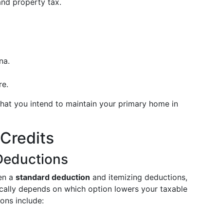
 and property tax.
na.
re.
that you intend to maintain your primary home in
Credits
Deductions
en a
standard deduction
and itemizing deductions,
pically depends on which option lowers your taxable
ons include: