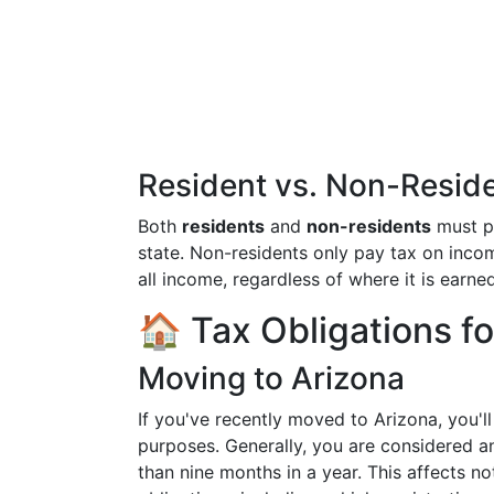
Resident vs. Non-Resid
Both
residents
and
non-residents
must p
state. Non-residents only pay tax on incom
all income, regardless of where it is earned
🏠 Tax Obligations f
Moving to Arizona
If you've recently moved to Arizona, you'l
purposes. Generally, you are considered an
than nine months in a year. This affects no