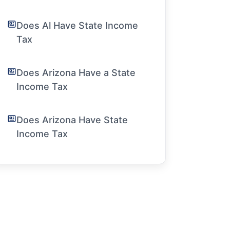
Does Al Have State Income
Tax
Does Arizona Have a State
Income Tax
Does Arizona Have State
Income Tax