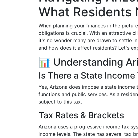
What Residents
When planning your finances in the pictur
obligations is crucial. With an attractive
it's no wonder many are drawn to settle in
and how does it affect residents? Let's exp
📊 Understanding Ar
Is There a State Income 
Yes, Arizona does impose a state income t
functions and public services. As a reside
subject to this tax.
Tax Rates & Brackets
Arizona uses a progressive income tax sys
income levels. The state has several tax b