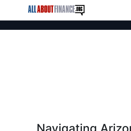
Navigating Arizo