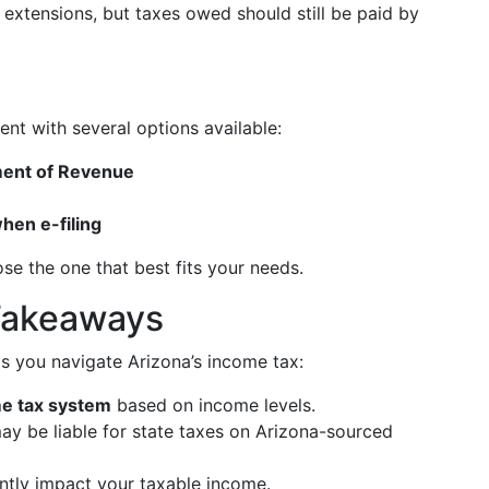
g extensions, but taxes owed should still be paid by
ent with several options available:
ment of Revenue
hen e-filing
se the one that best fits your needs.
Takeaways
s you navigate Arizona’s income tax:
me tax system
based on income levels.
y be liable for state taxes on Arizona-sourced
ntly impact your taxable income.