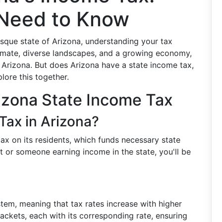
 Need to Know
esque state of Arizona, understanding your tax
 climate, diverse landscapes, and a growing economy,
 Arizona. But does Arizona have a state income tax,
lore this together.
izona State Income Tax
Tax in Arizona?
ax on its residents, which funds necessary state
nt or someone earning income in the state, you'll be
tem, meaning that tax rates increase with higher
rackets, each with its corresponding rate, ensuring