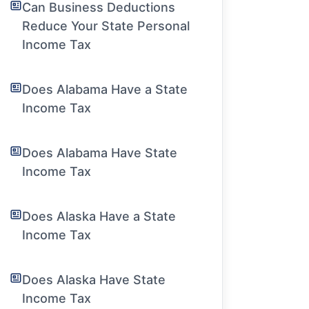
Can Business Deductions
Reduce Your State Personal
Income Tax
Does Alabama Have a State
Income Tax
Does Alabama Have State
Income Tax
Does Alaska Have a State
Income Tax
Does Alaska Have State
Income Tax