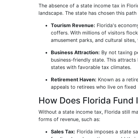
The absence of a state income tax in Florid
landscape. The state has chosen this path 
Tourism Revenue:
Florida's economy 
coffers. With millions of visitors flo
amusement parks, and cultural sites,
Business Attraction:
By not taxing pe
business-friendly state. This attract
states with favorable tax climates.
Retirement Haven:
Known as a retire
appeals to retirees who live on fixed 
How Does Florida Fund 
Without a state income tax, Florida still 
forms of revenue, such as:
Sales Tax:
Florida imposes a state sal