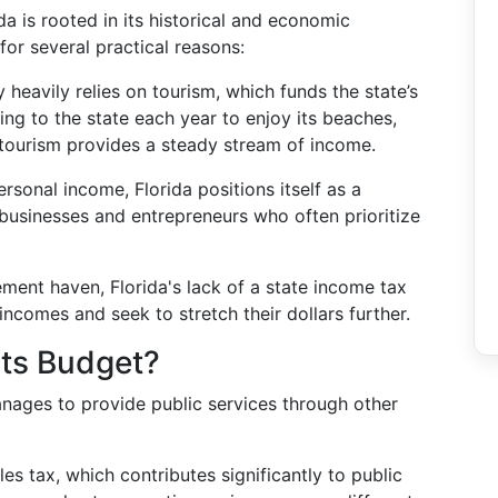
a is rooted in its historical and economic
for several practical reasons:
heavily relies on tourism, which funds the state’s
cking to the state each year to enjoy its beaches,
 tourism provides a steady stream of income.
rsonal income, Florida positions itself as a
s businesses and entrepreneurs who often prioritize
ment haven, Florida's lack of a state income tax
incomes and seek to stretch their dollars further.
Its Budget?
manages to provide public services through other
es tax, which contributes significantly to public