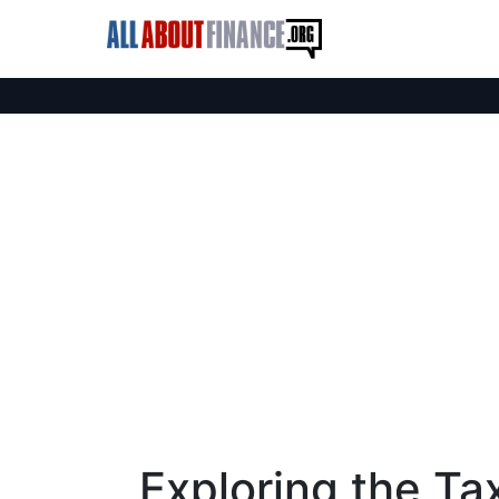
Exploring the Ta