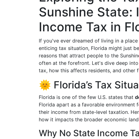
Sunshine State: 
Income Tax in Fl
If you've ever dreamed of living in a plac
enticing tax situation, Florida might just 
reasons that attract people to the Sunshin
often at the forefront. Let's dive deep in
tax, how this affects residents, and other fi
🌞 Florida’s Tax Situ
Florida is one of the few U.S. states that
d
Florida apart as a favorable environment fo
their income from state-level taxation. He
how it impacts the broader economic land
Why No State Income T