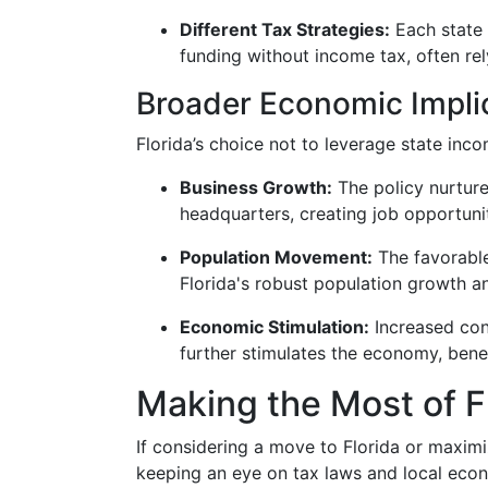
Different Tax Strategies:
Each state 
funding without income tax, often rely
Broader Economic Impli
Florida’s choice not to leverage state inc
Business Growth:
The policy nurture
headquarters, creating job opportuni
Population Movement:
The favorable
Florida's robust population growth a
Economic Stimulation:
Increased con
further stimulates the economy, benef
Making the Most of F
If considering a move to Florida or maximiz
keeping an eye on tax laws and local eco