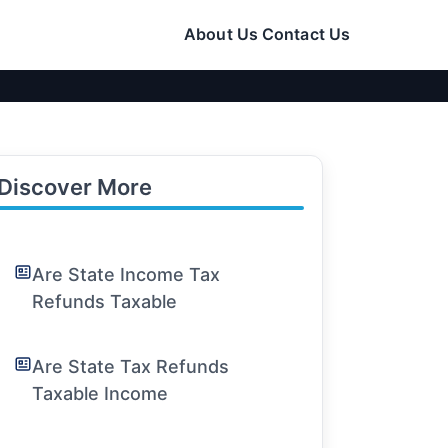
About Us
Contact Us
Discover More
Are State Income Tax
Refunds Taxable
Are State Tax Refunds
Taxable Income