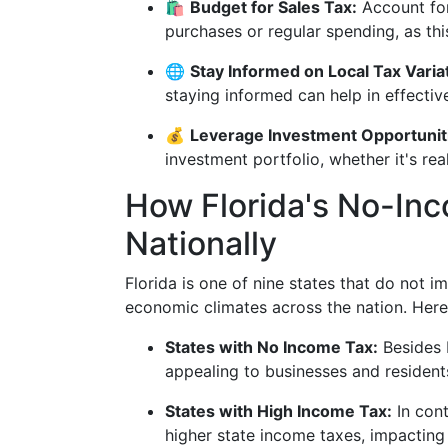
🛍️
Budget for Sales Tax:
Account for
purchases or regular spending, as th
🌐
Stay Informed on Local Tax Varia
staying informed can help in effective
💰
Leverage Investment Opportunit
investment portfolio, whether it's rea
How Florida's No-In
Nationally
Florida is one of nine states that do not i
economic climates across the nation. Here
States with No Income Tax:
Besides F
appealing to businesses and residents
States with High Income Tax:
In cont
higher state income taxes, impacting 