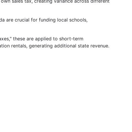
 own sales tax, creating variance across different
da are crucial for funding local schools,
xes," these are applied to short-term
ion rentals, generating additional state revenue.