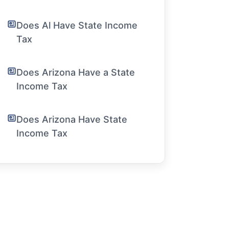
Does Al Have State Income
Tax
Does Arizona Have a State
Income Tax
Does Arizona Have State
Income Tax