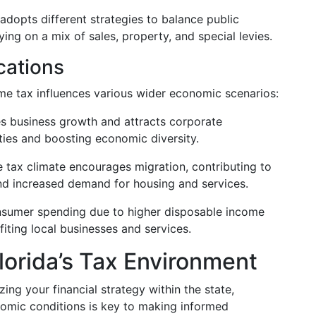
adopts different strategies to balance public
ing on a mix of sales, property, and special levies.
cations
ome tax influences various wider economic scenarios:
s business growth and attracts corporate
ties and boosting economic diversity.
 tax climate encourages migration, contributing to
nd increased demand for housing and services.
sumer spending due to higher disposable income
iting local businesses and services.
lorida’s Tax Environment
ing your financial strategy within the state,
nomic conditions is key to making informed