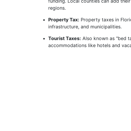
funding. Local counties can add their
regions.
Property Tax:
Property taxes in Flori
infrastructure, and municipalities.
Tourist Taxes:
Also known as "bed ta
accommodations like hotels and vacat