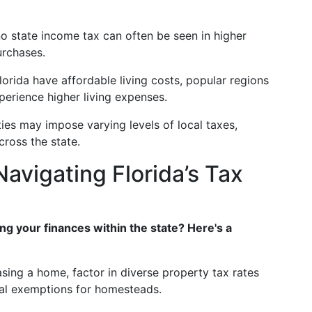
o state income tax can often be seen in higher
urchases.
orida have affordable living costs, popular regions
erience higher living expenses.
ies may impose varying levels of local taxes,
cross the state.
Navigating Florida’s Tax
ng your finances within the state? Here's a
sing a home, factor in diverse property tax rates
ial exemptions for homesteads.