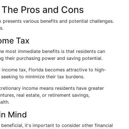
: The Pros and Cons
x presents various benefits and potential challenges.
s.
come Tax
e most immediate benefits is that residents can
ng their purchasing power and saving potential.
 income tax, Florida becomes attractive to high-
 seeking to minimize their tax burdens.
retionary income means residents have greater
ntures, real estate, or retirement savings,
alth.
in Mind
beneficial, it's important to consider other financial