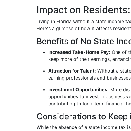
Impact on Residents
Living in Florida without a state income ta
Here's a glimpse of how it affects resident
Benefits of No State In
Increased Take-Home Pay:
One of th
keep more of their earnings, enhanci
Attraction for Talent:
Without a state
earning professionals and businesses
Investment Opportunities:
More disc
opportunities to invest in business ve
contributing to long-term financial he
Considerations to Keep 
While the absence of a state income tax is 