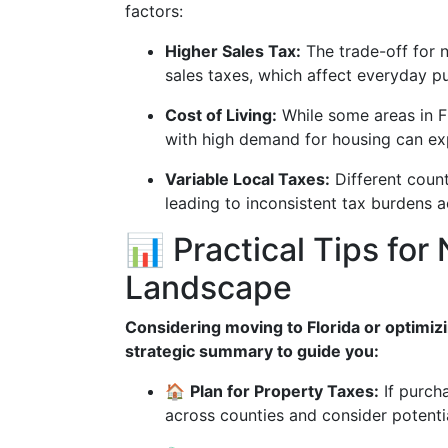
factors:
Higher Sales Tax:
The trade-off for n
sales taxes, which affect everyday p
Cost of Living:
While some areas in Fl
with high demand for housing can exp
Variable Local Taxes:
Different count
leading to inconsistent tax burdens a
📊 Practical Tips for 
Landscape
Considering moving to Florida or optimizi
strategic summary to guide you:
🏠
Plan for Property Taxes:
If purcha
across counties and consider potent