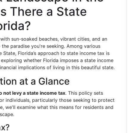
Is There a State
orida?
e with sun-soaked beaches, vibrant cities, and an
be the paradise you're seeking. Among various
e State, Florida’s approach to state income tax is
to exploring whether Florida imposes a state income
nancial implications of living in this beautiful state.
ation at a Glance
o not levy a state income tax
. This policy sets
r individuals, particularly those seeking to protect
re, we'll examine what this means for residents and
scape.
ax?