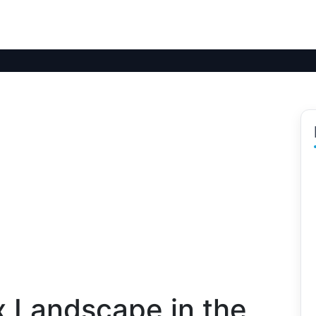
x Landscape in the