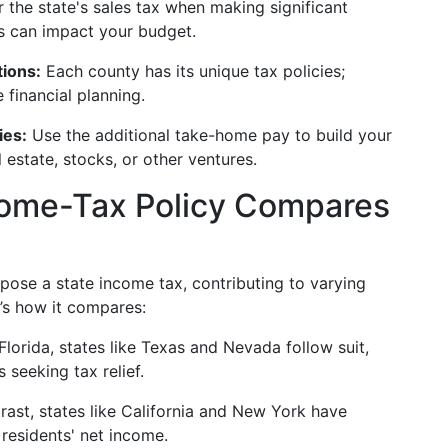
 the state's sales tax when making significant
is can impact your budget.
tions:
Each county has its unique tax policies;
 financial planning.
ies:
Use the additional take-home pay to build your
l estate, stocks, or other ventures.
come-Tax Policy Compares
mpose a state income tax, contributing to varying
’s how it compares:
lorida, states like Texas and Nevada follow suit,
 seeking tax relief.
rast, states like California and New York have
residents' net income.