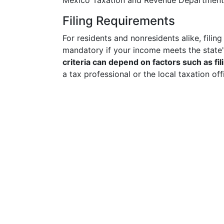
Mexico Taxation and Revenue Department's 
Filing Requirements
For residents and nonresidents alike, filin
mandatory if your income meets the state'
criteria can depend on factors such as fil
a tax professional or the local taxation o