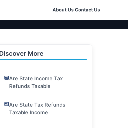
About Us
Contact Us
Discover More
Are State Income Tax
Refunds Taxable
Are State Tax Refunds
Taxable Income