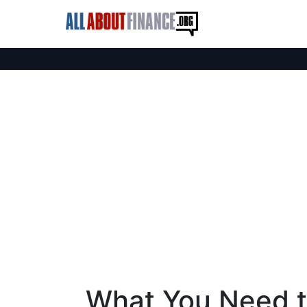
What You Need 