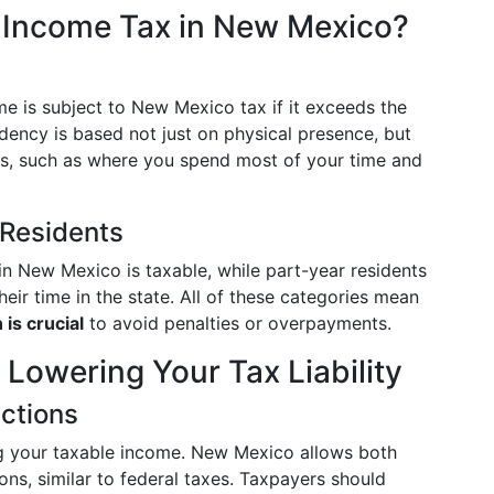
e Income Tax in New Mexico?
me is subject to New Mexico tax if it exceeds the
idency is based not just on physical presence, but
ors, such as where you spend most of your time and
 Residents
in New Mexico is taxable, while part-year residents
eir time in the state. All of these categories mean
 is crucial
to avoid penalties or overpayments.
 Lowering Your Tax Liability
ctions
g your taxable income. New Mexico allows both
ns, similar to federal taxes. Taxpayers should