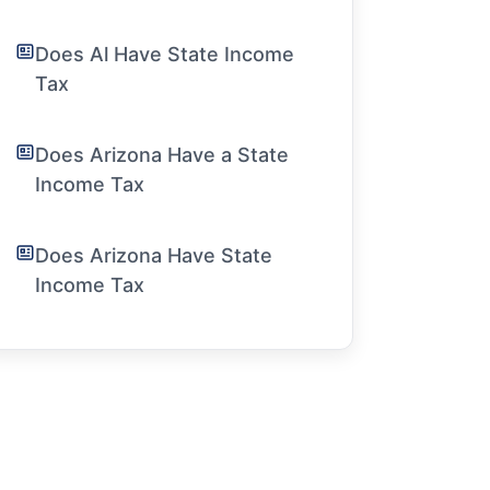
Does Al Have State Income
Tax
Does Arizona Have a State
Income Tax
Does Arizona Have State
Income Tax