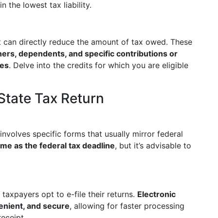
 the lowest tax liability.
t can directly reduce the amount of tax owed. These
ers, dependents, and specific contributions or
ves
. Delve into the credits for which you are eligible
State Tax Return
involves specific forms that usually mirror federal
ame as the federal tax deadline
, but it’s advisable to
taxpayers opt to e-file their returns.
Electronic
venient, and secure
, allowing for faster processing
eceipt.