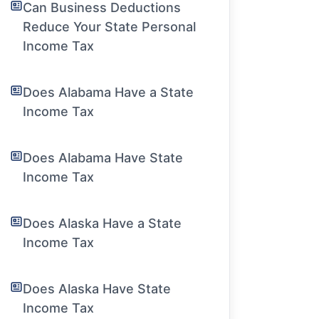
Can Business Deductions
Reduce Your State Personal
Income Tax
Does Alabama Have a State
Income Tax
Does Alabama Have State
Income Tax
Does Alaska Have a State
Income Tax
Does Alaska Have State
Income Tax