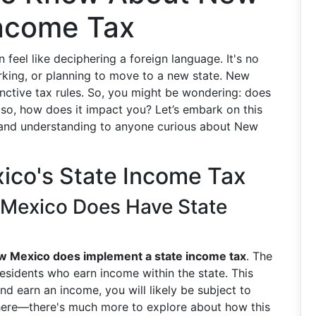
Income Tax
feel like deciphering a foreign language. It's no
working, or planning to move to a new state. New
inctive tax rules. So, you might be wondering: does
so, how does it impact you? Let’s embark on this
ty and understanding to anyone curious about New
ico's State Income Tax
Mexico Does Have State
w Mexico does implement a state income tax
. The
nresidents who earn income within the state. This
d earn an income, you will likely be subject to
p here—there's much more to explore about how this