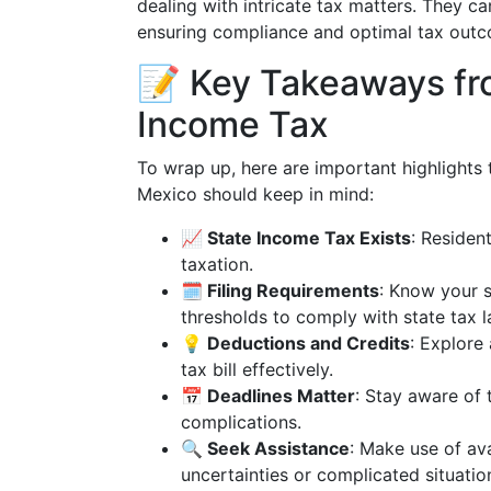
dealing with intricate tax matters. They ca
ensuring compliance and optimal tax out
📝 Key Takeaways fr
Income Tax
To wrap up, here are important highlights
Mexico should keep in mind:
📈 State Income Tax Exists
: Residen
taxation.
🗓 Filing Requirements
: Know your 
thresholds to comply with state tax l
💡 Deductions and Credits
: Explore
tax bill effectively.
📅 Deadlines Matter
: Stay aware of 
complications.
🔍 Seek Assistance
: Make use of ava
uncertainties or complicated situatio