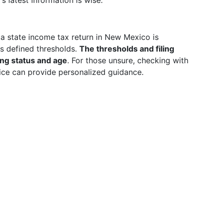
latest information is wise.
g a state income tax return in New Mexico is
s defined thresholds.
The thresholds and filing
ing status and age
. For those unsure, checking with
ffice can provide personalized guidance.