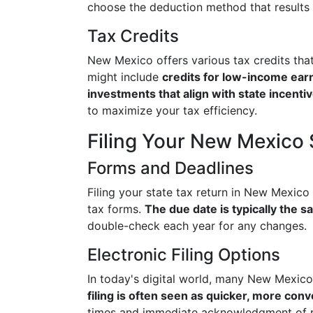
choose the deduction method that results in
Tax Credits
New Mexico offers various tax credits tha
might include
credits for low-income earn
investments that align with state incenti
to maximize your tax efficiency.
Filing Your New Mexico 
Forms and Deadlines
Filing your state tax return in New Mexico 
tax forms.
The due date is typically the s
double-check each year for any changes.
Electronic Filing Options
In today's digital world, many New Mexico 
filing is often seen as quicker, more con
times and immediate acknowledgment of r