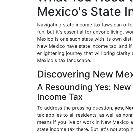
Mexico's State 
Navigating state income tax laws can often 
fun, but it's essential for anyone living, 
Mexico is one such state with its own dist
New Mexico have state income tax, and if 
enlightening journey that will bring clari
Mexico's tax landscape.
Discovering New Mex
A Resounding Yes: New 
Income Tax
To address the pressing question,
yes, Ne
tax applies to all residents, as well as no
means if you live or work in New Mexico an
state income tax there. But let's not sto