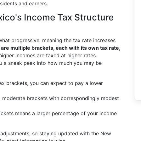
esidents and earners.
co's Income Tax Structure
at progressive, meaning the tax rate increases
are multiple brackets, each with its own tax rate
,
higher incomes are taxed at higher rates.
ou a sneak peek into how much you may be
r tax brackets, you can expect to pay a lower
nto moderate brackets with correspondingly modest
brackets means a larger percentage of your income
 adjustments, so staying updated with the New