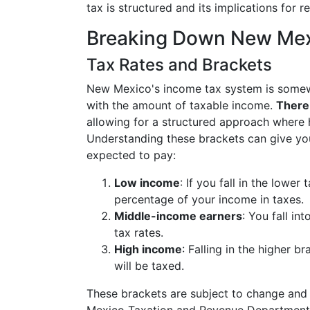
tax is structured and its implications for r
Breaking Down New Mexi
Tax Rates and Brackets
New Mexico's income tax system is somewh
with the amount of taxable income.
There 
allowing for a structured approach where 
Understanding these brackets can give y
expected to pay:
Low income
: If you fall in the lowe
percentage of your income in taxes.
Middle-income earners
: You fall i
tax rates.
High income
: Falling in the higher 
will be taxed.
These brackets are subject to change and