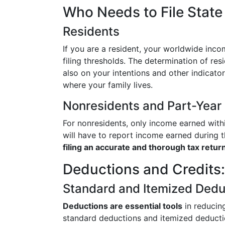
Who Needs to File Stat
Residents
If you are a resident, your worldwide inco
filing thresholds. The determination of res
also on your intentions and other indicat
where your family lives.
Nonresidents and Part-Year
For nonresidents, only income earned with
will have to report income earned during th
filing an accurate and thorough tax return
Deductions and Credits:
Standard and Itemized Dedu
Deductions are essential tools
in reducin
standard deductions and itemized deductio