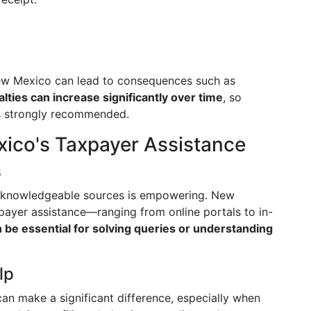
n New Mexico can lead to consequences such as
lties can increase significantly over time
, so
is strongly recommended.
ico's Taxpayer Assistance
s
o knowledgeable sources is empowering. New
payer assistance—ranging from online portals to in-
be essential for solving queries or understanding
lp
an make a significant difference, especially when