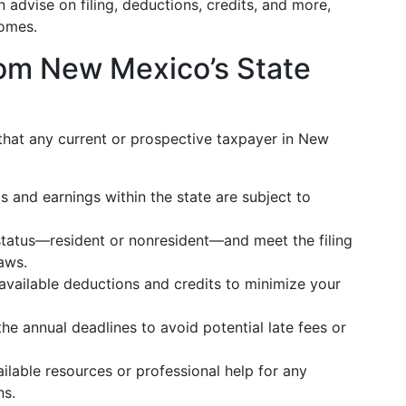
n advise on filing, deductions, credits, and more,
comes.
om New Mexico’s State
 that any current or prospective taxpayer in New
ts and earnings within the state are subject to
status—resident or nonresident—and meet the filing
aws.
 available deductions and credits to minimize your
the annual deadlines to avoid potential late fees or
ilable resources or professional help for any
ns.