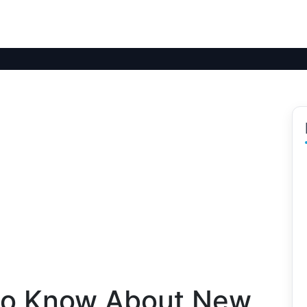
to Know About New