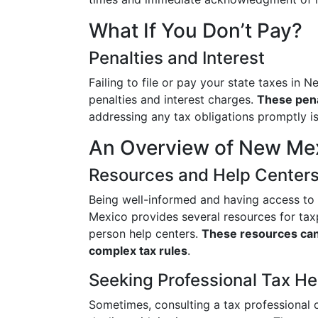
What If You Don’t Pay?
Penalties and Interest
Failing to file or pay your state taxes i
penalties and interest charges.
These pena
addressing any tax obligations promptly 
An Overview of New Mex
Resources and Help Center
Being well-informed and having access t
Mexico provides several resources for tax
person help centers.
These resources can 
complex tax rules
.
Seeking Professional Tax He
Sometimes, consulting a tax professional c