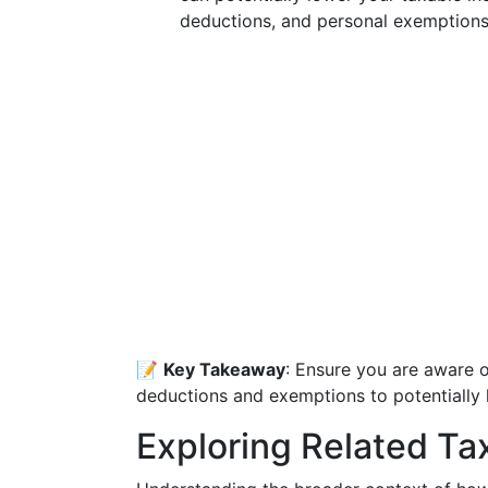
deductions, and personal exemptions
📝
Key Takeaway
: Ensure you are aware o
deductions and exemptions to potentially l
Exploring Related Ta