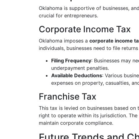
Oklahoma is supportive of businesses, and 
crucial for entrepreneurs.
Corporate Income Tax
Oklahoma imposes a
corporate income ta
individuals, businesses need to file return
Filing Frequency
: Businesses may ne
underpayment penalties.
Available Deductions
: Various busin
expenses on property, casualties, an
Franchise Tax
This tax is levied on businesses based on 
right to operate within its jurisdiction. Th
maintain corporate compliance.
Future Trends and C