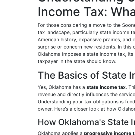
Income Tax: Wha
For those considering a move to the Sooner
tax landscape, particularly state income ta
American history, expansive prairies, and o
surprise or concern new residents. In this
Oklahoma imposes a state income tax, its i
taxpayer in the state should know.
The Basics of State 
Yes, Oklahoma has a
state income tax
. Th
revenue and directly influences the service
Understanding your tax obligations is fund
owner. Here’s a closer look at how Oklaho
How Oklahoma's State 
Oklahoma applies a
progressive income 