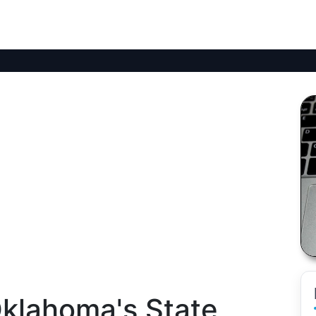
klahoma's State