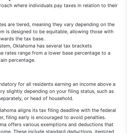
oach where individuals pay taxes in relation to their
tes are tiered, meaning they vary depending on the
m is designed to be equitable, allowing those with
owards the tax base.
system, Oklahoma has several tax brackets
ese rates range from a lower base percentage to a
tain percentage.
datory for all residents earning an income above a
y slightly depending on your filing status, such as
g separately, or head of household.
lahoma aligns its tax filing deadline with the federal
r, filing early is encouraged to avoid penalties.
oma offers various exemptions and deductions that
ncome. These include standard deductions, itemized