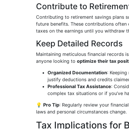
Contribute to Retireme
Contributing to retirement savings plans 
future benefits. These contributions often
taxes on the earnings until you withdraw th
Keep Detailed Records
Maintaining meticulous financial records is
anyone looking to
optimize their tax posi
Organized Documentation
: Keeping
justify deductions and credits claime
Professional Tax Assistance
: Consid
complex tax situations or if you’ve h
💡
Pro Tip
: Regularly review your financia
laws and personal circumstances change.
Tax Implications for