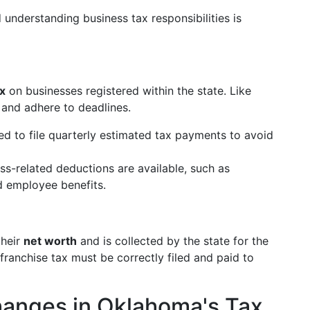
understanding business tax responsibilities is
x
on businesses registered within the state. Like
s and adhere to deadlines.
ed to file quarterly estimated tax payments to avoid
ess-related deductions are available, such as
d employee benefits.
their
net worth
and is collected by the state for the
e franchise tax must be correctly filed and paid to
hanges in Oklahoma's Tax