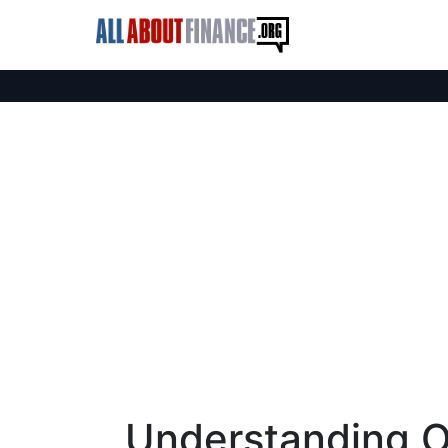
Understanding O