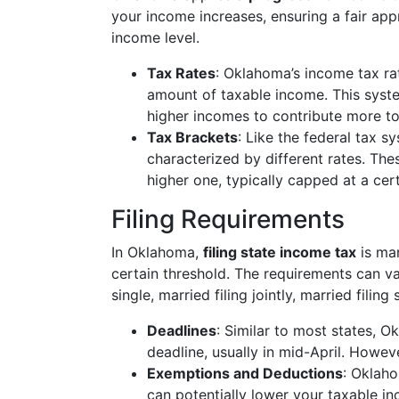
your income increases, ensuring a fair appr
income level.
Tax Rates
: Oklahoma’s income tax ra
amount of taxable income. This syste
higher incomes to contribute more t
Tax Brackets
: Like the federal tax 
characterized by different rates. Th
higher one, typically capped at a cer
Filing Requirements
In Oklahoma,
filing state income tax
is man
certain threshold. The requirements can var
single, married filing jointly, married filin
Deadlines
: Similar to most states, Ok
deadline, usually in mid-April. Howeve
Exemptions and Deductions
: Oklah
can potentially lower your taxable i