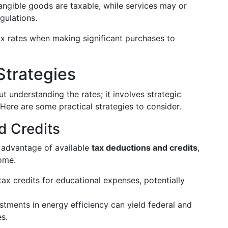
angible goods are taxable, while services may or
gulations.
tax rates when making significant purchases to
Strategies
t understanding the rates; it involves strategic
 Here are some practical strategies to consider.
d Credits
l advantage of available
tax deductions and credits
,
come.
tax credits for educational expenses, potentially
estments in energy efficiency can yield federal and
es.