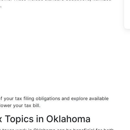
.
f your tax filing obligations and explore available
ower your tax bill.
x Topics in Oklahoma