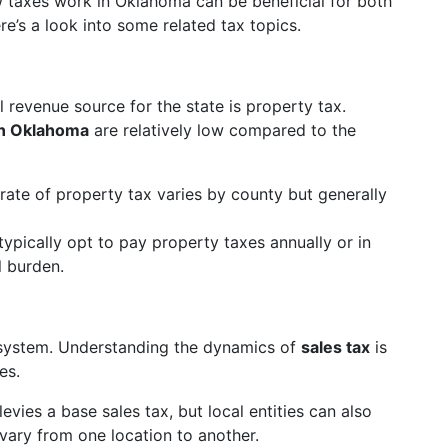
 taxes work in Oklahoma can be beneficial for both
re’s a look into some related tax topics.
 revenue source for the state is property tax.
in Oklahoma
are relatively low compared to the
rate of property tax varies by county but generally
typically opt to pay property taxes annually or in
l burden.
system. Understanding the dynamics of
sales tax
is
es.
levies a base sales tax, but local entities can also
vary from one location to another.