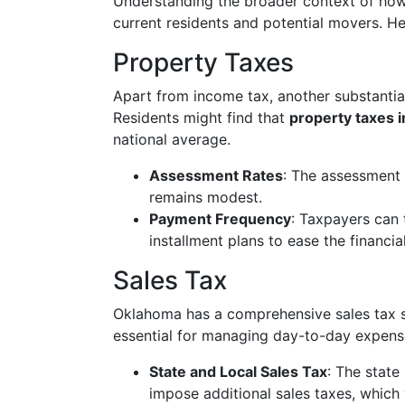
Understanding the broader context of how
current residents and potential movers. He
Property Taxes
Apart from income tax, another substantial
Residents might find that
property taxes 
national average.
Assessment Rates
: The assessment 
remains modest.
Payment Frequency
: Taxpayers can 
installment plans to ease the financia
Sales Tax
Oklahoma has a comprehensive sales tax 
essential for managing day-to-day expens
State and Local Sales Tax
: The state 
impose additional sales taxes, which 