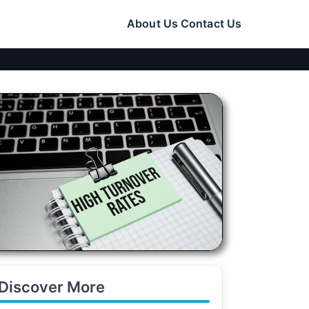
About Us
Contact Us
Discover More