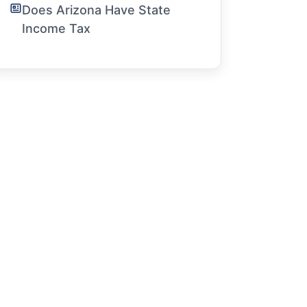
Does Arizona Have State
Income Tax