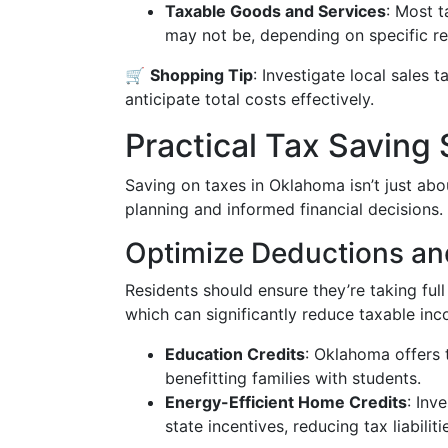
Taxable Goods and Services
: Most t
may not be, depending on specific re
🛒
Shopping Tip
: Investigate local sales 
anticipate total costs effectively.
Practical Tax Saving 
Saving on taxes in Oklahoma isn’t just abou
planning and informed financial decisions.
Optimize Deductions an
Residents should ensure they’re taking ful
which can significantly reduce taxable in
Education Credits
: Oklahoma offers 
benefitting families with students.
Energy-Efficient Home Credits
: Inv
state incentives, reducing tax liabiliti