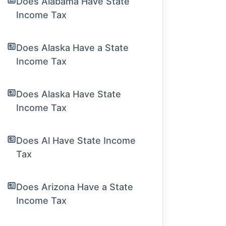
Does Alabama Have State
Income Tax
Does Alaska Have a State
Income Tax
Does Alaska Have State
Income Tax
Does Al Have State Income
Tax
Does Arizona Have a State
Income Tax