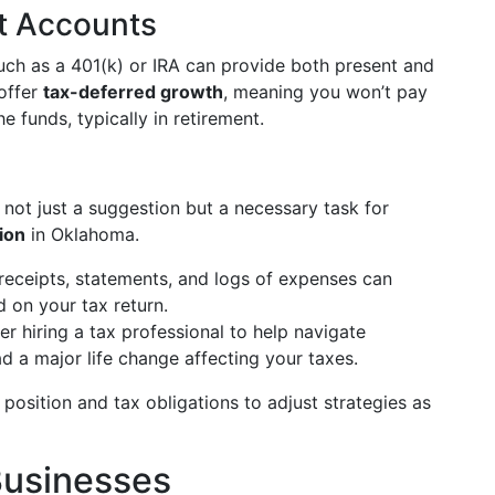
nt Accounts
such as a 401(k) or IRA can provide both present and
 offer
tax-deferred growth
, meaning you won’t pay
e funds, typically in retirement.
 not just a suggestion but a necessary task for
tion
in Oklahoma.
 receipts, statements, and logs of expenses can
d on your tax return.
er hiring a tax professional to help navigate
ad a major life change affecting your taxes.
l position and tax obligations to adjust strategies as
 Businesses