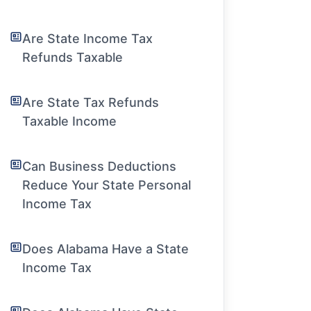
Are State Income Tax
Refunds Taxable
Are State Tax Refunds
Taxable Income
Can Business Deductions
Reduce Your State Personal
Income Tax
Does Alabama Have a State
Income Tax