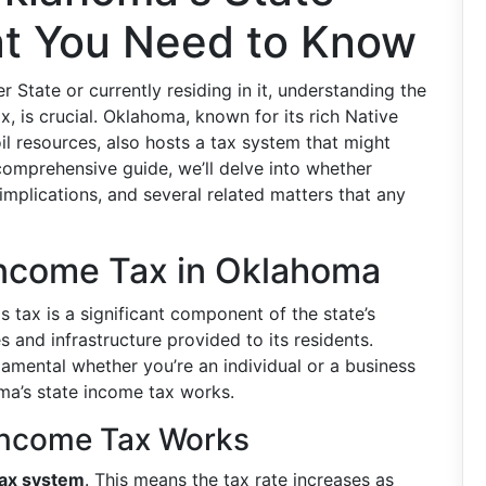
t You Need to Know
 State or currently residing in it, understanding the
x, is crucial. Oklahoma, known for its rich Native
il resources, also hosts a tax system that might
 comprehensive guide, we’ll delve into whether
mplications, and several related matters that any
Income Tax in Oklahoma
is tax is a significant component of the state’s
s and infrastructure provided to its residents.
amental whether you’re an individual or a business
ma’s state income tax works.
Income Tax Works
tax system
. This means the tax rate increases as