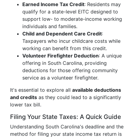
Earned Income Tax Credit
: Residents may
qualify for a state-level EITC designed to
support low- to moderate-income working
individuals and families.
Child and Dependent Care Credit
:
Taxpayers who incur childcare costs while
working can benefit from this credit.
Volunteer Firefighter Deduction
: A unique
offering in South Carolina, providing
deductions for those offering community
service as a volunteer firefighter.
It's essential to explore all
available deductions
and credits
as they could lead to a significantly
lower tax bill.
Filing Your State Taxes: A Quick Guide
Understanding South Carolina's deadline and the
method for filing your state income tax return is