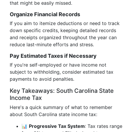
that might be easily missed.
Organize Financial Records
If you aim to itemize deductions or need to track
down specific credits, keeping detailed records
and receipts organized throughout the year can
reduce last-minute efforts and stress.
Pay Estimated Taxes if Necessary
If you're self-employed or have income not
subject to withholding, consider estimated tax
payments to avoid penalties.
Key Takeaways: South Carolina State
Income Tax
Here's a quick summary of what to remember
about South Carolina state income tax:
📊
Progressive Tax System
: Tax rates range