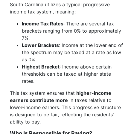
South Carolina utilizes a typical progressive
income tax system, meaning:
Income Tax Rates
: There are several tax
brackets ranging from 0% to approximately
7%.
Lower Brackets
: Income at the lower end of
the spectrum may be taxed at a rate as low
as 0%.
Highest Bracket
: Income above certain
thresholds can be taxed at higher state
rates.
This tax system ensures that
higher-income
earners contribute more
in taxes relative to
lower-income earners. This progressive structure
is designed to be fair, reflecting the residents'
ability to pay.
Who Is Responsible for Paying?