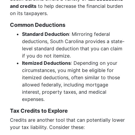
and credits
to help decrease the financial burden
on its taxpayers.
Common Deductions
Standard Deduction
: Mirroring federal
deductions, South Carolina provides a state-
level standard deduction that you can claim
if you do not itemize.
Itemized Deductions
: Depending on your
circumstances, you might be eligible for
itemized deductions, often similar to those
allowed federally, including mortgage
interest, property taxes, and medical
expenses.
Tax Credits to Explore
Credits are another tool that can potentially lower
your tax liability. Consider these: