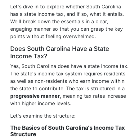
Let's dive in to explore whether South Carolina
has a state income tax, and if so, what it entails.
We'll break down the essentials in a clear,
engaging manner so that you can grasp the key
points without feeling overwhelmed.
Does South Carolina Have a State
Income Tax?
Yes, South Carolina does have a state income tax.
The state's income tax system requires residents
as well as non-residents who earn income within
the state to contribute. The tax is structured in a
progressive manner
, meaning tax rates increase
with higher income levels.
Let's examine the structure:
The Basics of South Carolina's Income Tax
Structure