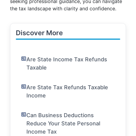
seeking professional guidance, you can navigate
the tax landscape with clarity and confidence.
Discover More
Are State Income Tax Refunds
Taxable
Are State Tax Refunds Taxable
Income
Can Business Deductions
Reduce Your State Personal
Income Tax