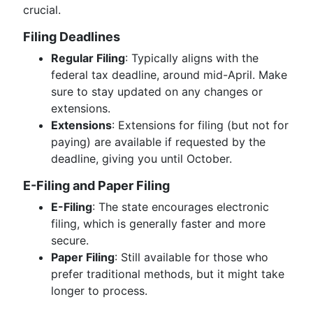
crucial.
Filing Deadlines
Regular Filing
: Typically aligns with the
federal tax deadline, around mid-April. Make
sure to stay updated on any changes or
extensions.
Extensions
: Extensions for filing (but not for
paying) are available if requested by the
deadline, giving you until October.
E-Filing and Paper Filing
E-Filing
: The state encourages electronic
filing, which is generally faster and more
secure.
Paper Filing
: Still available for those who
prefer traditional methods, but it might take
longer to process.