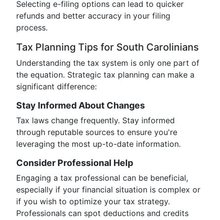
Selecting e-filing options can lead to quicker
refunds and better accuracy in your filing
process.
Tax Planning Tips for South Carolinians
Understanding the tax system is only one part of
the equation. Strategic tax planning can make a
significant difference:
Stay Informed About Changes
Tax laws change frequently. Stay informed
through reputable sources to ensure you're
leveraging the most up-to-date information.
Consider Professional Help
Engaging a tax professional can be beneficial,
especially if your financial situation is complex or
if you wish to optimize your tax strategy.
Professionals can spot deductions and credits