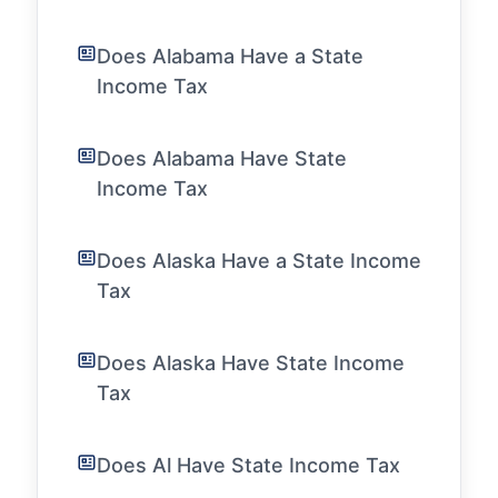
Does Alabama Have a State
Income Tax
Does Alabama Have State
Income Tax
Does Alaska Have a State Income
Tax
Does Alaska Have State Income
Tax
Does Al Have State Income Tax