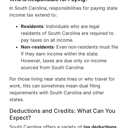
In South Carolina, responsibilities for paying state
income tax extend to:
Residents
: Individuals who are legal
residents of South Carolina are required to
pay taxes on all income.
Non-residents
: Even non-residents must file
if they earn income within the state.
However, taxes are due only on income
sourced from South Carolina.
For those living near state lines or who travel for
work, this can sometimes mean dual filing
requirements with South Carolina and other
states.
Deductions and Credits: What Can You
Expect?
South Carolina offers a variety of
tax deductions