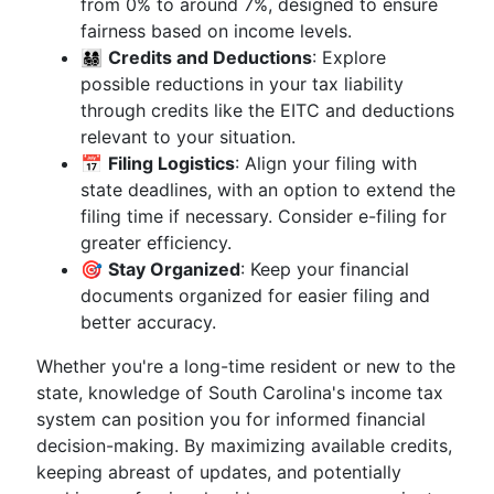
from 0% to around 7%, designed to ensure
fairness based on income levels.
👨‍👩‍👧‍👦
Credits and Deductions
: Explore
possible reductions in your tax liability
through credits like the EITC and deductions
relevant to your situation.
📅
Filing Logistics
: Align your filing with
state deadlines, with an option to extend the
filing time if necessary. Consider e-filing for
greater efficiency.
🎯
Stay Organized
: Keep your financial
documents organized for easier filing and
better accuracy.
Whether you're a long-time resident or new to the
state, knowledge of South Carolina's income tax
system can position you for informed financial
decision-making. By maximizing available credits,
keeping abreast of updates, and potentially