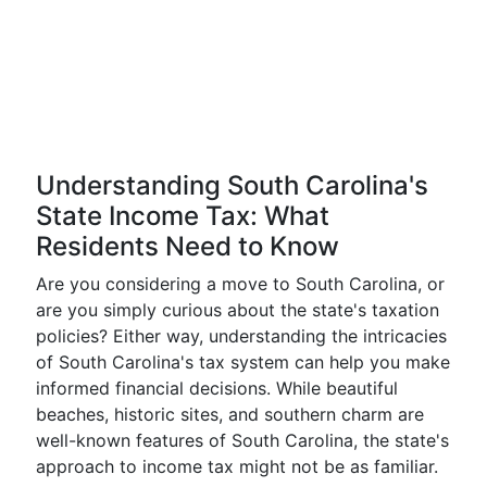
Understanding South Carolina's
State Income Tax: What
Residents Need to Know
Are you considering a move to South Carolina, or
are you simply curious about the state's taxation
policies? Either way, understanding the intricacies
of South Carolina's tax system can help you make
informed financial decisions. While beautiful
beaches, historic sites, and southern charm are
well-known features of South Carolina, the state's
approach to income tax might not be as familiar.