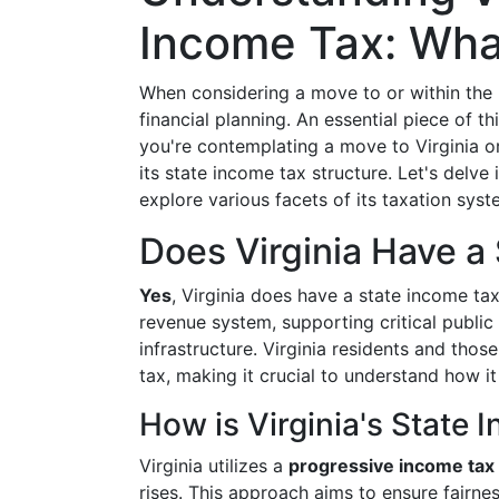
Income Tax: Wha
When considering a move to or within the Un
financial planning. An essential piece of t
you're contemplating a move to Virginia o
its state income tax structure. Let's delve
explore various facets of its taxation syst
Does Virginia Have a
Yes
, Virginia does have a state income tax.
revenue system, supporting critical public
infrastructure. Virginia residents and thos
tax, making it crucial to understand how it
How is Virginia's State
Virginia utilizes a
progressive income tax
rises. This approach aims to ensure fairnes