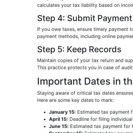
calculates your tax liability based on inco
Step 4: Submit Payment
If you owe taxes, ensure timely payment to 
payment methods, including online paymen
Step 5: Keep Records
Maintain copies of your tax return and su
This practice protects you in case of audits
Important Dates in th
Staying aware of critical tax dates ensur
Here are some key dates to mark:
January 15:
Estimated tax payment fo
April 15:
Deadline for filing individua
June 15:
Estimated tax payment for t