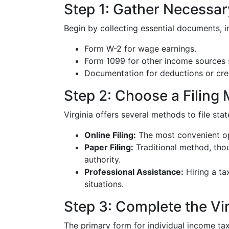
Step 1: Gather Necessa
Begin by collecting essential documents, i
Form W-2 for wage earnings.
Form 1099 for other income sources 
Documentation for deductions or cred
Step 2: Choose a Filing
Virginia offers several methods to file sta
Online Filing:
The most convenient op
Paper Filing:
Traditional method, thou
authority.
Professional Assistance:
Hiring a ta
situations.
Step 3: Complete the Vi
The primary form for individual income tax 