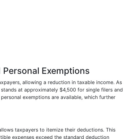
 Personal Exemptions
axpayers, allowing a reduction in taxable income. As
stands at approximately $4,500 for single filers and
y, personal exemptions are available, which further
 allows taxpayers to itemize their deductions. This
ctible expenses exceed the standard deduction