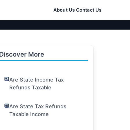
About Us
Contact Us
Discover More
Are State Income Tax
Refunds Taxable
Are State Tax Refunds
Taxable Income