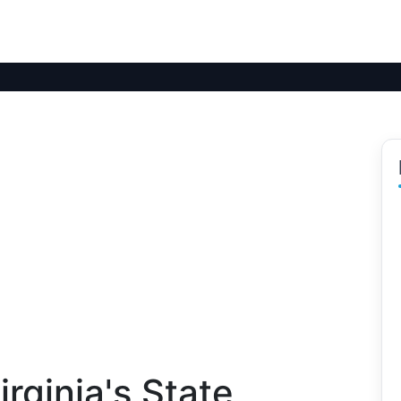
rginia's State