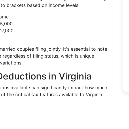
nto brackets based on income levels:
come
$5,000
17,000
rried couples filing jointly. It's essential to note
 regardless of filing status, which is unique
variations.
eductions in Virginia
ons available can significantly impact how much
f the critical tax features available to Virginia