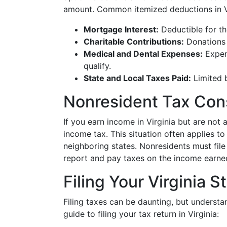
amount. Common itemized deductions in Vi
Mortgage Interest:
Deductible for th
Charitable Contributions:
Donations 
Medical and Dental Expenses:
Expen
qualify.
State and Local Taxes Paid:
Limited b
Nonresident Tax Con
If you earn income in Virginia but are not a
income tax. This situation often applies to 
neighboring states. Nonresidents must fil
report and pay taxes on the income earned
Filing Your Virginia 
Filing taxes can be daunting, but understan
guide to filing your tax return in Virginia: