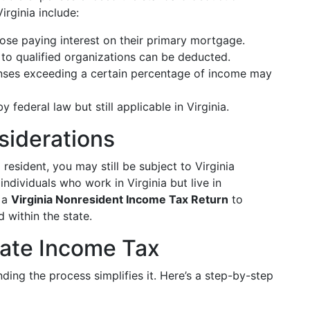
rginia include:
ose paying interest on their primary mortgage.
to qualified organizations can be deducted.
ses exceeding a certain percentage of income may
y federal law but still applicable in Virginia.
siderations
 resident, you may still be subject to Virginia
individuals who work in Virginia but live in
e a
Virginia Nonresident Income Tax Return
to
 within the state.
State Income Tax
ding the process simplifies it. Here’s a step-by-step