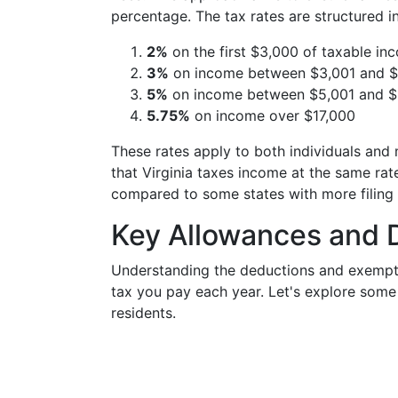
percentage. The tax rates are structured i
2%
on the first $3,000 of taxable in
3%
on income between $3,001 and 
5%
on income between $5,001 and $
5.75%
on income over $17,000
These rates apply to both individuals and ma
that Virginia taxes income at the same rate
compared to some states with more filing 
Key Allowances and D
Understanding the deductions and exempti
tax you pay each year. Let's explore some o
residents.