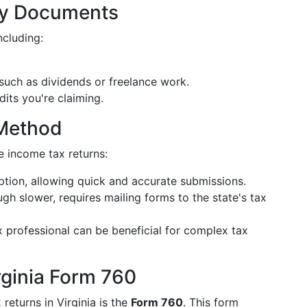
ry Documents
ncluding:
such as dividends or freelance work.
its you're claiming.
 Method
te income tax returns:
tion, allowing quick and accurate submissions.
gh slower, requires mailing forms to the state's tax
x professional can be beneficial for complex tax
rginia Form 760
returns in Virginia is the
Form 760
. This form