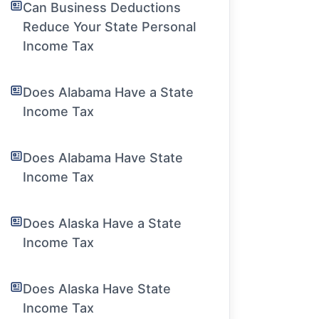
Can Business Deductions
Reduce Your State Personal
Income Tax
Does Alabama Have a State
Income Tax
Does Alabama Have State
Income Tax
Does Alaska Have a State
Income Tax
Does Alaska Have State
Income Tax