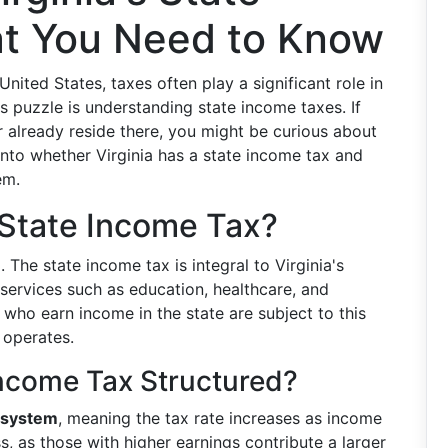
t You Need to Know
ited States, taxes often play a significant role in
his puzzle is understanding state income taxes. If
r already reside there, you might be curious about
 into whether Virginia has a state income tax and
em.
 State Income Tax?
 The state income tax is integral to Virginia's
 services such as education, healthcare, and
e who earn income in the state are subject to this
 operates.
 Income Tax Structured?
 system
, meaning the tax rate increases as income
s, as those with higher earnings contribute a larger