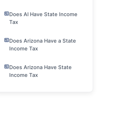
Does Al Have State Income
Tax
Does Arizona Have a State
Income Tax
Does Arizona Have State
Income Tax