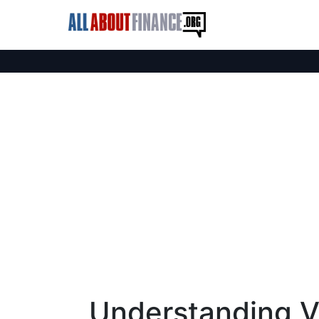
Understanding Vi