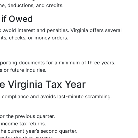
me, deductions, and credits.
 if Owed
avoid interest and penalties. Virginia offers several
ts, checks, or money orders.
pporting documents for a minimum of three years.
 or future inquiries.
e Virginia Tax Year
es compliance and avoids last-minute scrambling.
r the previous quarter.
l income tax returns.
he current year’s second quarter.