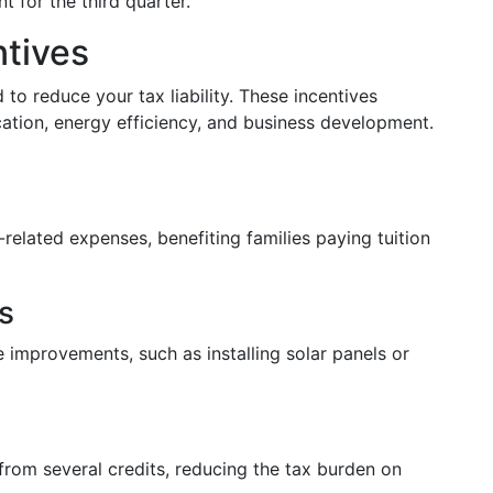
 for the third quarter.
ntives
 to reduce your tax liability. These incentives
cation, energy efficiency, and business development.
-related expenses, benefiting families paying tuition
s
 improvements, such as installing solar panels or
from several credits, reducing the tax burden on