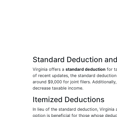
Standard Deduction and
Virginia offers a
standard deduction
for t
of recent updates, the standard deduction 
around $9,000 for joint filers. Additionall
decrease taxable income.
Itemized Deductions
In lieu of the standard deduction, Virginia
option is beneficial for those whose dedu