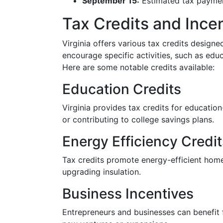
September 15:
Estimated tax payment
Tax Credits and Ince
Virginia offers various tax credits designed
encourage specific activities, such as edu
Here are some notable credits available:
Education Credits
Virginia provides tax credits for education
or contributing to college savings plans.
Energy Efficiency Credit
Tax credits promote energy-efficient home
upgrading insulation.
Business Incentives
Entrepreneurs and businesses can benefit 