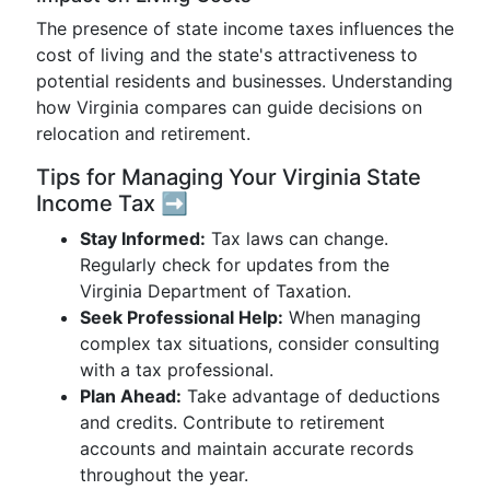
The presence of state income taxes influences the
cost of living and the state's attractiveness to
potential residents and businesses. Understanding
how Virginia compares can guide decisions on
relocation and retirement.
Tips for Managing Your Virginia State
Income Tax ➡️
Stay Informed:
Tax laws can change.
Regularly check for updates from the
Virginia Department of Taxation.
Seek Professional Help:
When managing
complex tax situations, consider consulting
with a tax professional.
Plan Ahead:
Take advantage of deductions
and credits. Contribute to retirement
accounts and maintain accurate records
throughout the year.