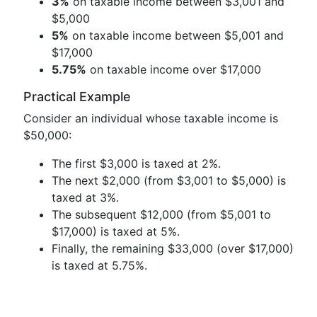
3%
on taxable income between $3,001 and
$5,000
5%
on taxable income between $5,001 and
$17,000
5.75%
on taxable income over $17,000
Practical Example
Consider an individual whose taxable income is
$50,000:
The first $3,000 is taxed at 2%.
The next $2,000 (from $3,001 to $5,000) is
taxed at 3%.
The subsequent $12,000 (from $5,001 to
$17,000) is taxed at 5%.
Finally, the remaining $33,000 (over $17,000)
is taxed at 5.75%.