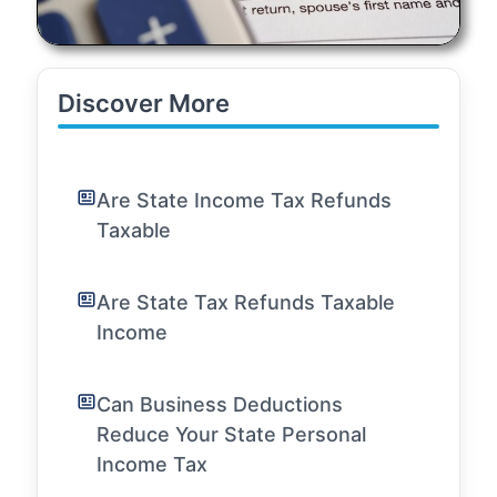
Discover More
Are State Income Tax Refunds
Taxable
Are State Tax Refunds Taxable
Income
Can Business Deductions
Reduce Your State Personal
Income Tax