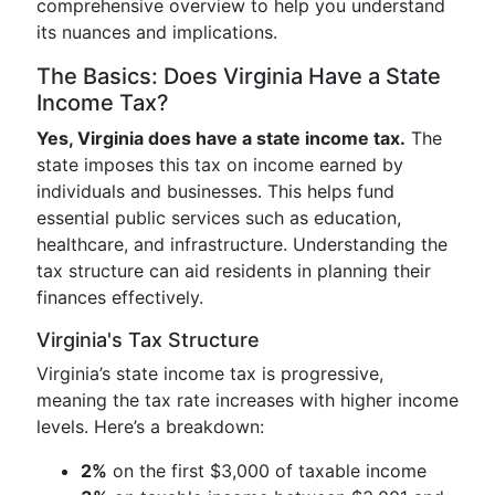
comprehensive overview to help you understand
its nuances and implications.
The Basics: Does Virginia Have a State
Income Tax?
Yes, Virginia does have a state income tax.
The
state imposes this tax on income earned by
individuals and businesses. This helps fund
essential public services such as education,
healthcare, and infrastructure. Understanding the
tax structure can aid residents in planning their
finances effectively.
Virginia's Tax Structure
Virginia’s state income tax is progressive,
meaning the tax rate increases with higher income
levels. Here’s a breakdown:
2%
on the first $3,000 of taxable income