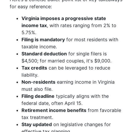
for easy reference:
Virginia imposes a progressive state
income tax
, with rates ranging from 2% to
5.75%.
Filing is mandatory
for most residents with
taxable income.
Standard deduction
for single filers is
$4,500; for married couples, it's $9,000.
Tax credits
can be leveraged to reduce
liability.
Non-residents
earning income in Virginia
must also file.
Filing deadline
typically aligns with the
federal date, often April 15.
Retirement income benefits
from favorable
tax treatment.
Stay updated
on legislative changes for
effective tax planning.