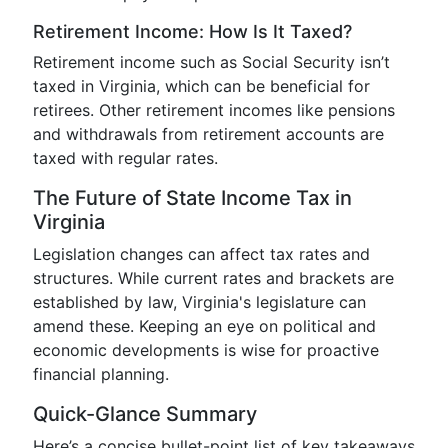
Retirement Income: How Is It Taxed?
Retirement income such as Social Security isn’t
taxed in Virginia, which can be beneficial for
retirees. Other retirement incomes like pensions
and withdrawals from retirement accounts are
taxed with regular rates.
The Future of State Income Tax in
Virginia
Legislation changes can affect tax rates and
structures. While current rates and brackets are
established by law, Virginia's legislature can
amend these. Keeping an eye on political and
economic developments is wise for proactive
financial planning.
Quick-Glance Summary
Here’s a concise bullet-point list of key takeaways