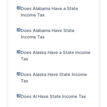
Does Alabama Have a State
Income Tax
Does Alabama Have State
Income Tax
Does Alaska Have a State Income
Tax
Does Alaska Have State Income
Tax
Does Al Have State Income Tax