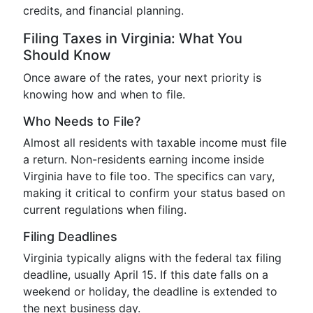
credits, and financial planning.
Filing Taxes in Virginia: What You
Should Know
Once aware of the rates, your next priority is
knowing how and when to file.
Who Needs to File?
Almost all residents with taxable income must file
a return. Non-residents earning income inside
Virginia have to file too. The specifics can vary,
making it critical to confirm your status based on
current regulations when filing.
Filing Deadlines
Virginia typically aligns with the federal tax filing
deadline, usually April 15. If this date falls on a
weekend or holiday, the deadline is extended to
the next business day.