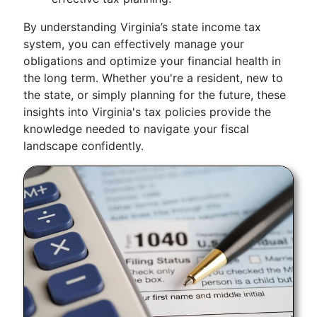
By understanding Virginia’s state income tax
system, you can effectively manage your
obligations and optimize your financial health in
the long term. Whether you're a resident, new to
the state, or simply planning for the future, these
insights into Virginia's tax policies provide the
knowledge needed to navigate your fiscal
landscape confidently.