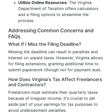
Utilize Online Resources:
The Virginia
Department of Taxation offers calculators
and e-filing options to streamline the
process.
Addressing Common Concerns and
FAQs
What If I Miss the Filing Deadline?
Missing the deadline can result in penalties and
interest on unpaid taxes. However, Virginia allows
for filing extensions, granting additional time to
submit paperwork (though not for payment due).
How Does Virginia's Tax Affect Freelancers
and Contractors?
Freelancers must estimate their quarterly taxes
because of irregular income. It's crucial to set
aside part of your earnings for tax purposes to
avoid underpayment penalties.