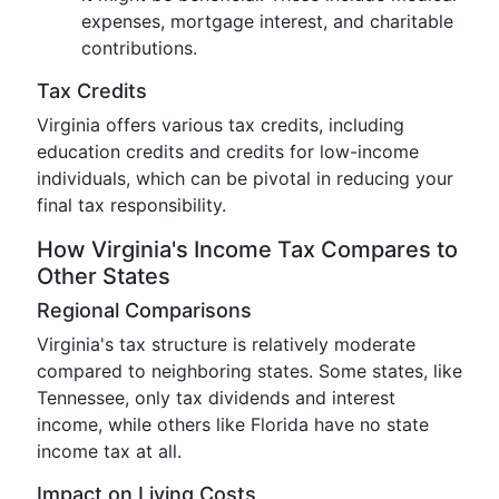
expenses, mortgage interest, and charitable
contributions.
Tax Credits
Virginia offers various tax credits, including
education credits and credits for low-income
individuals, which can be pivotal in reducing your
final tax responsibility.
How Virginia's Income Tax Compares to
Other States
Regional Comparisons
Virginia's tax structure is relatively moderate
compared to neighboring states. Some states, like
Tennessee, only tax dividends and interest
income, while others like Florida have no state
income tax at all.
Impact on Living Costs