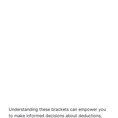
Understanding these brackets can empower you
to make informed decisions about deductions,