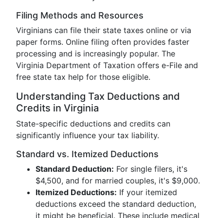
Filing Methods and Resources
Virginians can file their state taxes online or via
paper forms. Online filing often provides faster
processing and is increasingly popular. The
Virginia Department of Taxation offers e-File and
free state tax help for those eligible.
Understanding Tax Deductions and
Credits in Virginia
State-specific deductions and credits can
significantly influence your tax liability.
Standard vs. Itemized Deductions
Standard Deduction:
For single filers, it's
$4,500, and for married couples, it's $9,000.
Itemized Deductions:
If your itemized
deductions exceed the standard deduction,
it might be beneficial. These include medical