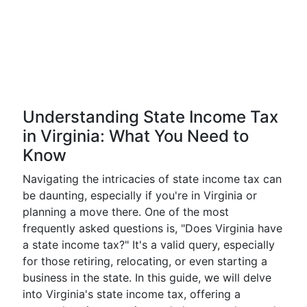
Understanding State Income Tax
in Virginia: What You Need to
Know
Navigating the intricacies of state income tax can
be daunting, especially if you're in Virginia or
planning a move there. One of the most
frequently asked questions is, "Does Virginia have
a state income tax?" It's a valid query, especially
for those retiring, relocating, or even starting a
business in the state. In this guide, we will delve
into Virginia's state income tax, offering a