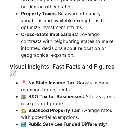
burdens in other states.
Property Taxes
: Be aware of county
variations and available exemptions to
optimize investment returns.
Cross-State Implications
: Leverage
contrasts with neighboring states to make
informed decisions about relocation or
geographical expansion.
Visual Insights: Fast Facts and Figures
📈
📍
No State Income Tax
: Boosts income
retention for residents.
🏬
B&O Tax for Businesses
: Affects gross
receipts, not profits.
🏡
Balanced Property Tax
: Average rates
with potential exemptions.
🏞
Public Services Funded Differently
: