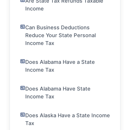
Are State Tax Refunds Taxable
Income
Can Business Deductions
Reduce Your State Personal
Income Tax
Does Alabama Have a State
Income Tax
Does Alabama Have State
Income Tax
Does Alaska Have a State Income
Tax