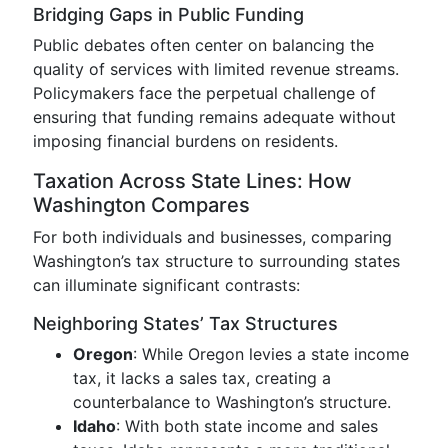
Bridging Gaps in Public Funding
Public debates often center on balancing the
quality of services with limited revenue streams.
Policymakers face the perpetual challenge of
ensuring that funding remains adequate without
imposing financial burdens on residents.
Taxation Across State Lines: How
Washington Compares
For both individuals and businesses, comparing
Washington’s tax structure to surrounding states
can illuminate significant contrasts:
Neighboring States’ Tax Structures
Oregon
: While Oregon levies a state income
tax, it lacks a sales tax, creating a
counterbalance to Washington’s structure.
Idaho
: With both state income and sales