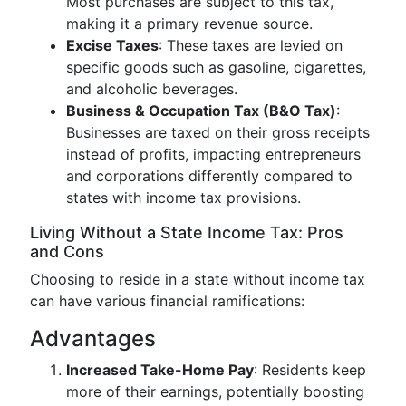
Most purchases are subject to this tax,
making it a primary revenue source.
Excise Taxes
: These taxes are levied on
specific goods such as gasoline, cigarettes,
and alcoholic beverages.
Business & Occupation Tax (B&O Tax)
:
Businesses are taxed on their gross receipts
instead of profits, impacting entrepreneurs
and corporations differently compared to
states with income tax provisions.
Living Without a State Income Tax: Pros
and Cons
Choosing to reside in a state without income tax
can have various financial ramifications:
Advantages
Increased Take-Home Pay
: Residents keep
more of their earnings, potentially boosting