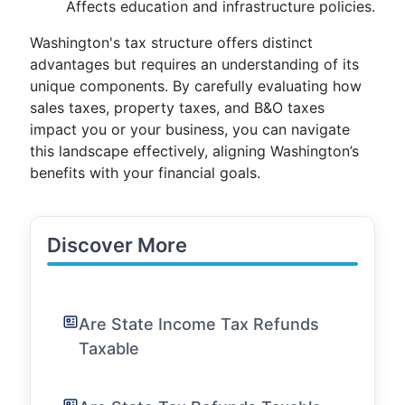
Affects education and infrastructure policies.
Washington's tax structure offers distinct
advantages but requires an understanding of its
unique components. By carefully evaluating how
sales taxes, property taxes, and B&O taxes
impact you or your business, you can navigate
this landscape effectively, aligning Washington’s
benefits with your financial goals.
Discover More
Are State Income Tax Refunds
Taxable