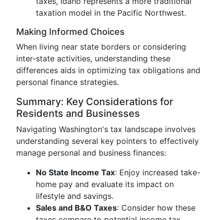
taxes, Idaho represents a more traditional
taxation model in the Pacific Northwest.
Making Informed Choices
When living near state borders or considering
inter-state activities, understanding these
differences aids in optimizing tax obligations and
personal finance strategies.
Summary: Key Considerations for
Residents and Businesses
Navigating Washington's tax landscape involves
understanding several key pointers to effectively
manage personal and business finances:
No State Income Tax
: Enjoy increased take-
home pay and evaluate its impact on
lifestyle and savings.
Sales and B&O Taxes
: Consider how these
taxes compare to potential income tax