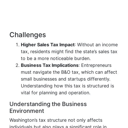
Challenges
Higher Sales Tax Impact
: Without an income
tax, residents might find the state’s sales tax
to be a more noticeable burden.
Business Tax Implications
: Entrepreneurs
must navigate the B&O tax, which can affect
small businesses and startups differently.
Understanding how this tax is structured is
vital for planning and operation.
Understanding the Business
Environment
Washington’s tax structure not only affects
individuals but also plays a significant role in