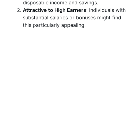
disposable income and savings.
Attractive to High Earners
: Individuals with
substantial salaries or bonuses might find
this particularly appealing.