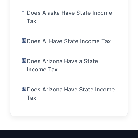
Does Alaska Have State Income
Tax
Does Al Have State Income Tax
Does Arizona Have a State
Income Tax
Does Arizona Have State Income
Tax