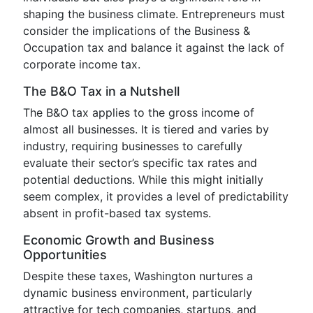
shaping the business climate. Entrepreneurs must
consider the implications of the Business &
Occupation tax and balance it against the lack of
corporate income tax.
The B&O Tax in a Nutshell
The B&O tax applies to the gross income of
almost all businesses. It is tiered and varies by
industry, requiring businesses to carefully
evaluate their sector’s specific tax rates and
potential deductions. While this might initially
seem complex, it provides a level of predictability
absent in profit-based tax systems.
Economic Growth and Business
Opportunities
Despite these taxes, Washington nurtures a
dynamic business environment, particularly
attractive for tech companies, startups, and