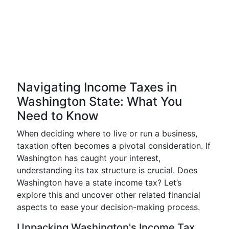
Navigating Income Taxes in
Washington State: What You
Need to Know
When deciding where to live or run a business,
taxation often becomes a pivotal consideration. If
Washington has caught your interest,
understanding its tax structure is crucial. Does
Washington have a state income tax? Let’s
explore this and uncover other related financial
aspects to ease your decision-making process.
Unpacking Washington's Income Tax