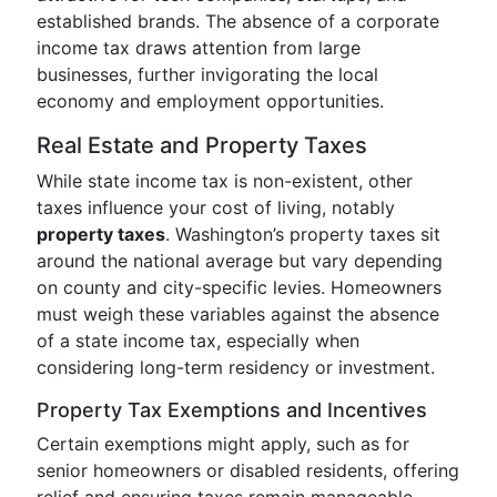
established brands. The absence of a corporate
income tax draws attention from large
businesses, further invigorating the local
economy and employment opportunities.
Real Estate and Property Taxes
While state income tax is non-existent, other
taxes influence your cost of living, notably
property taxes
. Washington’s property taxes sit
around the national average but vary depending
on county and city-specific levies. Homeowners
must weigh these variables against the absence
of a state income tax, especially when
considering long-term residency or investment.
Property Tax Exemptions and Incentives
Certain exemptions might apply, such as for
senior homeowners or disabled residents, offering