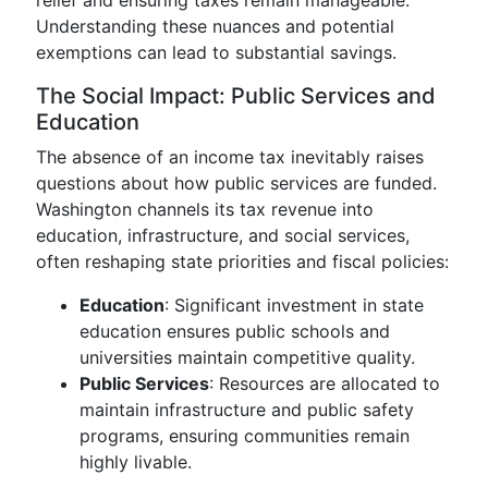
relief and ensuring taxes remain manageable.
Understanding these nuances and potential
exemptions can lead to substantial savings.
The Social Impact: Public Services and
Education
The absence of an income tax inevitably raises
questions about how public services are funded.
Washington channels its tax revenue into
education, infrastructure, and social services,
often reshaping state priorities and fiscal policies:
Education
: Significant investment in state
education ensures public schools and
universities maintain competitive quality.
Public Services
: Resources are allocated to
maintain infrastructure and public safety
programs, ensuring communities remain
highly livable.