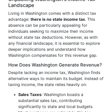
Landscape
Living in Washington comes with a distinct tax
advantage:
there is no state income tax
. This
absence can be particularly appealing for
individuals seeking to maximize their income
without state tax deductions. However, as with
any financial landscape, it is essential to explore
deeper implications and understand how
Washington compensates for this revenue gap.
How Does Washington Generate Revenue?
Despite lacking an income tax, Washington finds
alternative ways to maintain its budget. Instead of
taxing income, the state relies heavily on:
Sales Taxes
: Washington boasts a
substantial sales tax, contributing
significantly to state and local budgets.