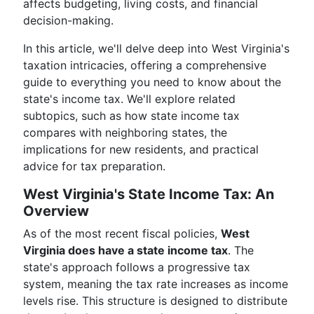
affects budgeting, living costs, and financial
decision-making.
In this article, we'll delve deep into West Virginia's
taxation intricacies, offering a comprehensive
guide to everything you need to know about the
state's income tax. We'll explore related
subtopics, such as how state income tax
compares with neighboring states, the
implications for new residents, and practical
advice for tax preparation.
West Virginia's State Income Tax: An
Overview
As of the most recent fiscal policies,
West
Virginia does have a state income tax
. The
state's approach follows a progressive tax
system, meaning the tax rate increases as income
levels rise. This structure is designed to distribute