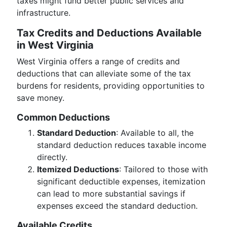
taxes might fund better public services and
infrastructure.
Tax Credits and Deductions Available
in West Virginia
West Virginia offers a range of credits and
deductions that can alleviate some of the tax
burdens for residents, providing opportunities to
save money.
Common Deductions
Standard Deduction
: Available to all, the
standard deduction reduces taxable income
directly.
Itemized Deductions
: Tailored to those with
significant deductible expenses, itemization
can lead to more substantial savings if
expenses exceed the standard deduction.
Available Credits