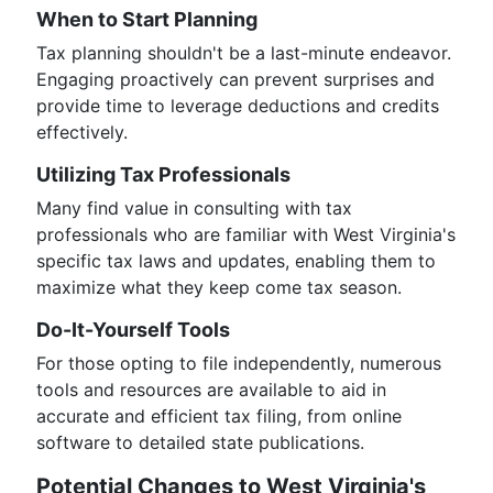
When to Start Planning
Tax planning shouldn't be a last-minute endeavor.
Engaging proactively can prevent surprises and
provide time to leverage deductions and credits
effectively.
Utilizing Tax Professionals
Many find value in consulting with tax
professionals who are familiar with West Virginia's
specific tax laws and updates, enabling them to
maximize what they keep come tax season.
Do-It-Yourself Tools
For those opting to file independently, numerous
tools and resources are available to aid in
accurate and efficient tax filing, from online
software to detailed state publications.
Potential Changes to West Virginia's