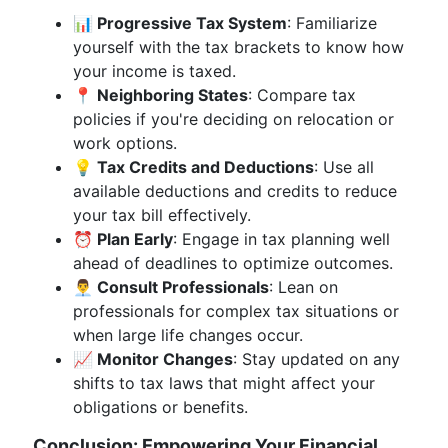
📊 Progressive Tax System
: Familiarize
yourself with the tax brackets to know how
your income is taxed.
📍 Neighboring States
: Compare tax
policies if you're deciding on relocation or
work options.
💡 Tax Credits and Deductions
: Use all
available deductions and credits to reduce
your tax bill effectively.
⏰ Plan Early
: Engage in tax planning well
ahead of deadlines to optimize outcomes.
👨‍💼 Consult Professionals
: Lean on
professionals for complex tax situations or
when large life changes occur.
📈 Monitor Changes
: Stay updated on any
shifts to tax laws that might affect your
obligations or benefits.
Conclusion: Empowering Your Financial