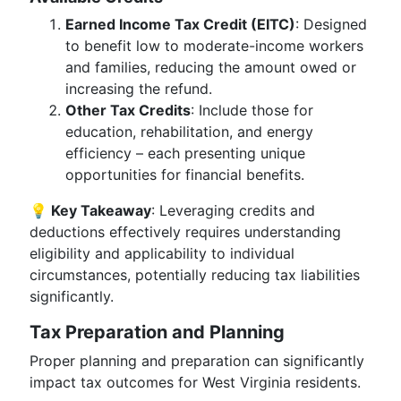
Earned Income Tax Credit (EITC)
: Designed
to benefit low to moderate-income workers
and families, reducing the amount owed or
increasing the refund.
Other Tax Credits
: Include those for
education, rehabilitation, and energy
efficiency – each presenting unique
opportunities for financial benefits.
💡 Key Takeaway
: Leveraging credits and
deductions effectively requires understanding
eligibility and applicability to individual
circumstances, potentially reducing tax liabilities
significantly.
Tax Preparation and Planning
Proper planning and preparation can significantly
impact tax outcomes for West Virginia residents.