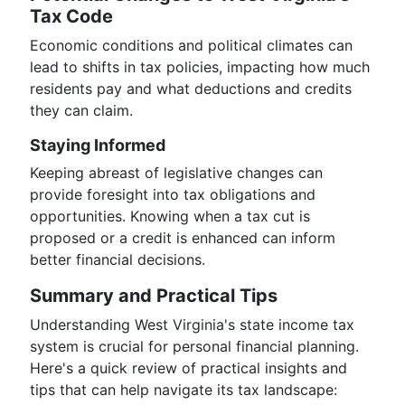
Tax Code
Economic conditions and political climates can
lead to shifts in tax policies, impacting how much
residents pay and what deductions and credits
they can claim.
Staying Informed
Keeping abreast of legislative changes can
provide foresight into tax obligations and
opportunities. Knowing when a tax cut is
proposed or a credit is enhanced can inform
better financial decisions.
Summary and Practical Tips
Understanding West Virginia's state income tax
system is crucial for personal financial planning.
Here's a quick review of practical insights and
tips that can help navigate its tax landscape: