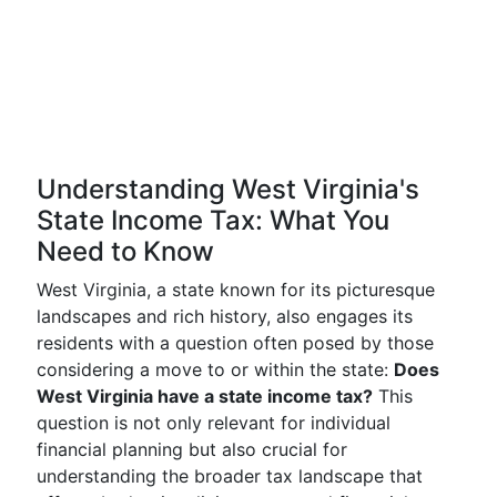
Understanding West Virginia's
State Income Tax: What You
Need to Know
West Virginia, a state known for its picturesque
landscapes and rich history, also engages its
residents with a question often posed by those
considering a move to or within the state:
Does
West Virginia have a state income tax?
This
question is not only relevant for individual
financial planning but also crucial for
understanding the broader tax landscape that