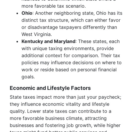
more favorable tax scenario.
Ohio
: Another neighboring state, Ohio has its
distinct tax structure, which can either favor
or disadvantage taxpayers differently than
West Virginia.
Kentucky and Maryland
: These states, each
with unique taxing environments, provide
additional context for comparison. Their tax
policies may influence decisions on where to
work or reside based on personal financial
goals.
Economic and Lifestyle Factors
State taxes impact more than just your paycheck;
they influence economic vitality and lifestyle
quality. Lower state taxes can contribute to a
more favorable business climate, attracting
businesses and fostering job growth, while higher