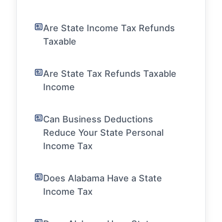
Are State Income Tax Refunds
Taxable
Are State Tax Refunds Taxable
Income
Can Business Deductions
Reduce Your State Personal
Income Tax
Does Alabama Have a State
Income Tax