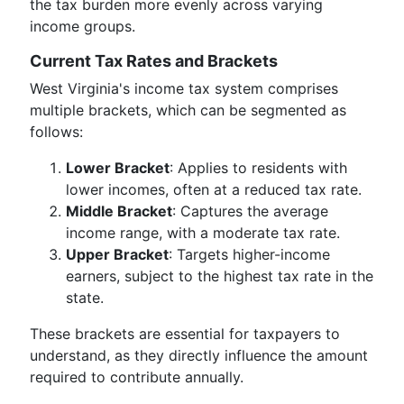
the tax burden more evenly across varying
income groups.
Current Tax Rates and Brackets
West Virginia's income tax system comprises
multiple brackets, which can be segmented as
follows:
Lower Bracket
: Applies to residents with
lower incomes, often at a reduced tax rate.
Middle Bracket
: Captures the average
income range, with a moderate tax rate.
Upper Bracket
: Targets higher-income
earners, subject to the highest tax rate in the
state.
These brackets are essential for taxpayers to
understand, as they directly influence the amount
required to contribute annually.