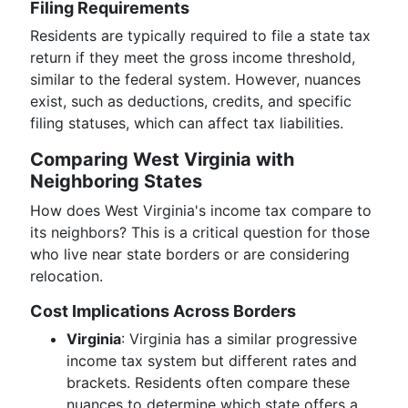
Filing Requirements
Residents are typically required to file a state tax
return if they meet the gross income threshold,
similar to the federal system. However, nuances
exist, such as deductions, credits, and specific
filing statuses, which can affect tax liabilities.
Comparing West Virginia with
Neighboring States
How does West Virginia's income tax compare to
its neighbors? This is a critical question for those
who live near state borders or are considering
relocation.
Cost Implications Across Borders
Virginia
: Virginia has a similar progressive
income tax system but different rates and
brackets. Residents often compare these
nuances to determine which state offers a