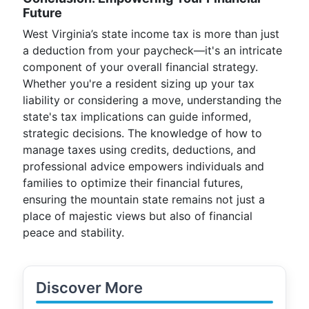
Future
West Virginia’s state income tax is more than just
a deduction from your paycheck—it's an intricate
component of your overall financial strategy.
Whether you're a resident sizing up your tax
liability or considering a move, understanding the
state's tax implications can guide informed,
strategic decisions. The knowledge of how to
manage taxes using credits, deductions, and
professional advice empowers individuals and
families to optimize their financial futures,
ensuring the mountain state remains not just a
place of majestic views but also of financial
peace and stability.
Discover More