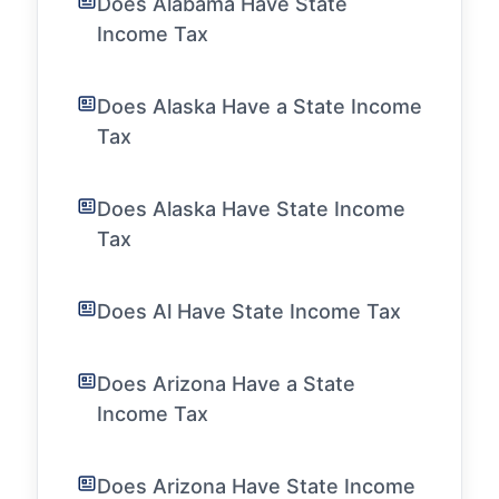
Does Alabama Have State
Income Tax
Does Alaska Have a State Income
Tax
Does Alaska Have State Income
Tax
Does Al Have State Income Tax
Does Arizona Have a State
Income Tax
Does Arizona Have State Income