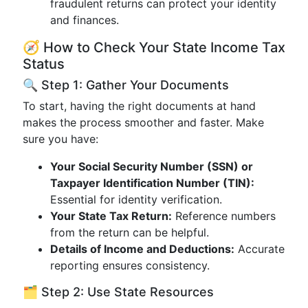
fraudulent returns can protect your identity
and finances.
🧭 How to Check Your State Income Tax
Status
🔍 Step 1: Gather Your Documents
To start, having the right documents at hand
makes the process smoother and faster. Make
sure you have:
Your Social Security Number (SSN) or
Taxpayer Identification Number (TIN):
Essential for identity verification.
Your State Tax Return:
Reference numbers
from the return can be helpful.
Details of Income and Deductions:
Accurate
reporting ensures consistency.
🗂️ Step 2: Use State Resources