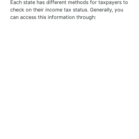
Each state has different methods for taxpayers to
check on their income tax status. Generally, you
can access this information through: