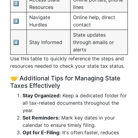
2️⃣
Resources
lines
Navigate
Online help, direct
3️⃣
Hurdles
contact
State updates
4️⃣
Stay Informed
through emails or
alerts
Use this table to quickly reference the steps and
resources needed to check your state tax status.
🤝 Additional Tips for Managing State
Taxes Effectively
Stay Organized:
Keep a dedicated folder for
all tax-related documents throughout the
year.
Set Reminders:
Mark key dates in your
calendar to ensure timely filing.
Opt for E-Filing:
It's often faster, reduces