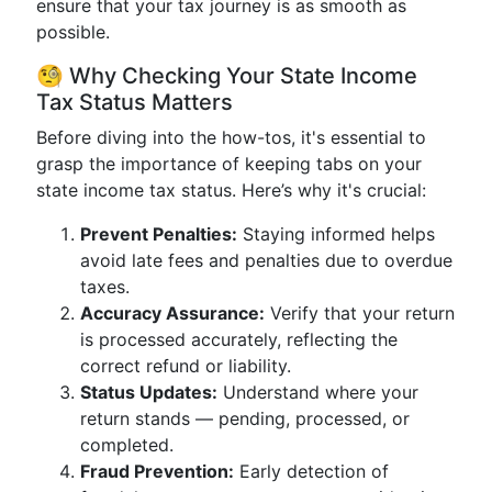
ensure that your tax journey is as smooth as
possible.
🧐 Why Checking Your State Income
Tax Status Matters
Before diving into the how-tos, it's essential to
grasp the importance of keeping tabs on your
state income tax status. Here’s why it's crucial:
Prevent Penalties:
Staying informed helps
avoid late fees and penalties due to overdue
taxes.
Accuracy Assurance:
Verify that your return
is processed accurately, reflecting the
correct refund or liability.
Status Updates:
Understand where your
return stands — pending, processed, or
completed.
Fraud Prevention:
Early detection of