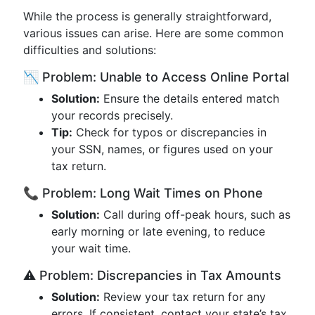
While the process is generally straightforward,
various issues can arise. Here are some common
difficulties and solutions:
📉 Problem: Unable to Access Online Portal
Solution:
Ensure the details entered match
your records precisely.
Tip:
Check for typos or discrepancies in
your SSN, names, or figures used on your
tax return.
📞 Problem: Long Wait Times on Phone
Solution:
Call during off-peak hours, such as
early morning or late evening, to reduce
your wait time.
⚠️ Problem: Discrepancies in Tax Amounts
Solution:
Review your tax return for any
errors. If consistent, contact your state’s tax