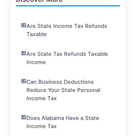
Are State Income Tax Refunds
Taxable
Are State Tax Refunds Taxable
Income
Can Business Deductions
Reduce Your State Personal
Income Tax
Does Alabama Have a State
Income Tax