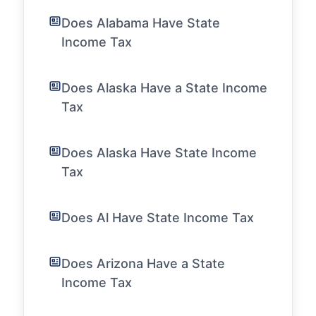
Does Alabama Have State
Income Tax
Does Alaska Have a State Income
Tax
Does Alaska Have State Income
Tax
Does Al Have State Income Tax
Does Arizona Have a State
Income Tax