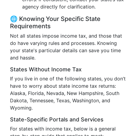
agency directly for clarification.
🌐 Knowing Your Specific State
Requirements
Not all states impose income tax, and those that
do have varying rules and processes. Knowing
your state's particular details can save you time
and hassle.
States Without Income Tax
If you live in one of the following states, you don’t
have to worry about state income tax returns:
Alaska, Florida, Nevada, New Hampshire, South
Dakota, Tennessee, Texas, Washington, and
Wyoming.
State-Specific Portals and Services
For states with income tax, below is a general