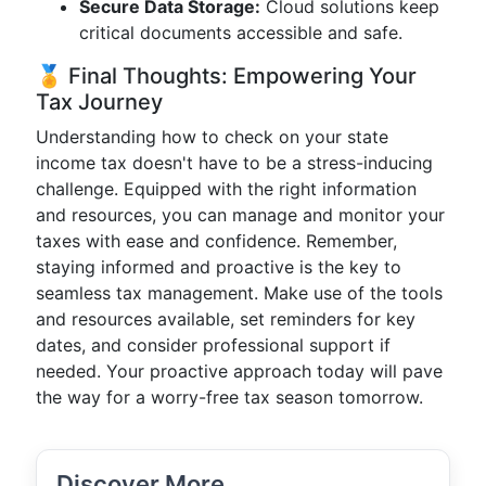
Secure Data Storage:
Cloud solutions keep
critical documents accessible and safe.
🏅 Final Thoughts: Empowering Your
Tax Journey
Understanding how to check on your state
income tax doesn't have to be a stress-inducing
challenge. Equipped with the right information
and resources, you can manage and monitor your
taxes with ease and confidence. Remember,
staying informed and proactive is the key to
seamless tax management. Make use of the tools
and resources available, set reminders for key
dates, and consider professional support if
needed. Your proactive approach today will pave
the way for a worry-free tax season tomorrow.
Discover More