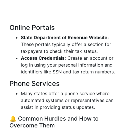
Online Portals
State Department of Revenue Website:
These portals typically offer a section for
taxpayers to check their tax status.
Access Credentials:
Create an account or
log in using your personal information and
identifiers like SSN and tax return numbers.
Phone Services
Many states offer a phone service where
automated systems or representatives can
assist in providing status updates.
🔔 Common Hurdles and How to
Overcome Them