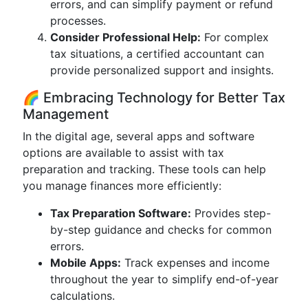
errors, and can simplify payment or refund
processes.
Consider Professional Help:
For complex
tax situations, a certified accountant can
provide personalized support and insights.
🌈 Embracing Technology for Better Tax
Management
In the digital age, several apps and software
options are available to assist with tax
preparation and tracking. These tools can help
you manage finances more efficiently:
Tax Preparation Software:
Provides step-
by-step guidance and checks for common
errors.
Mobile Apps:
Track expenses and income
throughout the year to simplify end-of-year
calculations.