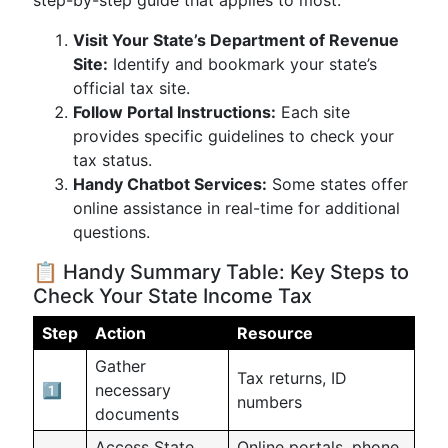
step-by-step guide that applies to most:
Visit Your State’s Department of Revenue
Site:
Identify and bookmark your state’s
official tax site.
Follow Portal Instructions:
Each site
provides specific guidelines to check your
tax status.
Handy Chatbot Services:
Some states offer
online assistance in real-time for additional
questions.
📋 Handy Summary Table: Key Steps to
Check Your State Income Tax
Step
Action
Resource
Gather
Tax returns, ID
1️⃣
necessary
numbers
documents
Access State
Online portals, phone