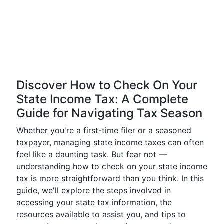
Discover How to Check On Your
State Income Tax: A Complete
Guide for Navigating Tax Season
Whether you're a first-time filer or a seasoned
taxpayer, managing state income taxes can often
feel like a daunting task. But fear not —
understanding how to check on your state income
tax is more straightforward than you think. In this
guide, we'll explore the steps involved in
accessing your state tax information, the
resources available to assist you, and tips to