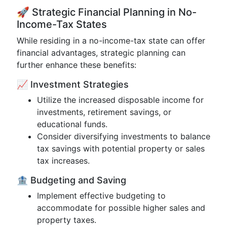
🚀 Strategic Financial Planning in No-
Income-Tax States
While residing in a no-income-tax state can offer
financial advantages, strategic planning can
further enhance these benefits:
📈 Investment Strategies
Utilize the increased disposable income for
investments, retirement savings, or
educational funds.
Consider diversifying investments to balance
tax savings with potential property or sales
tax increases.
🏦 Budgeting and Saving
Implement effective budgeting to
accommodate for possible higher sales and
property taxes.