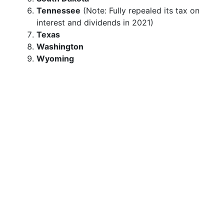
Tennessee
(Note: Fully repealed its tax on
interest and dividends in 2021)
Texas
Washington
Wyoming