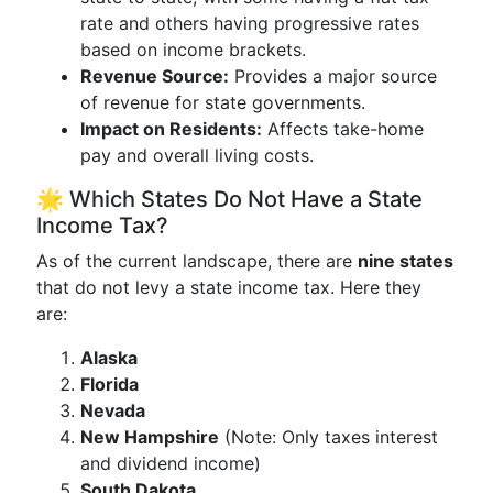
rate and others having progressive rates
based on income brackets.
Revenue Source:
Provides a major source
of revenue for state governments.
Impact on Residents:
Affects take-home
pay and overall living costs.
🌟 Which States Do Not Have a State
Income Tax?
As of the current landscape, there are
nine states
that do not levy a state income tax. Here they
are:
Alaska
Florida
Nevada
New Hampshire
(Note: Only taxes interest
and dividend income)
South Dakota