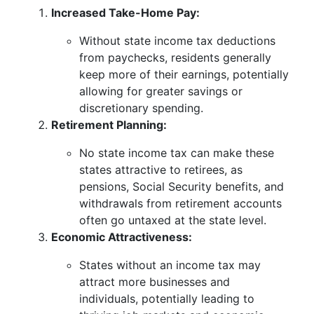
Increased Take-Home Pay:
Without state income tax deductions
from paychecks, residents generally
keep more of their earnings, potentially
allowing for greater savings or
discretionary spending.
Retirement Planning:
No state income tax can make these
states attractive to retirees, as
pensions, Social Security benefits, and
withdrawals from retirement accounts
often go untaxed at the state level.
Economic Attractiveness:
States without an income tax may
attract more businesses and
individuals, potentially leading to