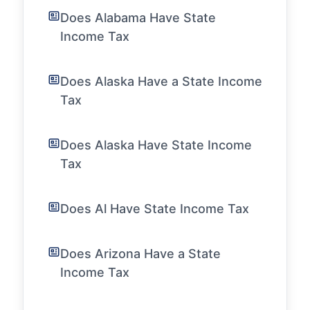
Does Alabama Have State
Income Tax
Does Alaska Have a State Income
Tax
Does Alaska Have State Income
Tax
Does Al Have State Income Tax
Does Arizona Have a State
Income Tax