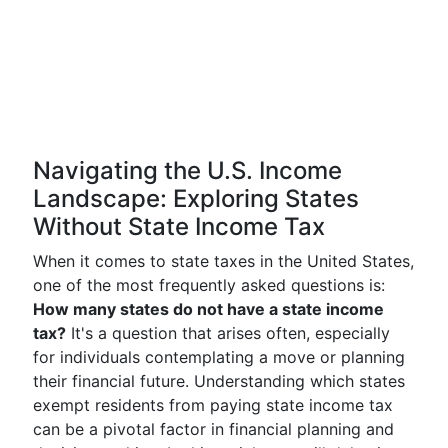
Navigating the U.S. Income
Landscape: Exploring States
Without State Income Tax
When it comes to state taxes in the United States,
one of the most frequently asked questions is:
How many states do not have a state income
tax?
It's a question that arises often, especially
for individuals contemplating a move or planning
their financial future. Understanding which states
exempt residents from paying state income tax
can be a pivotal factor in financial planning and