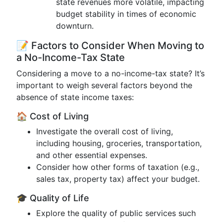
state revenues more volatile, impacting
budget stability in times of economic
downturn.
📝 Factors to Consider When Moving to
a No-Income-Tax State
Considering a move to a no-income-tax state? It’s
important to weigh several factors beyond the
absence of state income taxes:
🏠 Cost of Living
Investigate the overall cost of living,
including housing, groceries, transportation,
and other essential expenses.
Consider how other forms of taxation (e.g.,
sales tax, property tax) affect your budget.
🎓 Quality of Life
Explore the quality of public services such