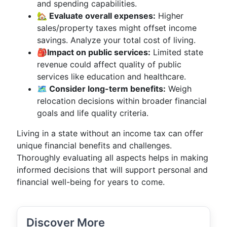
and spending capabilities.
🏡 Evaluate overall expenses:
Higher
sales/property taxes might offset income
savings. Analyze your total cost of living.
🎒Impact on public services:
Limited state
revenue could affect quality of public
services like education and healthcare.
🗺️ Consider long-term benefits:
Weigh
relocation decisions within broader financial
goals and life quality criteria.
Living in a state without an income tax can offer
unique financial benefits and challenges.
Thoroughly evaluating all aspects helps in making
informed decisions that will support personal and
financial well-being for years to come.
Discover More