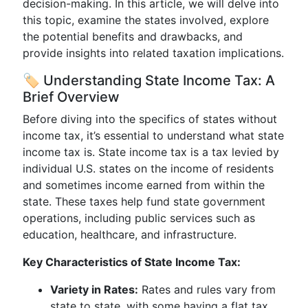
decision-making. In this article, we will delve into
this topic, examine the states involved, explore
the potential benefits and drawbacks, and
provide insights into related taxation implications.
🏷️ Understanding State Income Tax: A
Brief Overview
Before diving into the specifics of states without
income tax, it’s essential to understand what state
income tax is. State income tax is a tax levied by
individual U.S. states on the income of residents
and sometimes income earned from within the
state. These taxes help fund state government
operations, including public services such as
education, healthcare, and infrastructure.
Key Characteristics of State Income Tax:
Variety in Rates:
Rates and rules vary from
state to state, with some having a flat tax