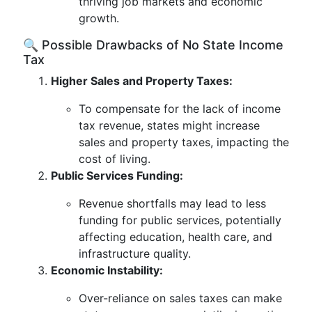
thriving job markets and economic
growth.
🔍 Possible Drawbacks of No State Income
Tax
Higher Sales and Property Taxes:
To compensate for the lack of income
tax revenue, states might increase
sales and property taxes, impacting the
cost of living.
Public Services Funding:
Revenue shortfalls may lead to less
funding for public services, potentially
affecting education, health care, and
infrastructure quality.
Economic Instability:
Over-reliance on sales taxes can make