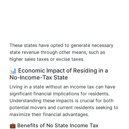
These states have opted to generate necessary
state revenue through other means, such as
higher sales taxes or excise taxes.
📊 Economic Impact of Residing in a
No-Income-Tax State
Living in a state without an income tax can have
significant financial implications for residents.
Understanding these impacts is crucial for both
potential movers and current residents seeking to
maximize their financial advantages.
💼 Benefits of No State Income Tax