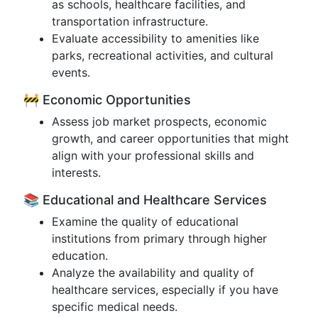
as schools, healthcare facilities, and
transportation infrastructure.
Evaluate accessibility to amenities like
parks, recreational activities, and cultural
events.
🚧 Economic Opportunities
Assess job market prospects, economic
growth, and career opportunities that might
align with your professional skills and
interests.
📚 Educational and Healthcare Services
Examine the quality of educational
institutions from primary through higher
education.
Analyze the availability and quality of
healthcare services, especially if you have
specific medical needs.