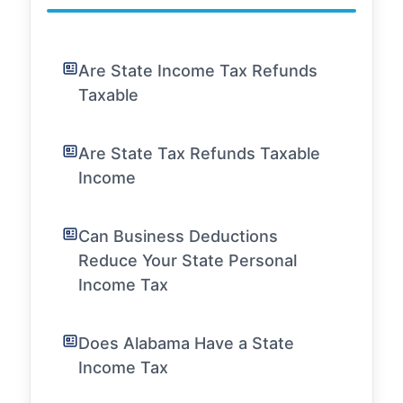
Are State Income Tax Refunds
Taxable
Are State Tax Refunds Taxable
Income
Can Business Deductions
Reduce Your State Personal
Income Tax
Does Alabama Have a State
Income Tax