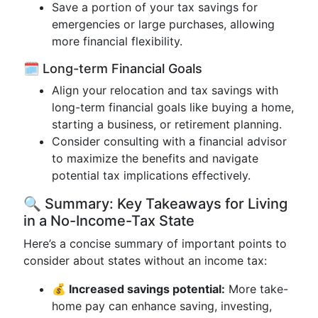
Save a portion of your tax savings for
emergencies or large purchases, allowing
more financial flexibility.
🗓️ Long-term Financial Goals
Align your relocation and tax savings with
long-term financial goals like buying a home,
starting a business, or retirement planning.
Consider consulting with a financial advisor
to maximize the benefits and navigate
potential tax implications effectively.
🔍 Summary: Key Takeaways for Living
in a No-Income-Tax State
Here’s a concise summary of important points to
consider about states without an income tax:
💰 Increased savings potential:
More take-
home pay can enhance saving, investing,