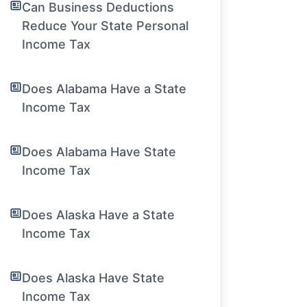
Can Business Deductions
Reduce Your State Personal
Income Tax
Does Alabama Have a State
Income Tax
Does Alabama Have State
Income Tax
Does Alaska Have a State
Income Tax
Does Alaska Have State
Income Tax