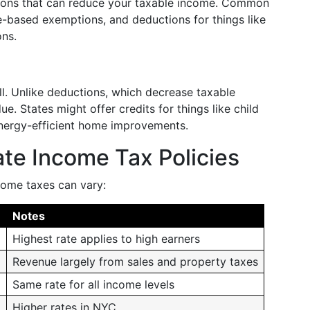
tions that can reduce your taxable income. Common
-based exemptions, and deductions for things like
ons.
ill. Unlike deductions, which decrease taxable
. States might offer credits for things like child
energy-efficient home improvements.
te Income Tax Policies
come taxes can vary:
Notes
Highest rate applies to high earners
Revenue largely from sales and property taxes
Same rate for all income levels
%
Higher rates in NYC