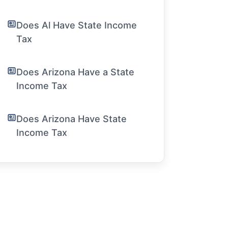
Does Al Have State Income
Tax
Does Arizona Have a State
Income Tax
Does Arizona Have State
Income Tax