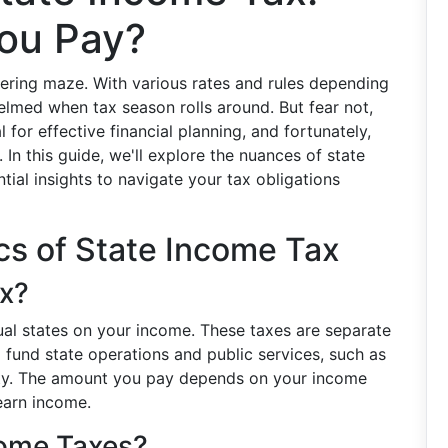
ou Pay?
ering maze. With various rates and rules depending
helmed when tax season rolls around. But fear not,
 for effective financial planning, and fortunately,
. In this guide, we'll explore the nuances of state
tial insights to navigate your tax obligations
cs of State Income Tax
ax?
dual states on your income. These taxes are separate
 fund state operations and public services, such as
fety. The amount you pay depends on your income
 earn income.
come Taxes?