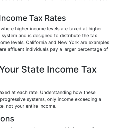
 Income Tax Rates
 where higher income levels are taxed at higher
al system and is designed to distribute the tax
come levels. California and New York are examples
re affluent individuals pay a larger percentage of
 Your State Income Tax
axed at each rate. Understanding how these
In progressive systems, only income exceeding a
te, not your entire income.
ions