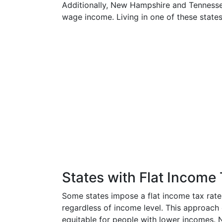
Additionally, New Hampshire and Tennessee
wage income. Living in one of these states
States with Flat Income
Some states impose a flat income tax rat
regardless of income level. This approach 
equitable for people with lower incomes. N