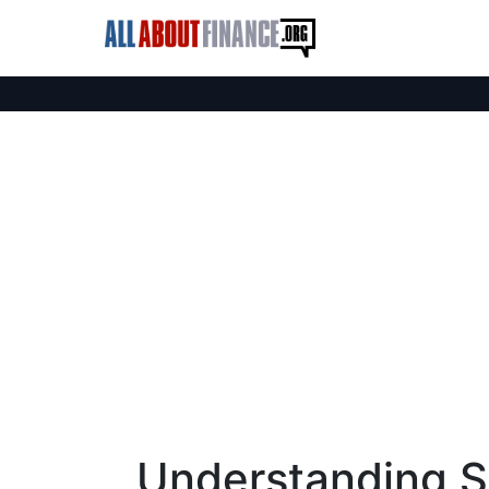
Understanding S