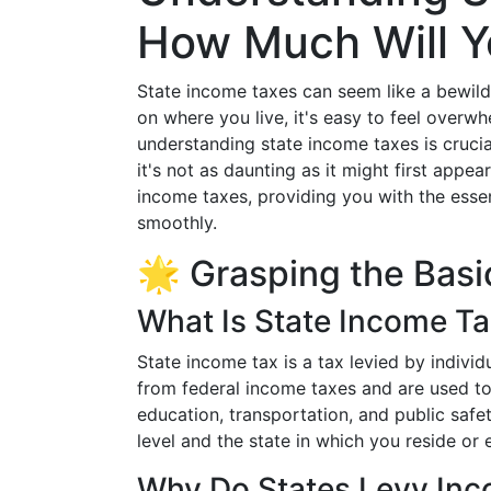
How Much Will Y
State income taxes can seem like a bewild
on where you live, it's easy to feel overw
understanding state income taxes is crucial
it's not as daunting as it might first appear
income taxes, providing you with the essen
smoothly.
🌟 Grasping the Basi
What Is State Income T
State income tax is a tax levied by indivi
from federal income taxes and are used to
education, transportation, and public sa
level and the state in which you reside or
Why Do States Levy In