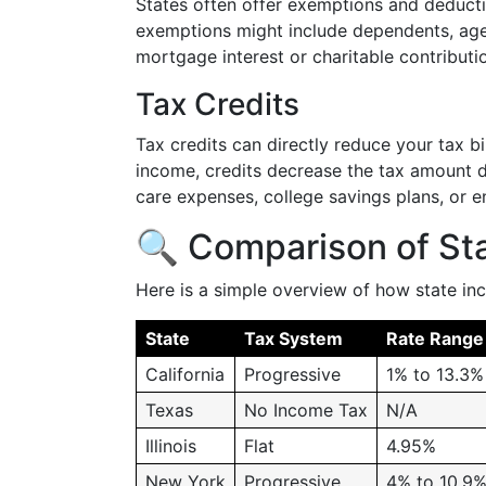
States often offer exemptions and deduc
exemptions might include dependents, age
mortgage interest or charitable contributi
Tax Credits
Tax credits can directly reduce your tax b
income, credits decrease the tax amount due
care expenses, college savings plans, or 
🔍 Comparison of Sta
Here is a simple overview of how state in
State
Tax System
Rate Range
California
Progressive
1% to 13.3%
Texas
No Income Tax
N/A
Illinois
Flat
4.95%
New York
Progressive
4% to 10.9