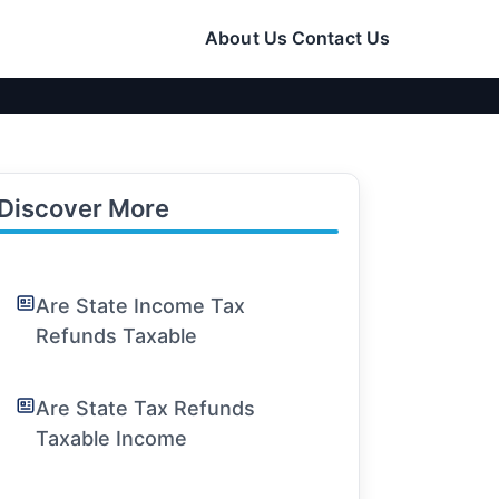
About Us
Contact Us
Discover More
Are State Income Tax
Refunds Taxable
Are State Tax Refunds
Taxable Income