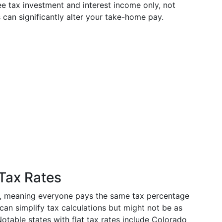
 tax investment and interest income only, not
 can significantly alter your take-home pay.
 Tax Rates
e, meaning everyone pays the same tax percentage
can simplify tax calculations but might not be as
otable states with flat tax rates include Colorado