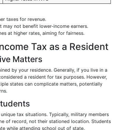
er taxes for revenue.
but may not benefit lower-income earners.
s at higher rates, aiming for fairness.
Income Tax as a Resident
ive Matters
ined by your residence. Generally, if you live in a
 considered a resident for tax purposes. However,
ple states can complicate matters, potentially
rns.
Students
unique tax situations. Typically, military members
 of record, not their stationed location. Students
te while attending school out of state.