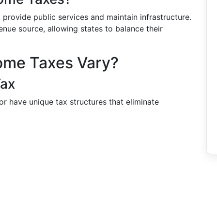
provide public services and maintain infrastructure.
nue source, allowing states to balance their
come Taxes Vary?
Tax
or have unique tax structures that eliminate