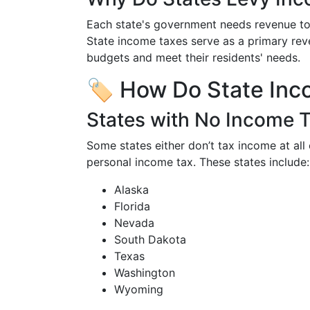
Each state's government needs revenue to 
State income taxes serve as a primary reve
budgets and meet their residents' needs.
🏷️ How Do State In
States with No Income 
Some states either don’t tax income at all 
personal income tax. These states include:
Alaska
Florida
Nevada
South Dakota
Texas
Washington
Wyoming