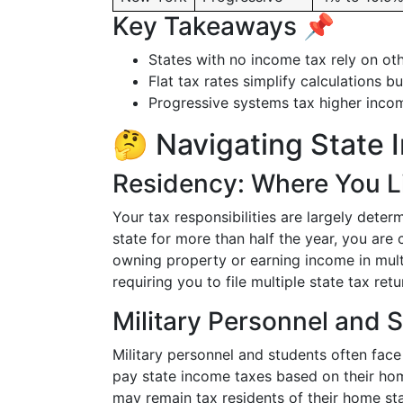
Key Takeaways 📌
States with no income tax rely on oth
Flat tax rates simplify calculations 
Progressive systems tax higher income
🤔 Navigating State 
Residency: Where You L
Your tax responsibilities are largely determ
state for more than half the year, you are
owning property or earning income in multi
requiring you to file multiple state tax retu
Military Personnel and 
Military personnel and students often face 
pay state income taxes based on their home
may remain tax residents of their home sta