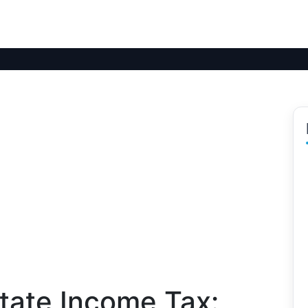
tate Income Tax: