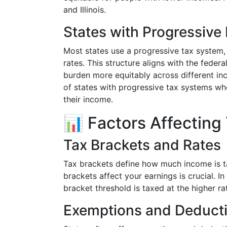
and Illinois.
States with Progressive
Most states use a progressive tax system,
rates. This structure aligns with the feder
burden more equitably across different in
of states with progressive tax systems whe
their income.
📊 Factors Affecting
Tax Brackets and Rates
Tax brackets define how much income is t
brackets affect your earnings is crucial. 
bracket threshold is taxed at the higher ra
Exemptions and Deduct