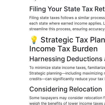
Filing Your State Tax Re
Filing state taxes follows a similar process t
each state where earned income applies. L
streamline this process, ensuring accurac
💡 Strategic Tax Pla
Income Tax Burden
Harnessing Deductions 
To minimize state income taxes, familiariz
Strategic planning—including maximizing r
credits—can significantly reduce your tax li
Considering Relocation
Some taxpayers may consider relocation fo
weigh the benefits of lower income taxes a