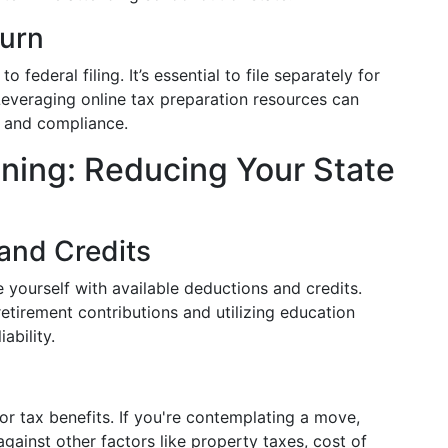
turn
o federal filing. It’s essential to file separately for
everaging online tax preparation resources can
y and compliance.
nning: Reducing Your State
and Credits
e yourself with available deductions and credits.
etirement contributions and utilizing education
ability.
r tax benefits. If you're contemplating a move,
gainst other factors like property taxes, cost of