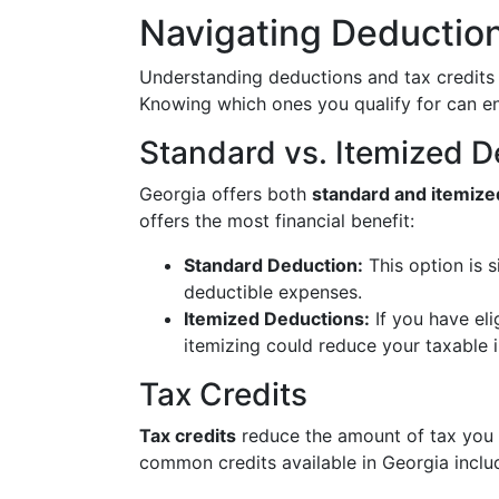
Navigating Deduction
Understanding deductions and tax credits ca
Knowing which ones you qualify for can en
Standard vs. Itemized 
Georgia offers both
standard and itemize
offers the most financial benefit:
Standard Deduction:
This option is s
deductible expenses.
Itemized Deductions:
If you have eli
itemizing could reduce your taxable 
Tax Credits
Tax credits
reduce the amount of tax you 
common credits available in Georgia inclu