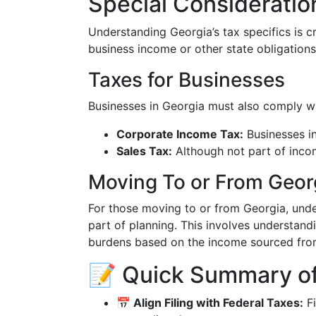
Special Consideratio
Understanding Georgia’s tax specifics is cru
business income or other state obligations
Taxes for Businesses
Businesses in Georgia must also comply wit
Corporate Income Tax:
Businesses in
Sales Tax:
Although not part of incom
Moving To or From Geor
For those moving to or from Georgia, unde
part of planning. This involves understand
burdens based on the income sourced fro
📝 Quick Summary of
📅 Align Filing with Federal Taxes:
Fi