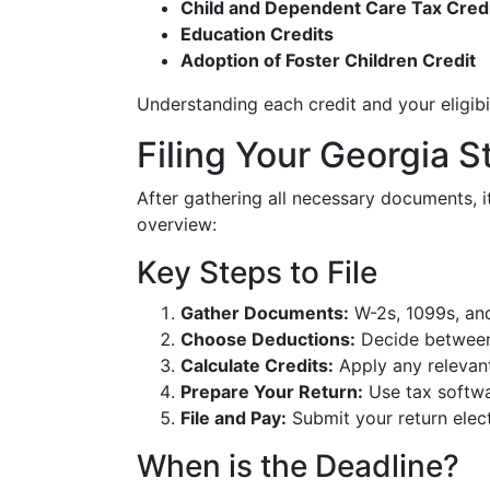
Child and Dependent Care Tax Cred
Education Credits
Adoption of Foster Children Credit
Understanding each credit and your eligibili
Filing Your Georgia S
After gathering all necessary documents, it
overview:
Key Steps to File
Gather Documents:
W-2s, 1099s, and
Choose Deductions:
Decide between 
Calculate Credits:
Apply any relevant
Prepare Your Return:
Use tax softwar
File and Pay:
Submit your return elect
When is the Deadline?