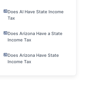
Does Al Have State Income
Tax
Does Arizona Have a State
Income Tax
Does Arizona Have State
Income Tax