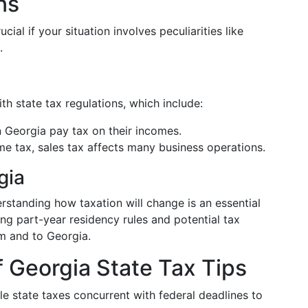
ns
cial if your situation involves peculiarities like
.
h state tax regulations, which include:
 Georgia pay tax on their incomes.
e tax, sales tax affects many business operations.
gia
rstanding how taxation will change is an essential
ing part-year residency rules and potential tax
m and to Georgia.
 Georgia State Tax Tips
le state taxes concurrent with federal deadlines to