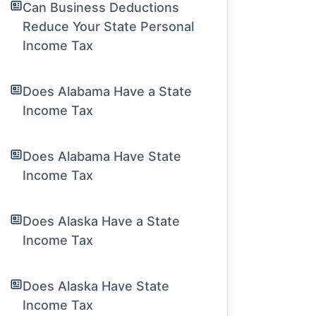
Can Business Deductions
Reduce Your State Personal
Income Tax
Does Alabama Have a State
Income Tax
Does Alabama Have State
Income Tax
Does Alaska Have a State
Income Tax
Does Alaska Have State
Income Tax