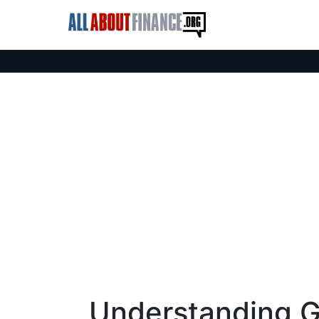
Understanding G