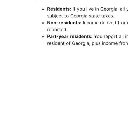
Residents:
If you live in Georgia, al
subject to Georgia state taxes.
Non-residents:
Income derived from 
reported.
Part-year residents:
You report all 
resident of Georgia, plus income fro