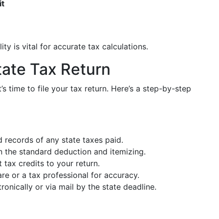
it
ty is vital for accurate tax calculations.
tate Tax Return
’s time to file your tax return. Here’s a step-by-step
 records of any state taxes paid.
the standard deduction and itemizing.
 tax credits to your return.
e or a tax professional for accuracy.
ronically or via mail by the state deadline.