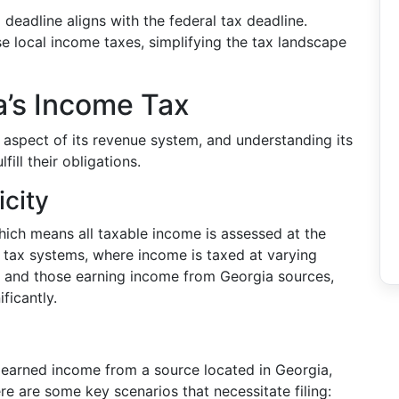
 deadline aligns with the federal tax deadline.
 local income taxes, simplifying the tax landscape
a’s Income Tax
 aspect of its revenue system, and understanding its
fill their obligations.
icity
hich means all taxable income is assessed at the
e tax systems, where income is taxed at varying
ts and those earning income from Georgia sources,
ificantly.
ve earned income from a source located in Georgia,
re are some key scenarios that necessitate filing: