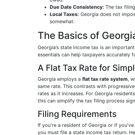
Due Date Consistency:
The tax filing
Local Taxes:
Georgia does not impose
somewhat.
The Basics of Georgi
Georgia’s state income tax is an important
essentials can help taxpayers accurately ful
A Flat Tax Rate for Simpl
Georgia employs a
flat tax rate system
, w
same rate. This contrasts with progressiv
rates as it increases. For Georgia residen
this can simplify the tax filing process sign
Filing Requirements
If you're a resident of Georgia or if you'
you must file a state income tax return. He