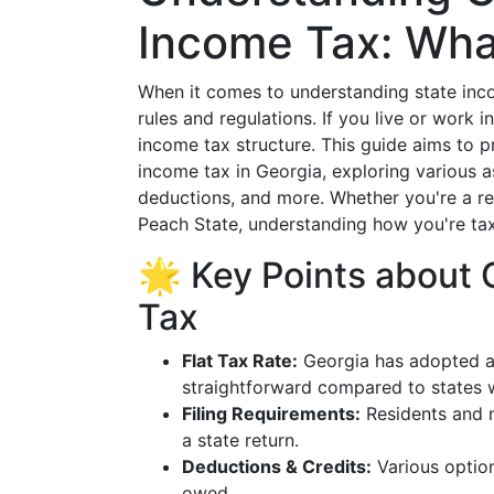
Income Tax: Wha
When it comes to understanding state incom
rules and regulations. If you live or work i
income tax structure. This guide aims to 
income tax in Georgia, exploring various as
deductions, and more. Whether you're a res
Peach State, understanding how you're taxe
🌟 Key Points about 
Tax
Flat Tax Rate:
Georgia has adopted a 
straightforward compared to states w
Filing Requirements:
Residents and n
a state return.
Deductions & Credits:
Various option
owed.