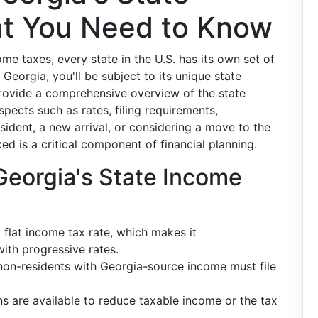
t You Need to Know
e taxes, every state in the U.S. has its own set of
n Georgia, you'll be subject to its unique state
provide a comprehensive overview of the state
pects such as rates, filing requirements,
ident, a new arrival, or considering a move to the
d is a critical component of financial planning.
Georgia's State Income
flat income tax rate, which makes it
ith progressive rates.
on-residents with Georgia-source income must file
s are available to reduce taxable income or the tax