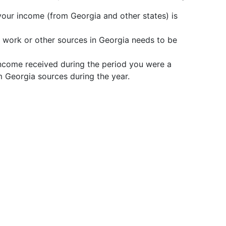
l your income (from Georgia and other states) is
work or other sources in Georgia needs to be
income received during the period you were a
m Georgia sources during the year.