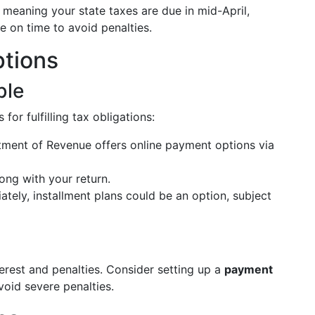
, meaning your state taxes are due in mid-April,
ile on time to avoid penalties.
tions
ble
or fulfilling tax obligations:
ment of Revenue offers online payment options via
ng with your return.
tely, installment plans could be an option, subject
nterest and penalties. Consider setting up a
payment
oid severe penalties.