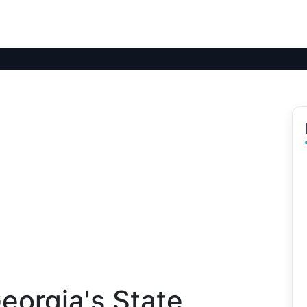
eorgia's State