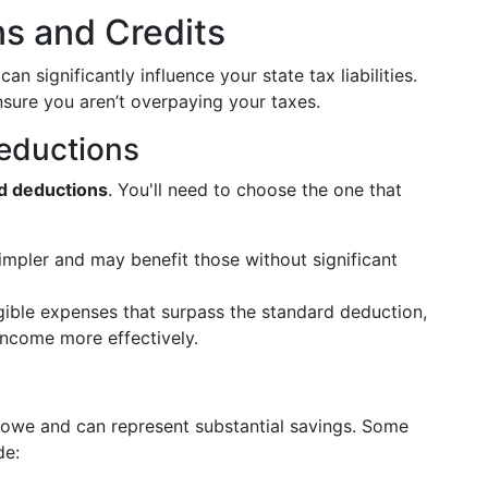
s and Credits
n significantly influence your state tax liabilities.
sure you aren’t overpaying your taxes.
Deductions
d deductions
. You'll need to choose the one that
impler and may benefit those without significant
gible expenses that surpass the standard deduction,
income more effectively.
owe and can represent substantial savings. Some
de: