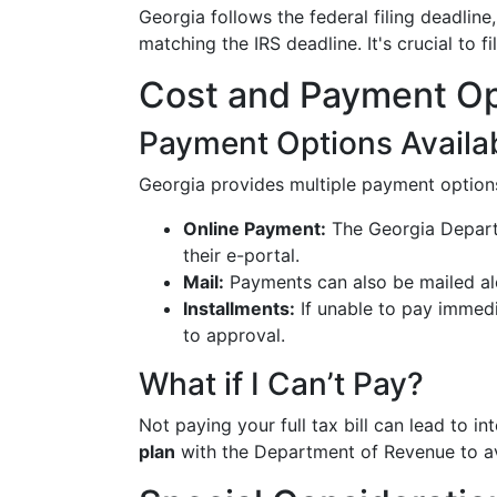
Georgia follows the federal filing deadline
matching the IRS deadline. It's crucial to f
Cost and Payment Op
Payment Options Availa
Georgia provides multiple payment options f
Online Payment:
The Georgia Depart
their e-portal.
Mail:
Payments can also be mailed alo
Installments:
If unable to pay immedia
to approval.
What if I Can’t Pay?
Not paying your full tax bill can lead to i
plan
with the Department of Revenue to av