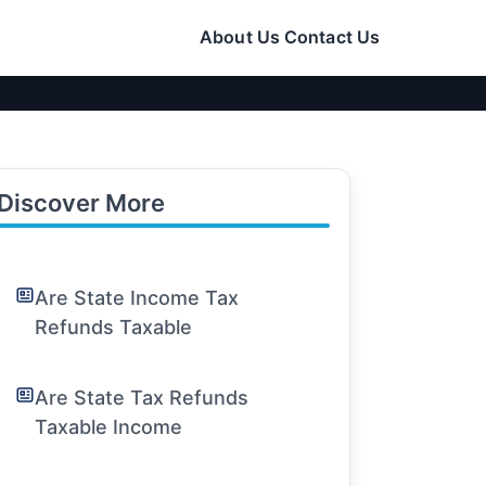
About Us
Contact Us
Discover More
Are State Income Tax
Refunds Taxable
Are State Tax Refunds
Taxable Income