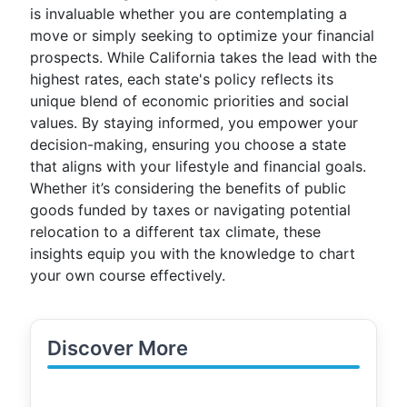
is invaluable whether you are contemplating a
move or simply seeking to optimize your financial
prospects. While California takes the lead with the
highest rates, each state's policy reflects its
unique blend of economic priorities and social
values. By staying informed, you empower your
decision-making, ensuring you choose a state
that aligns with your lifestyle and financial goals.
Whether it’s considering the benefits of public
goods funded by taxes or navigating potential
relocation to a different tax climate, these
insights equip you with the knowledge to chart
your own course effectively.
Discover More