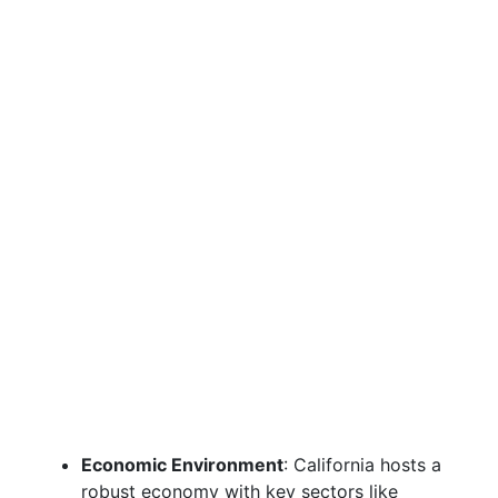
Economic Environment
: California hosts a
robust economy with key sectors like