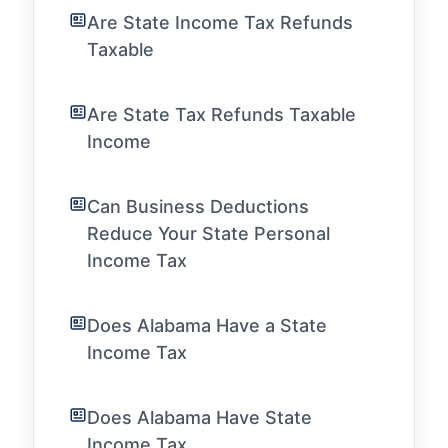
Are State Income Tax Refunds
Taxable
Are State Tax Refunds Taxable
Income
Can Business Deductions
Reduce Your State Personal
Income Tax
Does Alabama Have a State
Income Tax
Does Alabama Have State
Income Tax