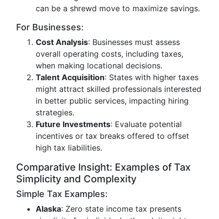
can be a shrewd move to maximize savings.
For Businesses:
Cost Analysis
: Businesses must assess
overall operating costs, including taxes,
when making locational decisions.
Talent Acquisition
: States with higher taxes
might attract skilled professionals interested
in better public services, impacting hiring
strategies.
Future Investments
: Evaluate potential
incentives or tax breaks offered to offset
high tax liabilities.
Comparative Insight: Examples of Tax
Simplicity and Complexity
Simple Tax Examples:
Alaska
: Zero state income tax presents