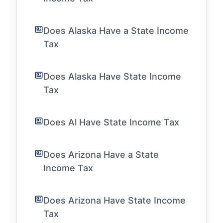
Does Alaska Have a State Income
Tax
Does Alaska Have State Income
Tax
Does Al Have State Income Tax
Does Arizona Have a State
Income Tax
Does Arizona Have State Income
Tax