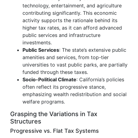
technology, entertainment, and agriculture
contributing significantly. This economic
activity supports the rationale behind its
higher tax rates, as it can afford advanced
public services and infrastructure
investments.
Public Services
: The state’s extensive public
amenities and services, from top-tier
universities to vast public parks, are partially
funded through these taxes.
Socio-Political Climate
: California’s policies
often reflect its progressive stance,
emphasizing wealth redistribution and social
welfare programs.
Grasping the Variations in Tax
Structures
Progressive vs. Flat Tax Systems