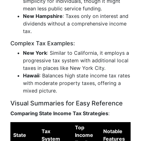
simplicity for individuals, though it might
mean less public service funding.
New Hampshire
: Taxes only on interest and
dividends without a comprehensive income
tax.
Complex Tax Examples:
New York
: Similar to California, it employs a
progressive tax system with additional local
taxes in places like New York City.
Hawaii
: Balances high state income tax rates
with moderate property taxes, offering a
mixed picture.
Visual Summaries for Easy Reference
Comparing State Income Tax Strategies
:
Top
Tax
Notable
State
Income
System
Features