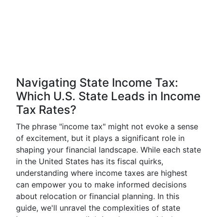
Navigating State Income Tax:
Which U.S. State Leads in Income
Tax Rates?
The phrase "income tax" might not evoke a sense
of excitement, but it plays a significant role in
shaping your financial landscape. While each state
in the United States has its fiscal quirks,
understanding where income taxes are highest
can empower you to make informed decisions
about relocation or financial planning. In this
guide, we'll unravel the complexities of state