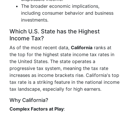
The broader economic implications,
including consumer behavior and business
investments.
Which U.S. State has the Highest
Income Tax?
As of the most recent data,
California
ranks at
the top for the highest state income tax rates in
the United States. The state operates a
progressive tax system, meaning the tax rate
increases as income brackets rise. California's top
tax rate is a striking feature in the national income
tax landscape, especially for high earners.
Why California?
Complex Factors at Play
: