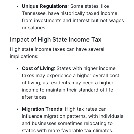
Unique Regulations
: Some states, like
Tennessee, have historically taxed income
from investments and interest but not wages
or salaries.
Impact of High State Income Tax
High state income taxes can have several
implications:
Cost of Living
: States with higher income
taxes may experience a higher overall cost
of living, as residents may need a higher
income to maintain their standard of life
after taxes.
Migration Trends
: High tax rates can
influence migration patterns, with individuals
and businesses sometimes relocating to
states with more favorable tax climates.