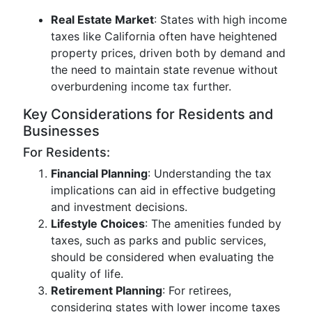
Real Estate Market
: States with high income
taxes like California often have heightened
property prices, driven both by demand and
the need to maintain state revenue without
overburdening income tax further.
Key Considerations for Residents and
Businesses
For Residents:
Financial Planning
: Understanding the tax
implications can aid in effective budgeting
and investment decisions.
Lifestyle Choices
: The amenities funded by
taxes, such as parks and public services,
should be considered when evaluating the
quality of life.
Retirement Planning
: For retirees,
considering states with lower income taxes