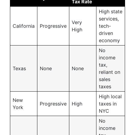
Tax Rate
High state
services,
Very
California
Progressive
tech-
High
driven
economy
No
income
tax,
Texas
None
None
reliant on
sales
taxes
High local
New
Progressive
High
taxes in
York
NYC
No
income