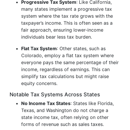
Progressive Tax System
: Like California,
many states implement a progressive tax
system where the tax rate grows with the
taxpayer’s income. This is often seen as a
fair approach, ensuring lower-income
individuals bear less tax burden.
Flat Tax System
: Other states, such as
Colorado, employ a flat tax system where
everyone pays the same percentage of their
income, regardless of earnings. This can
simplify tax calculations but might raise
equity concerns.
Notable Tax Systems Across States
No Income Tax States
: States like Florida,
Texas, and Washington do not charge a
state income tax, often relying on other
forms of revenue such as sales taxes.