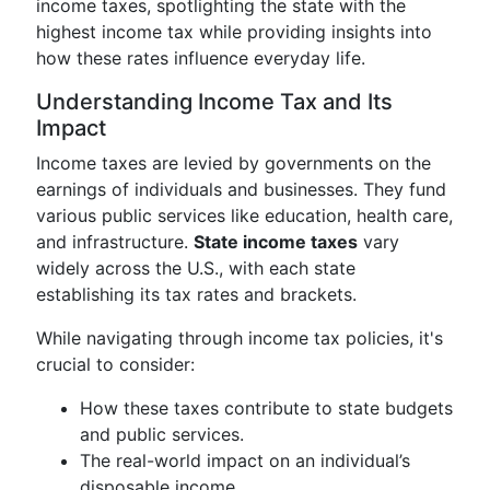
income taxes, spotlighting the state with the
highest income tax while providing insights into
how these rates influence everyday life.
Understanding Income Tax and Its
Impact
Income taxes are levied by governments on the
earnings of individuals and businesses. They fund
various public services like education, health care,
and infrastructure.
State income taxes
vary
widely across the U.S., with each state
establishing its tax rates and brackets.
While navigating through income tax policies, it's
crucial to consider:
How these taxes contribute to state budgets
and public services.
The real-world impact on an individual’s
disposable income.