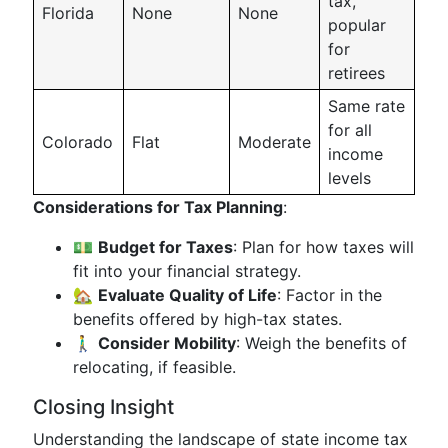
tax,
Florida
None
None
popular
for
retirees
Same rate
for all
Colorado
Flat
Moderate
income
levels
Considerations for Tax Planning
:
💵
Budget for Taxes
: Plan for how taxes will
fit into your financial strategy.
🏡
Evaluate Quality of Life
: Factor in the
benefits offered by high-tax states.
🚶‍♂️
Consider Mobility
: Weigh the benefits of
relocating, if feasible.
Closing Insight
Understanding the landscape of state income tax