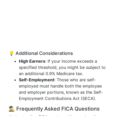
💡 Additional Considerations
High Earners
: If your income exceeds a
specified threshold, you might be subject to
an additional 0.9% Medicare tax.
Self-Employment
: Those who are self-
employed must handle both the employee
and employer portions, known as the Self-
Employment Contributions Act (SECA).
🕵️‍♂️ Frequently Asked FICA Questions