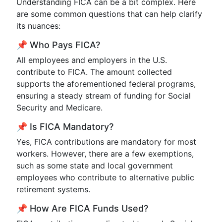
Understanding FICA can be a bit complex. Here
are some common questions that can help clarify
its nuances:
📌 Who Pays FICA?
All employees and employers in the U.S.
contribute to FICA. The amount collected
supports the aforementioned federal programs,
ensuring a steady stream of funding for Social
Security and Medicare.
📌 Is FICA Mandatory?
Yes, FICA contributions are mandatory for most
workers. However, there are a few exemptions,
such as some state and local government
employees who contribute to alternative public
retirement systems.
📌 How Are FICA Funds Used?