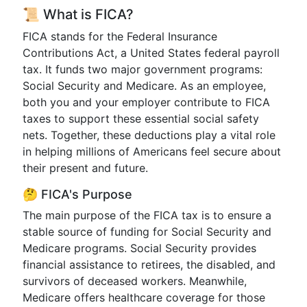
📜 What is FICA?
FICA stands for the Federal Insurance
Contributions Act, a United States federal payroll
tax. It funds two major government programs:
Social Security and Medicare. As an employee,
both you and your employer contribute to FICA
taxes to support these essential social safety
nets. Together, these deductions play a vital role
in helping millions of Americans feel secure about
their present and future.
🤔 FICA's Purpose
The main purpose of the FICA tax is to ensure a
stable source of funding for Social Security and
Medicare programs. Social Security provides
financial assistance to retirees, the disabled, and
survivors of deceased workers. Meanwhile,
Medicare offers healthcare coverage for those