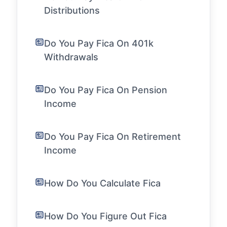
Distributions
Do You Pay Fica On 401k
Withdrawals
Do You Pay Fica On Pension
Income
Do You Pay Fica On Retirement
Income
How Do You Calculate Fica
How Do You Figure Out Fica