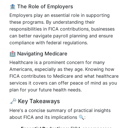
🏦 The Role of Employers
Employers play an essential role in supporting
these programs. By understanding their
responsibilities in FICA contributions, businesses
can better navigate payroll planning and ensure
compliance with federal regulations.
🏥 Navigating Medicare
Healthcare is a prominent concern for many
Americans, especially as they age. Knowing how
FICA contributes to Medicare and what healthcare
services it covers can offer peace of mind as you
plan for your future health needs.
🗝️ Key Takeaways
Here's a concise summary of practical insights
about FICA and its implications 🔍: