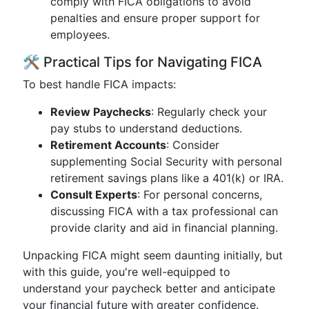
comply with FICA obligations to avoid
penalties and ensure proper support for
employees.
🛠️ Practical Tips for Navigating FICA
To best handle FICA impacts:
Review Paychecks
: Regularly check your
pay stubs to understand deductions.
Retirement Accounts
: Consider
supplementing Social Security with personal
retirement savings plans like a 401(k) or IRA.
Consult Experts
: For personal concerns,
discussing FICA with a tax professional can
provide clarity and aid in financial planning.
Unpacking FICA might seem daunting initially, but
with this guide, you're well-equipped to
understand your paycheck better and anticipate
your financial future with greater confidence.