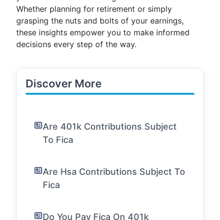
Whether planning for retirement or simply
grasping the nuts and bolts of your earnings,
these insights empower you to make informed
decisions every step of the way.
Discover More
Are 401k Contributions Subject
To Fica
Are Hsa Contributions Subject To
Fica
Do You Pay Fica On 401k