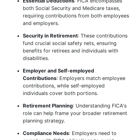
Essential Deductions
: FICA encompasses
both Social Security and Medicare taxes,
requiring contributions from both employees
and employers.
Security in Retirement
: These contributions
fund crucial social safety nets, ensuring
benefits for retirees and individuals with
disabilities.
Employer and Self-employed
Contributions
: Employers match employee
contributions, while self-employed
individuals cover both portions.
Retirement Planning
: Understanding FICA's
role can help frame your broader retirement
planning strategy.
Compliance Needs
: Employers need to