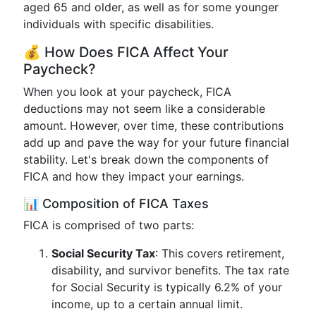
aged 65 and older, as well as for some younger
individuals with specific disabilities.
💰 How Does FICA Affect Your
Paycheck?
When you look at your paycheck, FICA
deductions may not seem like a considerable
amount. However, over time, these contributions
add up and pave the way for your future financial
stability. Let's break down the components of
FICA and how they impact your earnings.
📊 Composition of FICA Taxes
FICA is comprised of two parts:
Social Security Tax
: This covers retirement,
disability, and survivor benefits. The tax rate
for Social Security is typically 6.2% of your
income, up to a certain annual limit.