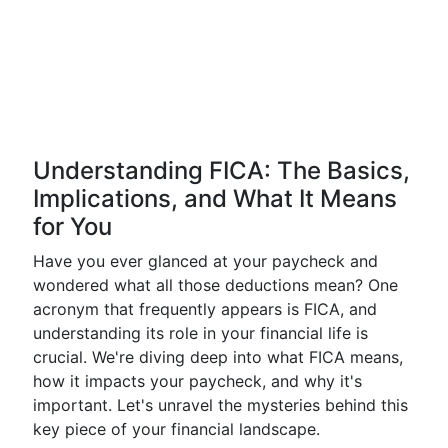
Understanding FICA: The Basics,
Implications, and What It Means
for You
Have you ever glanced at your paycheck and
wondered what all those deductions mean? One
acronym that frequently appears is FICA, and
understanding its role in your financial life is
crucial. We're diving deep into what FICA means,
how it impacts your paycheck, and why it's
important. Let's unravel the mysteries behind this
key piece of your financial landscape.