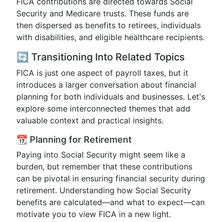
FICA contributions are directed towards Social
Security and Medicare trusts. These funds are
then dispersed as benefits to retirees, individuals
with disabilities, and eligible healthcare recipients.
🔄 Transitioning Into Related Topics
FICA is just one aspect of payroll taxes, but it
introduces a larger conversation about financial
planning for both individuals and businesses. Let's
explore some interconnected themes that add
valuable context and practical insights.
📆 Planning for Retirement
Paying into Social Security might seem like a
burden, but remember that these contributions
can be pivotal in ensuring financial security during
retirement. Understanding how Social Security
benefits are calculated—and what to expect—can
motivate you to view FICA in a new light.