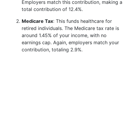
Employers match this contribution, making a
total contribution of 12.4%.
Medicare Tax
: This funds healthcare for
retired individuals. The Medicare tax rate is
around 1.45% of your income, with no
earnings cap. Again, employers match your
contribution, totaling 2.9%.