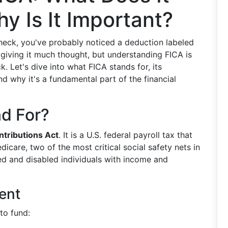
y Is It Important?
check, you've probably noticed a deduction labeled
 giving it much thought, but understanding FICA is
. Let's dive into what FICA stands for, its
 why it's a fundamental part of the financial
d For?
ntributions Act
. It is a U.S. federal payroll tax that
icare, two of the most critical social safety nets in
ed and disabled individuals with income and
ent
to fund: