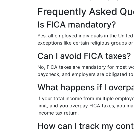
Frequently Asked Qu
Is FICA mandatory?
Yes, all employed individuals in the Unite
exceptions like certain religious groups o
Can I avoid FICA taxes?
No, FICA taxes are mandatory for most wo
paycheck, and employers are obligated to 
What happens if I overp
If your total income from multiple employ
limit, and you overpay FICA taxes, you may
income tax return.
How can I track my cont