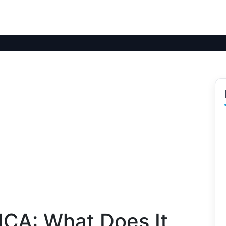
ICA: What Does It