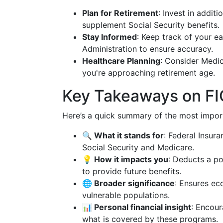
Plan for Retirement
: Invest in addit
supplement Social Security benefits.
Stay Informed
: Keep track of your ea
Administration to ensure accuracy.
Healthcare Planning
: Consider Medi
you're approaching retirement age.
Key Takeaways on F
Here’s a quick summary of the most impor
🔍 What it stands for
: Federal Insur
Social Security and Medicare.
💡 How it impacts you
: Deducts a po
to provide future benefits.
🌐 Broader significance
: Ensures ec
vulnerable populations.
📊 Personal financial insight
: Encour
what is covered by these programs.