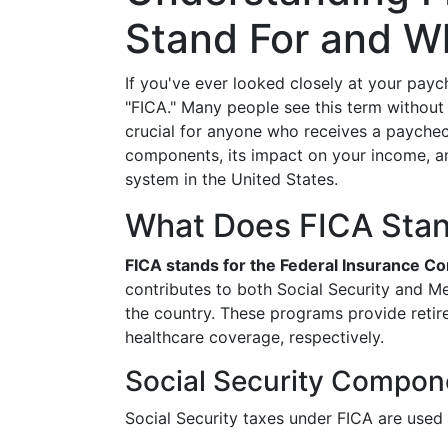
Stand For and Wh
If you've ever looked closely at your pay
"FICA." Many people see this term without
crucial for anyone who receives a paycheck
components, its impact on your income, and
system in the United States.
What Does FICA Stan
FICA stands for the Federal Insurance Co
contributes to both Social Security and Med
the country. These programs provide retir
healthcare coverage, respectively.
Social Security Compon
Social Security taxes under FICA are used 