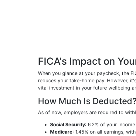
FICA's Impact on Yo
When you glance at your paycheck, the FIC
reduces your take-home pay. However, it's 
vital investment in your future wellbeing an
How Much Is Deducted
As of now, employers are required to with
Social Security
: 6.2% of your income
Medicare
: 1.45% on all earnings, wit