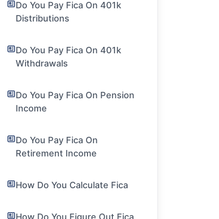
Do You Pay Fica On 401k
Distributions
Do You Pay Fica On 401k
Withdrawals
Do You Pay Fica On Pension
Income
Do You Pay Fica On
Retirement Income
How Do You Calculate Fica
How Do You Figure Out Fica