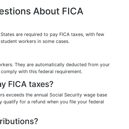
estions About FICA
d States are required to pay FICA taxes, with few
r student workers in some cases.
rkers. They are automatically deducted from your
comply with this federal requirement.
ay FICA taxes?
ers exceeds the annual Social Security wage base
 qualify for a refund when you file your federal
ributions?