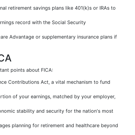
ional retirement savings plans like 401(k)s or IRAs to
rnings record with the Social Security
care Advantage or supplementary insurance plans if
ICA
tant points about FICA:
ance Contributions Act, a vital mechanism to fund
rtion of your earnings, matched by your employer,
onomic stability and security for the nation's most
ages planning for retirement and healthcare beyond