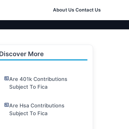
About Us
Contact Us
Discover More
Are 401k Contributions
Subject To Fica
Are Hsa Contributions
Subject To Fica