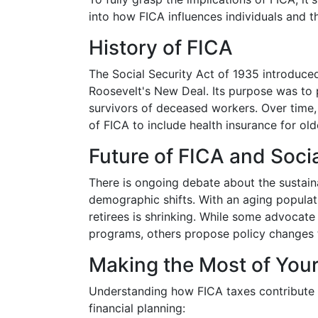
into how FICA influences individuals and 
History of FICA
The Social Security Act of 1935 introduced
Roosevelt's New Deal. Its purpose was to p
survivors of deceased workers. Over time
of FICA to include health insurance for ol
Future of FICA and Socia
There is ongoing debate about the sustaina
demographic shifts. With an aging populati
retirees is shrinking. While some advocate
programs, others propose policy changes t
Making the Most of Your
Understanding how FICA taxes contribute 
financial planning: