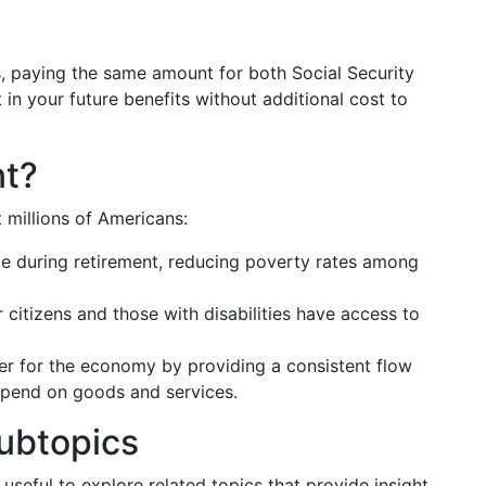
, paying the same amount for both Social Security
in your future benefits without additional cost to
nt?
 millions of Americans:
me during retirement, reducing poverty rates among
r citizens and those with disabilities have access to
izer for the economy by providing a consistent flow
 spend on goods and services.
ubtopics
s useful to explore related topics that provide insight