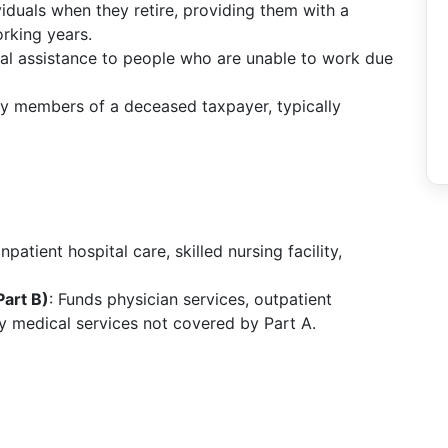
ividuals when they retire, providing them with a
rking years.
cial assistance to people who are unable to work due
ily members of a deceased taxpayer, typically
npatient hospital care, skilled nursing facility,
art B)
: Funds physician services, outpatient
ry medical services not covered by Part A.