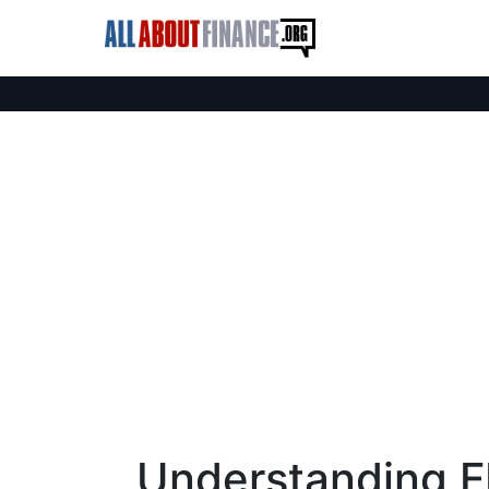
Understanding F