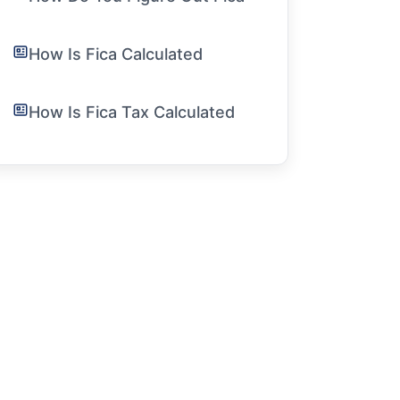
How Is Fica Calculated
How Is Fica Tax Calculated