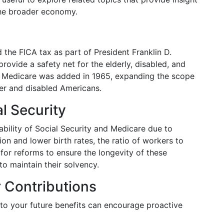
the broader economy.
 the FICA tax as part of President Franklin D.
rovide a safety net for the elderly, disabled, and
, Medicare was added in 1965, expanding the scope
der and disabled Americans.
l Security
bility of Social Security and Medicare due to
on and lower birth rates, the ratio of workers to
 for reforms to ensure the longevity of these
o maintain their solvency.
 Contributions
to your future benefits can encourage proactive