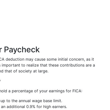
ur Paycheck
A deduction may cause some initial concern, as it
important to realize that these contributions are a
d that of society at large.
?
hold a percentage of your earnings for FICA:
 up to the annual wage base limit.
h an additional 0.9% for high earners.