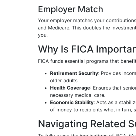
Employer Match
Your employer matches your contributions
and Medicare. This doubles the investment 
you.
Why Is FICA Importa
FICA funds essential programs that benefit
Retirement Security
: Provides inco
older adults.
Health Coverage
: Ensures that senio
necessary medical care.
Economic Stability
: Acts as a stabil
of money to recipients who, in turn,
Navigating Related S
To fully grasp the implications of FICA, it'