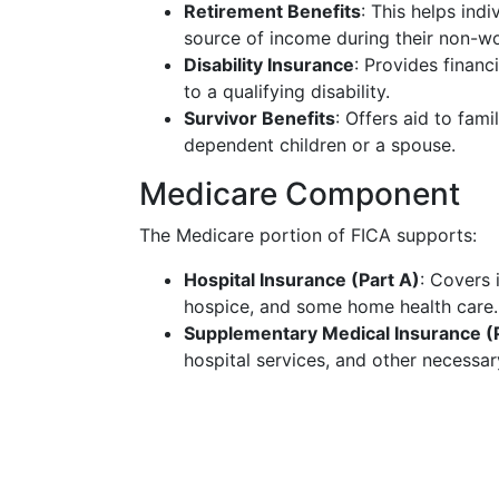
Retirement Benefits
: This helps ind
source of income during their non-wo
Disability Insurance
: Provides finan
to a qualifying disability.
Survivor Benefits
: Offers aid to fam
dependent children or a spouse.
Medicare Component
The Medicare portion of FICA supports:
Hospital Insurance (Part A)
: Covers i
hospice, and some home health care.
Supplementary Medical Insurance (P
hospital services, and other necessa