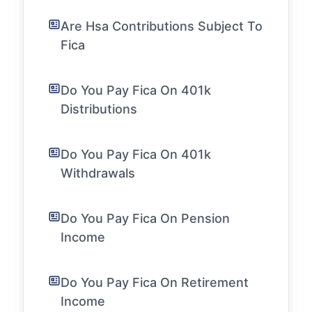
Are Hsa Contributions Subject To
Fica
Do You Pay Fica On 401k
Distributions
Do You Pay Fica On 401k
Withdrawals
Do You Pay Fica On Pension
Income
Do You Pay Fica On Retirement
Income