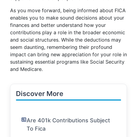
As you move forward, being informed about FICA
enables you to make sound decisions about your
finances and better understand how your
contributions play a role in the broader economic
and social structures. While the deductions may
seem daunting, remembering their profound
impact can bring new appreciation for your role in
sustaining essential programs like Social Security
and Medicare.
Discover More
Are 401k Contributions Subject
To Fica