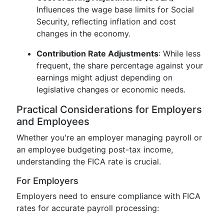
Influences the wage base limits for Social
Security, reflecting inflation and cost
changes in the economy.
Contribution Rate Adjustments
: While less
frequent, the share percentage against your
earnings might adjust depending on
legislative changes or economic needs.
Practical Considerations for Employers
and Employees
Whether you're an employer managing payroll or
an employee budgeting post-tax income,
understanding the FICA rate is crucial.
For Employers
Employers need to ensure compliance with FICA
rates for accurate payroll processing: