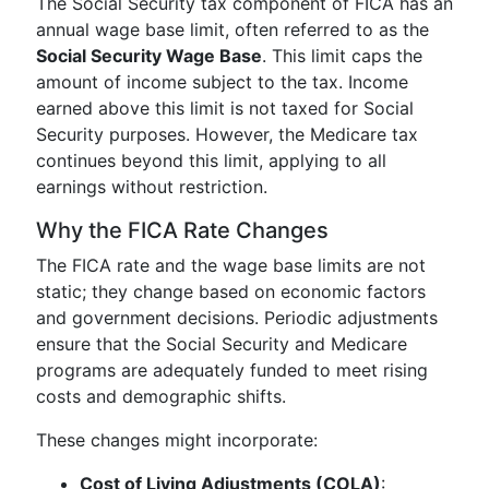
The Social Security tax component of FICA has an
annual wage base limit, often referred to as the
Social Security Wage Base
. This limit caps the
amount of income subject to the tax. Income
earned above this limit is not taxed for Social
Security purposes. However, the Medicare tax
continues beyond this limit, applying to all
earnings without restriction.
Why the FICA Rate Changes
The FICA rate and the wage base limits are not
static; they change based on economic factors
and government decisions. Periodic adjustments
ensure that the Social Security and Medicare
programs are adequately funded to meet rising
costs and demographic shifts.
These changes might incorporate:
Cost of Living Adjustments (COLA)
: