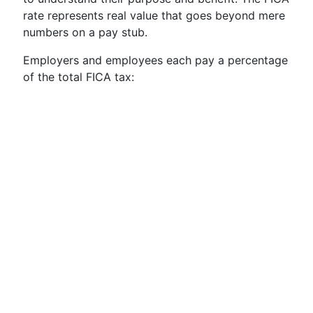
rate represents real value that goes beyond mere
numbers on a pay stub.
Employers and employees each pay a percentage
of the total FICA tax: