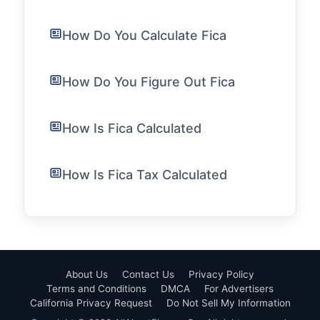
How Do You Calculate Fica
How Do You Figure Out Fica
How Is Fica Calculated
How Is Fica Tax Calculated
About Us
Contact Us
Privacy Policy
Terms and Conditions
DMCA
For Advertisers
California Privacy Request
Do Not Sell My Information