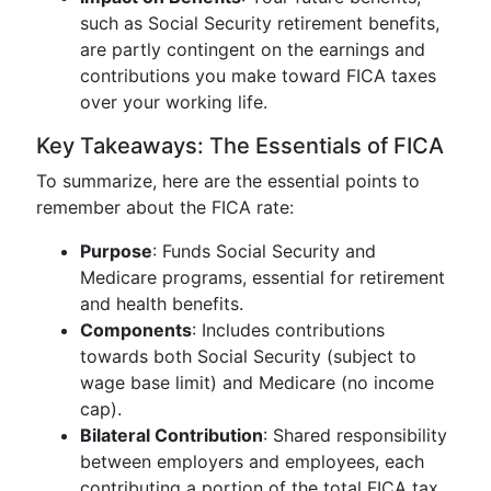
such as Social Security retirement benefits,
are partly contingent on the earnings and
contributions you make toward FICA taxes
over your working life.
Key Takeaways: The Essentials of FICA
To summarize, here are the essential points to
remember about the FICA rate:
Purpose
: Funds Social Security and
Medicare programs, essential for retirement
and health benefits.
Components
: Includes contributions
towards both Social Security (subject to
wage base limit) and Medicare (no income
cap).
Bilateral Contribution
: Shared responsibility
between employers and employees, each
contributing a portion of the total FICA tax.