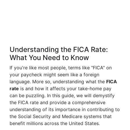
Understanding the FICA Rate:
What You Need to Know
If you're like most people, terms like "FICA" on
your paycheck might seem like a foreign
language. More so, understanding what the
FICA
rate
is and how it affects your take-home pay
can be puzzling. In this guide, we will demystify
the FICA rate and provide a comprehensive
understanding of its importance in contributing to
the Social Security and Medicare systems that
benefit millions across the United States.