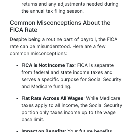
returns and any adjustments needed during
the annual tax filing season.
Common Misconceptions About the
FICA Rate
Despite being a routine part of payroll, the FICA
rate can be misunderstood. Here are a few
common misconceptions:
FICA is Not Income Tax
: FICA is separate
from federal and state income taxes and
serves a specific purpose for Social Security
and Medicare funding.
Flat Rate Across All Wages
: While Medicare
taxes apply to all income, the Social Security
portion only taxes income up to the wage
base limit.
Impact on Benefits
: Your future benefits,