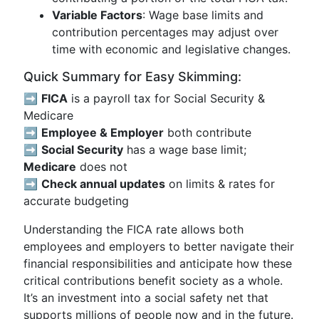
Variable Factors
: Wage base limits and
contribution percentages may adjust over
time with economic and legislative changes.
Quick Summary for Easy Skimming:
➡️
FICA
is a payroll tax for Social Security &
Medicare
➡️
Employee & Employer
both contribute
➡️
Social Security
has a wage base limit;
Medicare
does not
➡️
Check annual updates
on limits & rates for
accurate budgeting
Understanding the FICA rate allows both
employees and employers to better navigate their
financial responsibilities and anticipate how these
critical contributions benefit society as a whole.
It’s an investment into a social safety net that
supports millions of people now and in the future.