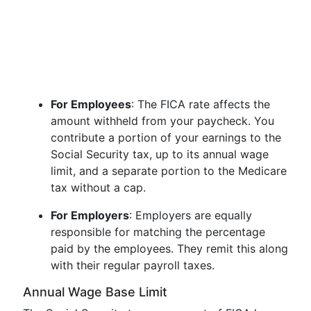
For Employees
: The FICA rate affects the
amount withheld from your paycheck. You
contribute a portion of your earnings to the
Social Security tax, up to its annual wage
limit, and a separate portion to the Medicare
tax without a cap.
For Employers
: Employers are equally
responsible for matching the percentage
paid by the employees. They remit this along
with their regular payroll taxes.
Annual Wage Base Limit