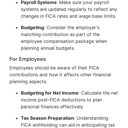
Payroll Systems
: Make sure your payroll
systems are updated regularly to reflect any
changes in FICA rates and wage base limits.
Budgeting
: Consider the employer's
matching contribution as part of the
employee compensation package when
planning annual budgets.
For Employees
Employees should be aware of their FICA
contributions and how it affects other financial
planning aspects:
Budgeting for Net Income
: Calculate the net
income post-FICA deductions to plan
personal finances effectively.
Tax Season Preparation
: Understanding
FICA withholding can aid in anticipating tax