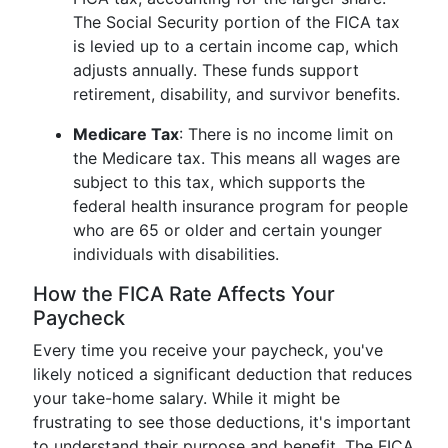
The Social Security portion of the FICA tax
is levied up to a certain income cap, which
adjusts annually. These funds support
retirement, disability, and survivor benefits.
Medicare Tax
: There is no income limit on
the Medicare tax. This means all wages are
subject to this tax, which supports the
federal health insurance program for people
who are 65 or older and certain younger
individuals with disabilities.
How the FICA Rate Affects Your
Paycheck
Every time you receive your paycheck, you've
likely noticed a significant deduction that reduces
your take-home salary. While it might be
frustrating to see those deductions, it's important
to understand their purpose and benefit. The FICA