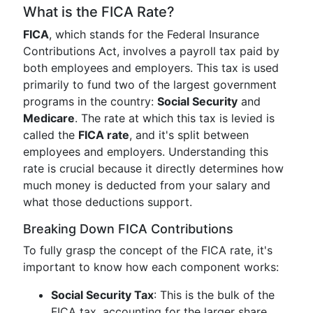
What is the FICA Rate?
FICA
, which stands for the Federal Insurance
Contributions Act, involves a payroll tax paid by
both employees and employers. This tax is used
primarily to fund two of the largest government
programs in the country:
Social Security
and
Medicare
. The rate at which this tax is levied is
called the
FICA rate
, and it's split between
employees and employers. Understanding this
rate is crucial because it directly determines how
much money is deducted from your salary and
what those deductions support.
Breaking Down FICA Contributions
To fully grasp the concept of the FICA rate, it's
important to know how each component works:
Social Security Tax
: This is the bulk of the
FICA tax, accounting for the larger share.