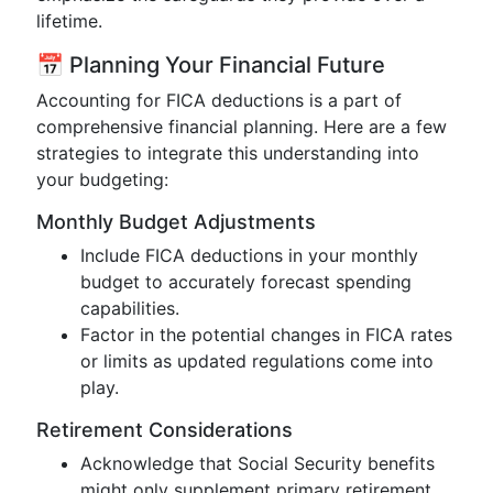
lifetime.
📅 Planning Your Financial Future
Accounting for FICA deductions is a part of
comprehensive financial planning. Here are a few
strategies to integrate this understanding into
your budgeting:
Monthly Budget Adjustments
Include FICA deductions in your monthly
budget to accurately forecast spending
capabilities.
Factor in the potential changes in FICA rates
or limits as updated regulations come into
play.
Retirement Considerations
Acknowledge that Social Security benefits
might only supplement primary retirement