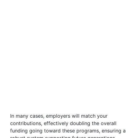
In many cases, employers will match your
contributions, effectively doubling the overall
funding going toward these programs, ensuring a