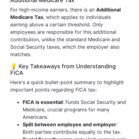
Additional Medicare Tax
For high-income earners, there is an
Additional
Medicare Tax
, which applies to individuals
earning above a certain threshold. Only
employees are responsible for this additional
contribution, unlike the standard Medicare and
Social Security taxes, which the employer also
matches.
💡 Key Takeaways from Understanding
FICA
Here's a quick bullet-point summary to highlight
important points regarding FICA tax:
FICA is essential
: Funds Social Security and
Medicare, crucial programs for many
Americans.
Split between employee and employer
:
Both parties contribute equally to the tax.