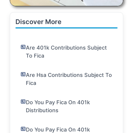
Discover More
Are 401k Contributions Subject
To Fica
Are Hsa Contributions Subject To
Fica
Do You Pay Fica On 401k
Distributions
Do You Pay Fica On 401k