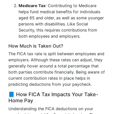
Medicare Tax
: Contributing to Medicare
helps fund medical benefits for individuals
aged 65 and older, as well as some younger
persons with disabilities. Like Social
Security, this requires contributions from
both employees and employers.
How Much is Taken Out?
The FICA tax rate is split between employees and
employers. Although these rates can adjust, they
generally hover around a total percentage that
both parties contribute financially. Being aware of
current contribution rates in place helps in
predicting deductions from your paycheck.
📘 How FICA Tax Impacts Your Take-
Home Pay
Understanding the FICA deductions on your