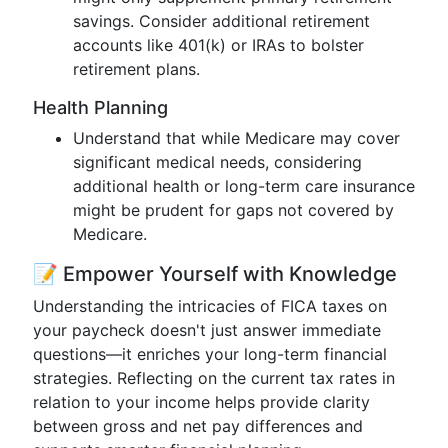
savings. Consider additional retirement
accounts like 401(k) or IRAs to bolster
retirement plans.
Health Planning
Understand that while Medicare may cover
significant medical needs, considering
additional health or long-term care insurance
might be prudent for gaps not covered by
Medicare.
📝 Empower Yourself with Knowledge
Understanding the intricacies of FICA taxes on
your paycheck doesn't just answer immediate
questions—it enriches your long-term financial
strategies. Reflecting on the current tax rates in
relation to your income helps provide clarity
between gross and net pay differences and