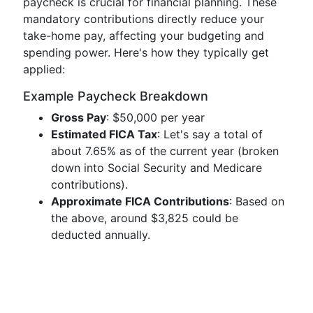
paycheck is crucial for financial planning. These
mandatory contributions directly reduce your
take-home pay, affecting your budgeting and
spending power. Here's how they typically get
applied:
Example Paycheck Breakdown
Gross Pay
: $50,000 per year
Estimated FICA Tax
: Let's say a total of
about 7.65% as of the current year (broken
down into Social Security and Medicare
contributions).
Approximate FICA Contributions
: Based on
the above, around $3,825 could be
deducted annually.