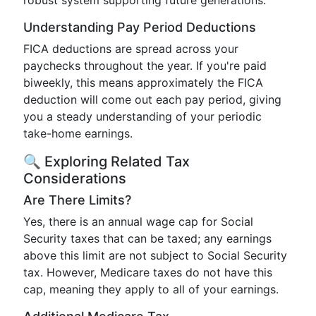
robust system supporting future generations.
Understanding Pay Period Deductions
FICA deductions are spread across your
paychecks throughout the year. If you're paid
biweekly, this means approximately the FICA
deduction will come out each pay period, giving
you a steady understanding of your periodic
take-home earnings.
🔍 Exploring Related Tax
Considerations
Are There Limits?
Yes, there is an annual wage cap for Social
Security taxes that can be taxed; any earnings
above this limit are not subject to Social Security
tax. However, Medicare taxes do not have this
cap, meaning they apply to all of your earnings.