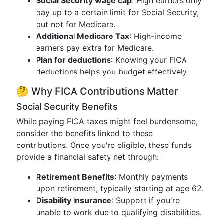
Social Security wage cap
: High earners only
pay up to a certain limit for Social Security,
but not for Medicare.
Additional Medicare Tax
: High-income
earners pay extra for Medicare.
Plan for deductions
: Knowing your FICA
deductions helps you budget effectively.
🤔 Why FICA Contributions Matter
Social Security Benefits
While paying FICA taxes might feel burdensome,
consider the benefits linked to these
contributions. Once you're eligible, these funds
provide a financial safety net through:
Retirement Benefits
: Monthly payments
upon retirement, typically starting at age 62.
Disability Insurance
: Support if you're
unable to work due to qualifying disabilities.