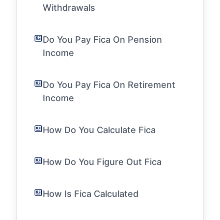
Withdrawals
Do You Pay Fica On Pension
Income
Do You Pay Fica On Retirement
Income
How Do You Calculate Fica
How Do You Figure Out Fica
How Is Fica Calculated