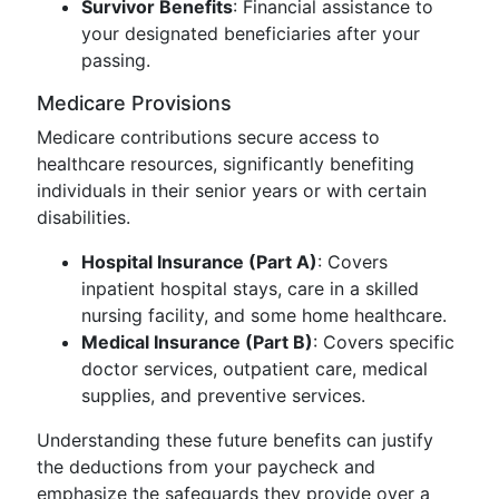
Survivor Benefits
: Financial assistance to
your designated beneficiaries after your
passing.
Medicare Provisions
Medicare contributions secure access to
healthcare resources, significantly benefiting
individuals in their senior years or with certain
disabilities.
Hospital Insurance (Part A)
: Covers
inpatient hospital stays, care in a skilled
nursing facility, and some home healthcare.
Medical Insurance (Part B)
: Covers specific
doctor services, outpatient care, medical
supplies, and preventive services.
Understanding these future benefits can justify
the deductions from your paycheck and
emphasize the safeguards they provide over a