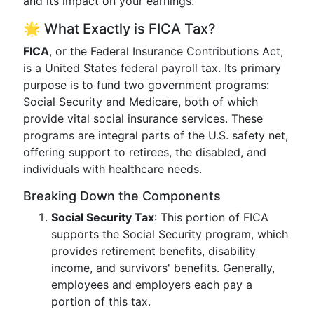
and its impact on your earnings.
🌟 What Exactly is FICA Tax?
FICA
, or the Federal Insurance Contributions Act,
is a United States federal payroll tax. Its primary
purpose is to fund two government programs:
Social Security and Medicare, both of which
provide vital social insurance services. These
programs are integral parts of the U.S. safety net,
offering support to retirees, the disabled, and
individuals with healthcare needs.
Breaking Down the Components
Social Security Tax
: This portion of FICA
supports the Social Security program, which
provides retirement benefits, disability
income, and survivors' benefits. Generally,
employees and employers each pay a
portion of this tax.