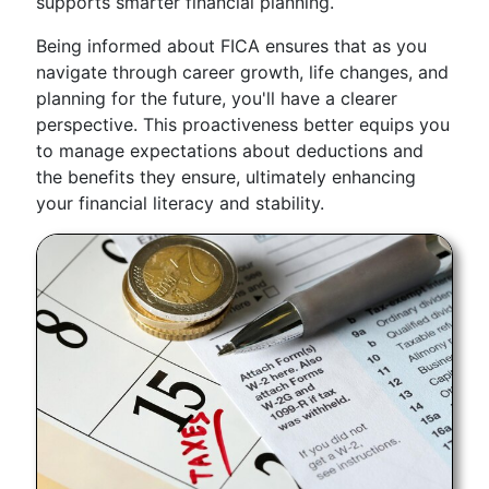
supports smarter financial planning.
Being informed about FICA ensures that as you
navigate through career growth, life changes, and
planning for the future, you'll have a clearer
perspective. This proactiveness better equips you
to manage expectations about deductions and
the benefits they ensure, ultimately enhancing
your financial literacy and stability.