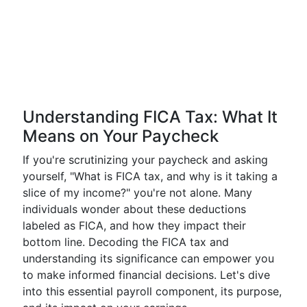
Understanding FICA Tax: What It
Means on Your Paycheck
If you're scrutinizing your paycheck and asking
yourself, "What is FICA tax, and why is it taking a
slice of my income?" you're not alone. Many
individuals wonder about these deductions
labeled as FICA, and how they impact their
bottom line. Decoding the FICA tax and
understanding its significance can empower you
to make informed financial decisions. Let's dive
into this essential payroll component, its purpose,