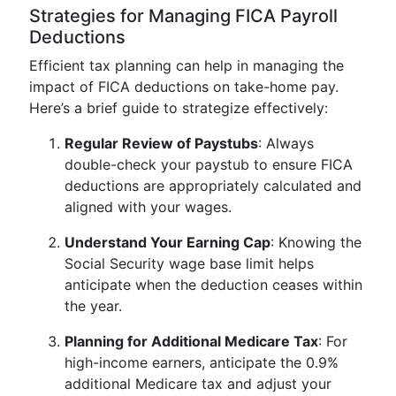
Strategies for Managing FICA Payroll
Deductions
Efficient tax planning can help in managing the
impact of FICA deductions on take-home pay.
Here’s a brief guide to strategize effectively:
Regular Review of Paystubs
: Always
double-check your paystub to ensure FICA
deductions are appropriately calculated and
aligned with your wages.
Understand Your Earning Cap
: Knowing the
Social Security wage base limit helps
anticipate when the deduction ceases within
the year.
Planning for Additional Medicare Tax
: For
high-income earners, anticipate the 0.9%
additional Medicare tax and adjust your