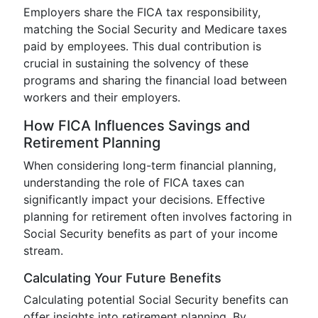
Employers share the FICA tax responsibility,
matching the Social Security and Medicare taxes
paid by employees. This dual contribution is
crucial in sustaining the solvency of these
programs and sharing the financial load between
workers and their employers.
How FICA Influences Savings and
Retirement Planning
When considering long-term financial planning,
understanding the role of FICA taxes can
significantly impact your decisions. Effective
planning for retirement often involves factoring in
Social Security benefits as part of your income
stream.
Calculating Your Future Benefits
Calculating potential Social Security benefits can
offer insights into retirement planning. By