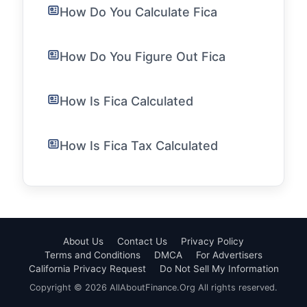
How Do You Calculate Fica
How Do You Figure Out Fica
How Is Fica Calculated
How Is Fica Tax Calculated
About Us
Contact Us
Privacy Policy
Terms and Conditions
DMCA
For Advertisers
California Privacy Request
Do Not Sell My Information
Copyright © 2026 AllAboutFinance.Org All rights reserved.