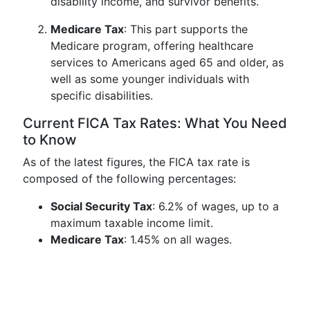
disability income, and survivor benefits.
Medicare Tax
: This part supports the
Medicare program, offering healthcare
services to Americans aged 65 and older, as
well as some younger individuals with
specific disabilities.
Current FICA Tax Rates: What You Need
to Know
As of the latest figures, the FICA tax rate is
composed of the following percentages:
Social Security Tax
: 6.2% of wages, up to a
maximum taxable income limit.
Medicare Tax
: 1.45% on all wages.