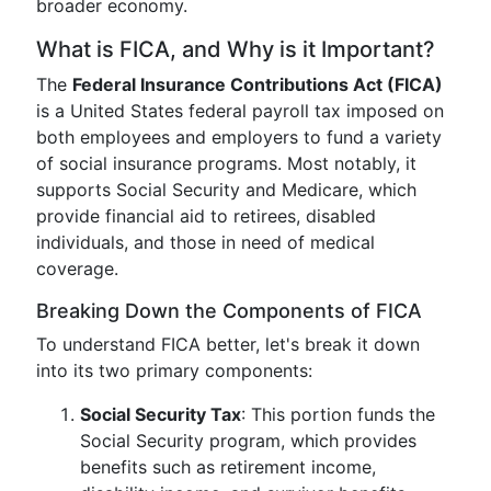
broader economy.
What is FICA, and Why is it Important?
The
Federal Insurance Contributions Act (FICA)
is a United States federal payroll tax imposed on
both employees and employers to fund a variety
of social insurance programs. Most notably, it
supports Social Security and Medicare, which
provide financial aid to retirees, disabled
individuals, and those in need of medical
coverage.
Breaking Down the Components of FICA
To understand FICA better, let's break it down
into its two primary components:
Social Security Tax
: This portion funds the
Social Security program, which provides
benefits such as retirement income,