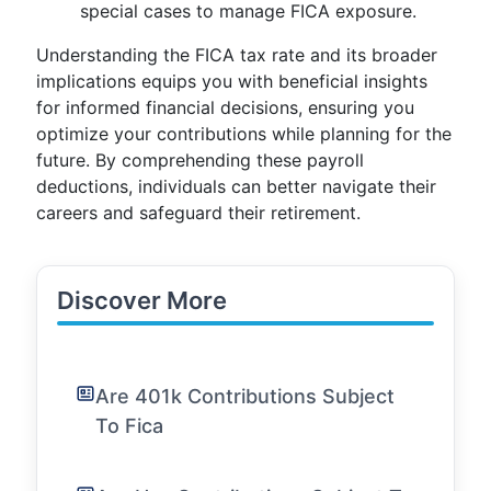
special cases to manage FICA exposure.
Understanding the FICA tax rate and its broader
implications equips you with beneficial insights
for informed financial decisions, ensuring you
optimize your contributions while planning for the
future. By comprehending these payroll
deductions, individuals can better navigate their
careers and safeguard their retirement.
Discover More
Are 401k Contributions Subject
To Fica