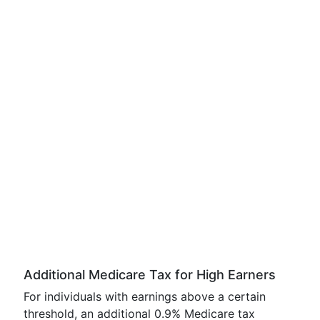
Additional Medicare Tax for High Earners
For individuals with earnings above a certain
threshold, an additional 0.9% Medicare tax