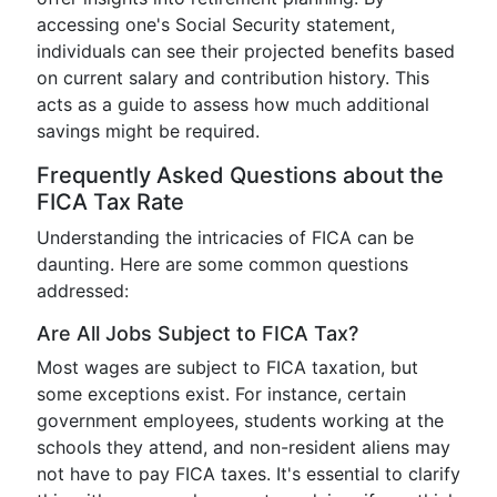
accessing one's Social Security statement,
individuals can see their projected benefits based
on current salary and contribution history. This
acts as a guide to assess how much additional
savings might be required.
Frequently Asked Questions about the
FICA Tax Rate
Understanding the intricacies of FICA can be
daunting. Here are some common questions
addressed:
Are All Jobs Subject to FICA Tax?
Most wages are subject to FICA taxation, but
some exceptions exist. For instance, certain
government employees, students working at the
schools they attend, and non-resident aliens may
not have to pay FICA taxes. It's essential to clarify