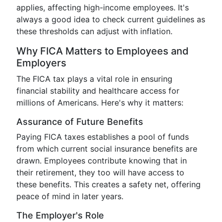
applies, affecting high-income employees. It's
always a good idea to check current guidelines as
these thresholds can adjust with inflation.
Why FICA Matters to Employees and
Employers
The FICA tax plays a vital role in ensuring
financial stability and healthcare access for
millions of Americans. Here's why it matters:
Assurance of Future Benefits
Paying FICA taxes establishes a pool of funds
from which current social insurance benefits are
drawn. Employees contribute knowing that in
their retirement, they too will have access to
these benefits. This creates a safety net, offering
peace of mind in later years.
The Employer's Role