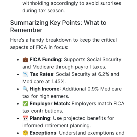
withholding accordingly to avoid surprises
during tax season.
Summarizing Key Points: What to
Remember
Here’s a handy breakdown to keep the critical
aspects of FICA in focus:
💼 FICA Funding
: Supports Social Security
and Medicare through payroll taxes.
📉 Tax Rates
: Social Security at 6.2% and
Medicare at 1.45%.
🔍 High Income
: Additional 0.9% Medicare
tax for high earners.
✅ Employer Match
: Employers match FICA
tax contributions.
📅 Planning
: Use projected benefits for
informed retirement planning.
🧐 Exceptions
: Understand exemptions and