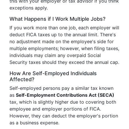
this with your employer or tax advisor if you think
exceptions apply.
What Happens if I Work Multiple Jobs?
If you work more than one job, each employer will
deduct FICA taxes up to the annual limit. There's
no adjustment made on the employee's side for
multiple employments; however, when filing taxes,
individuals may claim any overpaid Social
Security taxes should they exceed the annual cap.
How Are Self-Employed Individuals
Affected?
Self-employed persons pay a similar tax known
as
Self-Employment Contributions Act (SECA)
tax, which is slightly higher due to covering both
employee and employer portions of FICA.
However, they can deduct the employer's portion
as a business expense.