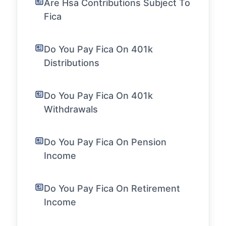
Are Hsa Contributions Subject To
Fica
Do You Pay Fica On 401k
Distributions
Do You Pay Fica On 401k
Withdrawals
Do You Pay Fica On Pension
Income
Do You Pay Fica On Retirement
Income