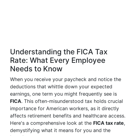
Understanding the FICA Tax
Rate: What Every Employee
Needs to Know
When you receive your paycheck and notice the
deductions that whittle down your expected
earnings, one term you might frequently see is
FICA
. This often-misunderstood tax holds crucial
importance for American workers, as it directly
affects retirement benefits and healthcare access.
Here's a comprehensive look at the
FICA tax rate
,
demystifying what it means for you and the