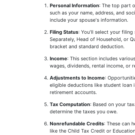
Personal Information
: The top part 
such as your name, address, and social 
include your spouse's information.
Filing Status
: You'll select your filin
Separately, Head of Household, or Q
bracket and standard deduction.
Income
: This section includes variou
wages, dividends, rental income, or re
Adjustments to Income
: Opportuniti
eligible deductions like student loan 
retirement accounts.
Tax Computation
: Based on your tax
determine the taxes you owe.
Nonrefundable Credits
: These can h
like the Child Tax Credit or Education