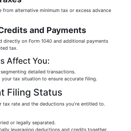
se from alternative minimum tax or excess advance
 Credits and Payments
med directly on Form 1040 and additional payments
ted tax.
 Affect You:
segmenting detailed transactions.
 your tax situation to ensure accurate filing.
 Filing Status
r tax rate and the deductions you're entitled to.
ried or legally separated.
ally leveraging deductions and credits together.