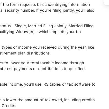
of the form requests basic identifying information
security number. If you're filing jointly, you'll also
g status—Single, Married Filing Jointly, Married Filing
ualifying Widow(er)—which impacts your tax
s types of income you received during the year, like
tirement plan distributions.
es to lower your total taxable income through
interest payments or contributions to qualified
able income, you'll use IRS tables or tax software to
elp lower the amount of tax owed, including credits
 Credits.