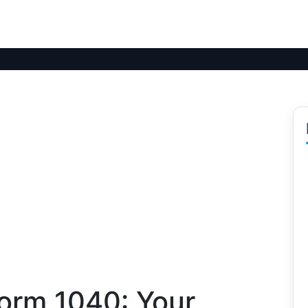
orm 1040: Your