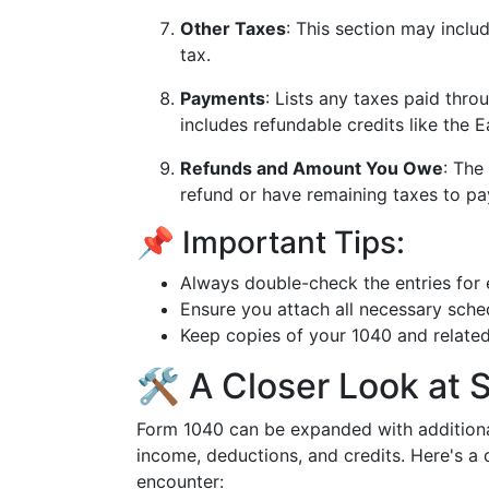
Other Taxes
: This section may incl
tax.
Payments
: Lists any taxes paid thro
includes refundable credits like the 
Refunds and Amount You Owe
: The
refund or have remaining taxes to pa
📌 Important Tips:
Always double-check the entries for 
Ensure you attach all necessary sch
Keep copies of your 1040 and relate
🛠️ A Closer Look at
Form 1040 can be expanded with additional
income, deductions, and credits. Here's a
encounter: