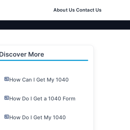
About Us
Contact Us
Discover More
How Can I Get My 1040
How Do I Get a 1040 Form
How Do I Get My 1040