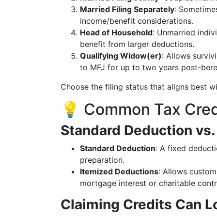
Married Filing Separately
: Sometimes
income/benefit considerations.
Head of Household
: Unmarried indi
benefit from larger deductions.
Qualifying Widow(er)
: Allows survi
to MFJ for up to two years post-ber
Choose the filing status that aligns best wi
💡 Common Tax Cred
Standard Deduction vs.
Standard Deduction
: A fixed deduct
preparation.
Itemized Deductions
: Allows customi
mortgage interest or charitable contr
Claiming Credits Can Lo