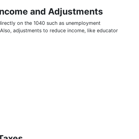
 Income and Adjustments
 directly on the 1040 such as unemployment
Also, adjustments to reduce income, like educator
 Taxes