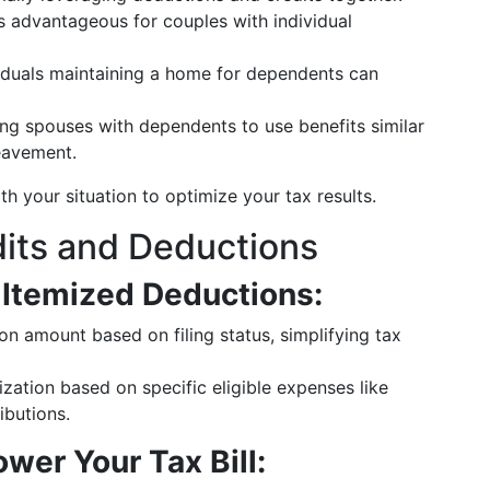
 advantageous for couples with individual
viduals maintaining a home for dependents can
ving spouses with dependents to use benefits similar
eavement.
th your situation to optimize your tax results.
its and Deductions
 Itemized Deductions:
ion amount based on filing status, simplifying tax
zation based on specific eligible expenses like
ibutions.
wer Your Tax Bill: