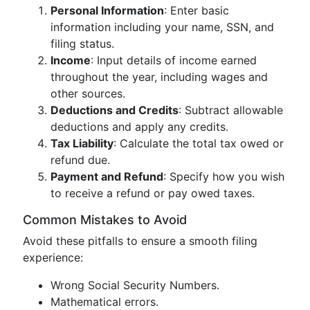
Personal Information
: Enter basic
information including your name, SSN, and
filing status.
Income
: Input details of income earned
throughout the year, including wages and
other sources.
Deductions and Credits
: Subtract allowable
deductions and apply any credits.
Tax Liability
: Calculate the total tax owed or
refund due.
Payment and Refund
: Specify how you wish
to receive a refund or pay owed taxes.
Common Mistakes to Avoid
Avoid these pitfalls to ensure a smooth filing
experience:
Wrong Social Security Numbers.
Mathematical errors.