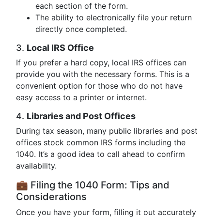
each section of the form.
The ability to electronically file your return
directly once completed.
3.
Local IRS Office
If you prefer a hard copy, local IRS offices can
provide you with the necessary forms. This is a
convenient option for those who do not have
easy access to a printer or internet.
4.
Libraries and Post Offices
During tax season, many public libraries and post
offices stock common IRS forms including the
1040. It’s a good idea to call ahead to confirm
availability.
💼 Filing the 1040 Form: Tips and
Considerations
Once you have your form, filling it out accurately