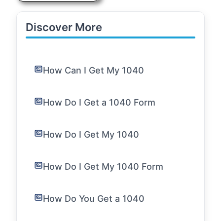
Discover More
How Can I Get My 1040
How Do I Get a 1040 Form
How Do I Get My 1040
How Do I Get My 1040 Form
How Do You Get a 1040