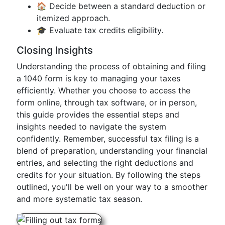
🏠 Decide between a standard deduction or
itemized approach.
🎓 Evaluate tax credits eligibility.
Closing Insights
Understanding the process of obtaining and filing
a 1040 form is key to managing your taxes
efficiently. Whether you choose to access the
form online, through tax software, or in person,
this guide provides the essential steps and
insights needed to navigate the system
confidently. Remember, successful tax filing is a
blend of preparation, understanding your financial
entries, and selecting the right deductions and
credits for your situation. By following the steps
outlined, you'll be well on your way to a smoother
and more systematic tax season.