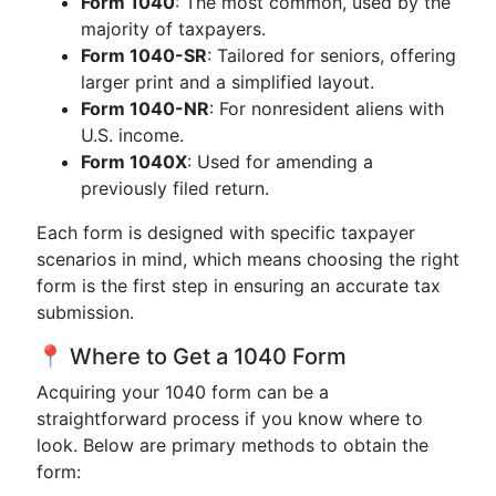
Form 1040
: The most common, used by the
majority of taxpayers.
Form 1040-SR
: Tailored for seniors, offering
larger print and a simplified layout.
Form 1040-NR
: For nonresident aliens with
U.S. income.
Form 1040X
: Used for amending a
previously filed return.
Each form is designed with specific taxpayer
scenarios in mind, which means choosing the right
form is the first step in ensuring an accurate tax
submission.
📍 Where to Get a 1040 Form
Acquiring your 1040 form can be a
straightforward process if you know where to
look. Below are primary methods to obtain the
form: