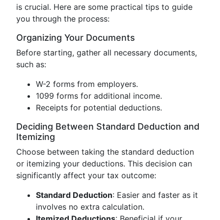
is crucial. Here are some practical tips to guide
you through the process:
Organizing Your Documents
Before starting, gather all necessary documents,
such as:
W-2 forms from employers.
1099 forms for additional income.
Receipts for potential deductions.
Deciding Between Standard Deduction and
Itemizing
Choose between taking the standard deduction
or itemizing your deductions. This decision can
significantly affect your tax outcome:
Standard Deduction
: Easier and faster as it
involves no extra calculation.
Itemized Deductions
: Beneficial if your