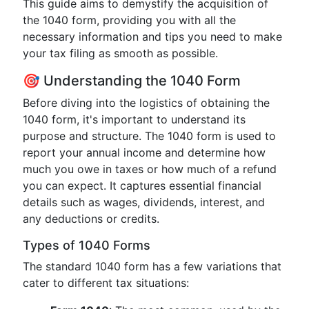
This guide aims to demystify the acquisition of
the 1040 form, providing you with all the
necessary information and tips you need to make
your tax filing as smooth as possible.
🎯 Understanding the 1040 Form
Before diving into the logistics of obtaining the
1040 form, it's important to understand its
purpose and structure. The 1040 form is used to
report your annual income and determine how
much you owe in taxes or how much of a refund
you can expect. It captures essential financial
details such as wages, dividends, interest, and
any deductions or credits.
Types of 1040 Forms
The standard 1040 form has a few variations that
cater to different tax situations: