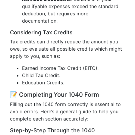
qualifyable expenses exceed the standard
deduction, but requires more
documentation.
Considering Tax Credits
Tax credits can directly reduce the amount you
owe, so evaluate all possible credits which might
apply to you, such as:
Earned Income Tax Credit (EITC).
Child Tax Credit.
Education Credits.
📝 Completing Your 1040 Form
Filling out the 1040 form correctly is essential to
avoid errors. Here’s a general guide to help you
complete each section accurately:
Step-by-Step Through the 1040