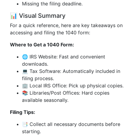
Missing the filing deadline.
📊 Visual Summary
For a quick reference, here are key takeaways on
accessing and filing the 1040 form:
Where to Get a 1040 Form:
🌐
IRS Website
: Fast and convenient
downloads.
💻 Tax Software: Automatically included in
filing process.
🏢 Local IRS Office: Pick up physical copies.
📚 Libraries/Post Offices: Hard copies
available seasonally.
Filing Tips:
📑 Collect all necessary documents before
starting.