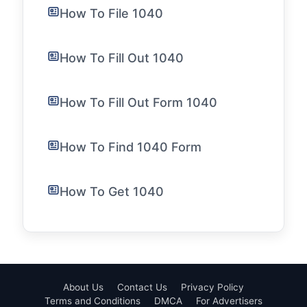
How To File 1040
How To Fill Out 1040
How To Fill Out Form 1040
How To Find 1040 Form
How To Get 1040
About Us
Contact Us
Privacy Policy
Terms and Conditions
DMCA
For Advertisers