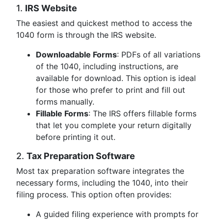
1.
IRS Website
The easiest and quickest method to access the
1040 form is through the IRS website.
Downloadable Forms
: PDFs of all variations
of the 1040, including instructions, are
available for download. This option is ideal
for those who prefer to print and fill out
forms manually.
Fillable Forms
: The IRS offers fillable forms
that let you complete your return digitally
before printing it out.
2.
Tax Preparation Software
Most tax preparation software integrates the
necessary forms, including the 1040, into their
filing process. This option often provides:
A guided filing experience with prompts for