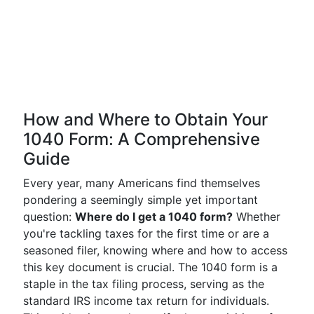
How and Where to Obtain Your
1040 Form: A Comprehensive
Guide
Every year, many Americans find themselves
pondering a seemingly simple yet important
question:
Where do I get a 1040 form?
Whether
you're tackling taxes for the first time or are a
seasoned filer, knowing where and how to access
this key document is crucial. The 1040 form is a
staple in the tax filing process, serving as the
standard IRS income tax return for individuals.