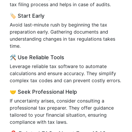
tax filing process and helps in case of audits.
🏷️ Start Early
Avoid last-minute rush by beginning the tax
preparation early. Gathering documents and
understanding changes in tax regulations takes
time.
🛠️ Use Reliable Tools
Leverage reliable tax software to automate
calculations and ensure accuracy. They simplify
complex tax codes and can prevent costly errors.
🤝 Seek Professional Help
If uncertainty arises, consider consulting a
professional tax preparer. They offer guidance
tailored to your financial situation, ensuring
compliance with tax laws.