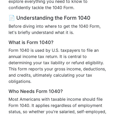
explore everything you need to know to
confidently tackle the 1040 Form.
📄 Understanding the Form 1040
Before diving into where to get the 1040 Form,
let's briefly understand what it is.
What is Form 1040?
Form 1040 is used by U.S. taxpayers to file an
annual income tax return. It is central to
determining your tax liability or refund eligibility.
This form reports your gross income, deductions,
and credits, ultimately calculating your tax
obligations.
Who Needs Form 1040?
Most Americans with taxable income should file
Form 1040. It applies regardless of employment
status, so whether you're salaried, self-employed,