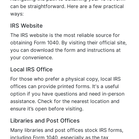
can be straightforward. Here are a few practical
ways:
IRS Website
The IRS website is the most reliable source for
obtaining Form 1040. By visiting their official site,
you can download the form and instructions at
your convenience.
Local IRS Office
For those who prefer a physical copy, local IRS
offices can provide printed forms. It's a useful
option if you have questions and need in-person
assistance. Check for the nearest location and
ensure it’s open before visiting.
Libraries and Post Offices
Many libraries and post offices stock IRS forms,
including Form 1040, especially as the tax