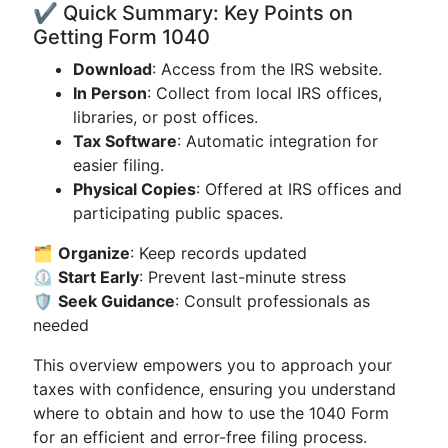
✔️ Quick Summary: Key Points on
Getting Form 1040
Download
: Access from the IRS website.
In Person
: Collect from local IRS offices,
libraries, or post offices.
Tax Software
: Automatic integration for
easier filing.
Physical Copies
: Offered at IRS offices and
participating public spaces.
🗂️
Organize
: Keep records updated
⏲️
Start Early
: Prevent last-minute stress
🛡️
Seek Guidance
: Consult professionals as
needed
This overview empowers you to approach your
taxes with confidence, ensuring you understand
where to obtain and how to use the 1040 Form
for an efficient and error-free filing process.