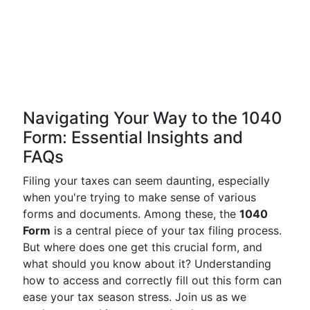
Navigating Your Way to the 1040
Form: Essential Insights and
FAQs
Filing your taxes can seem daunting, especially
when you're trying to make sense of various
forms and documents. Among these, the
1040
Form
is a central piece of your tax filing process.
But where does one get this crucial form, and
what should you know about it? Understanding
how to access and correctly fill out this form can
ease your tax season stress. Join us as we