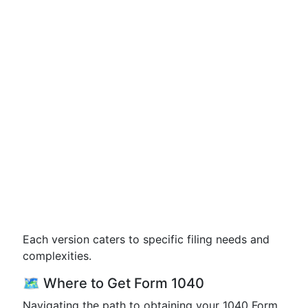
Each version caters to specific filing needs and
complexities.
🗺️ Where to Get Form 1040
Navigating the path to obtaining your 1040 Form