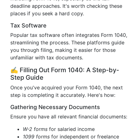
deadline approaches. It's worth checking these
places if you seek a hard copy.
Tax Software
Popular tax software often integrates Form 1040,
streamlining the process. These platforms guide
you through filing, making it easier for those
unfamiliar with tax documents.
✍️ Filling Out Form 1040: A Step-by-
Step Guide
Once you've acquired your Form 1040, the next
step is completing it accurately. Here's how:
Gathering Necessary Documents
Ensure you have all relevant financial documents:
W-2 forms
for salaried income
1099 forms
for independent or freelance