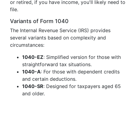
or retired, if you have income, you'll likely need to
file.
Variants of Form 1040
The Internal Revenue Service (IRS) provides
several variants based on complexity and
circumstances:
1040-EZ
: Simplified version for those with
straightforward tax situations.
1040-A
: For those with dependent credits
and certain deductions.
1040-SR
: Designed for taxpayers aged 65
and older.