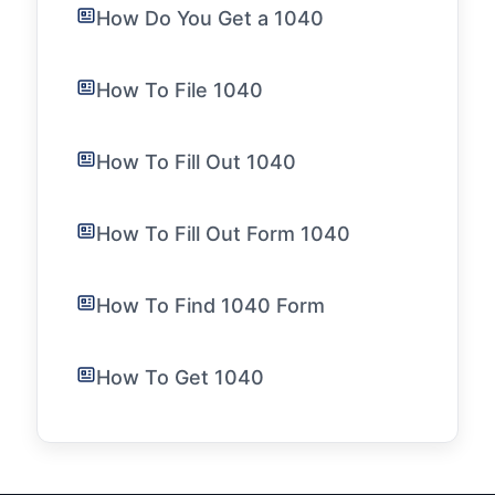
How Do You Get a 1040
How To File 1040
How To Fill Out 1040
How To Fill Out Form 1040
How To Find 1040 Form
How To Get 1040