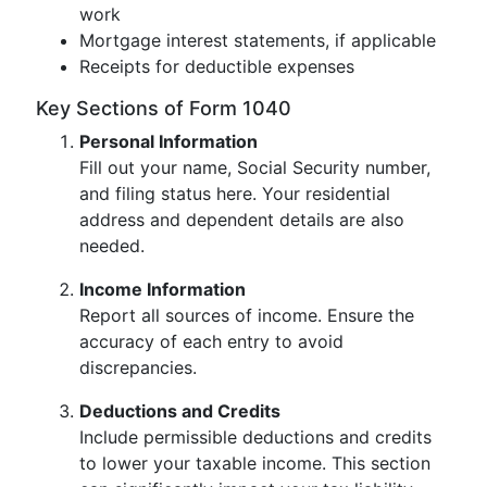
work
Mortgage interest statements, if applicable
Receipts for deductible expenses
Key Sections of Form 1040
Personal Information
Fill out your name, Social Security number,
and filing status here. Your residential
address and dependent details are also
needed.
Income Information
Report all sources of income. Ensure the
accuracy of each entry to avoid
discrepancies.
Deductions and Credits
Include permissible deductions and credits
to lower your taxable income. This section