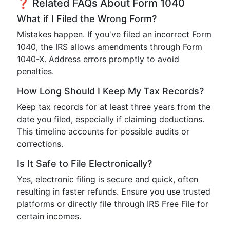
❓ Related FAQs About Form 1040
What if I Filed the Wrong Form?
Mistakes happen. If you've filed an incorrect Form
1040, the IRS allows amendments through Form
1040-X. Address errors promptly to avoid
penalties.
How Long Should I Keep My Tax Records?
Keep tax records for at least three years from the
date you filed, especially if claiming deductions.
This timeline accounts for possible audits or
corrections.
Is It Safe to File Electronically?
Yes, electronic filing is secure and quick, often
resulting in faster refunds. Ensure you use trusted
platforms or directly file through IRS Free File for
certain incomes.