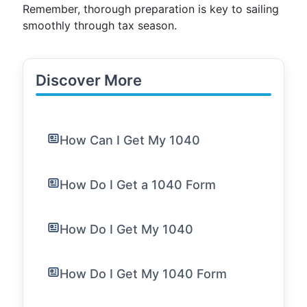
Remember, thorough preparation is key to sailing
smoothly through tax season.
Discover More
How Can I Get My 1040
How Do I Get a 1040 Form
How Do I Get My 1040
How Do I Get My 1040 Form