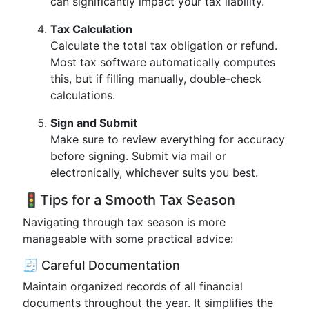
can significantly impact your tax liability.
Tax Calculation
Calculate the total tax obligation or refund.
Most tax software automatically computes
this, but if filling manually, double-check
calculations.
Sign and Submit
Make sure to review everything for accuracy
before signing. Submit via mail or
electronically, whichever suits you best.
🚦Tips for a Smooth Tax Season
Navigating through tax season is more
manageable with some practical advice:
🧾 Careful Documentation
Maintain organized records of all financial
documents throughout the year. It simplifies the